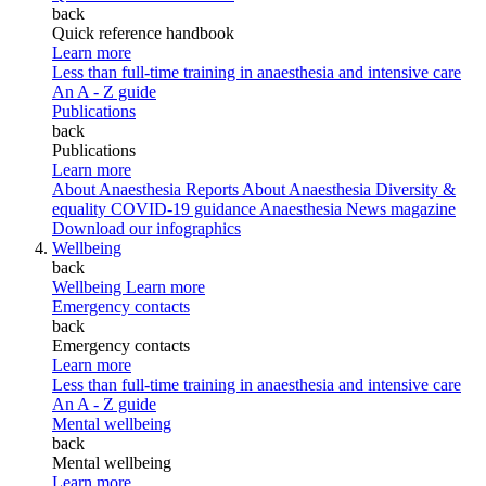
back
Quick reference handbook
Learn more
Less than full-time training in anaesthesia and intensive care
An A - Z guide
Publications
back
Publications
Learn more
About Anaesthesia Reports
About Anaesthesia
Diversity &
equality
COVID-19 guidance
Anaesthesia News magazine
Download our infographics
Wellbeing
back
Wellbeing
Learn more
Emergency contacts
back
Emergency contacts
Learn more
Less than full-time training in anaesthesia and intensive care
An A - Z guide
Mental wellbeing
back
Mental wellbeing
Learn more