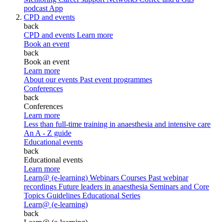
podcast
App
CPD and events
back
CPD and events
Learn more
Book an event
back
Book an event
Learn more
About our events
Past event programmes
Conferences
back
Conferences
Learn more
Less than full-time training in anaesthesia and intensive care
An A - Z guide
Educational events
back
Educational events
Learn more
Learn@ (e-learning)
Webinars
Courses
Past webinar
recordings
Future leaders in anaesthesia
Seminars and Core
Topics
Guidelines Educational Series
Learn@ (e-learning)
back