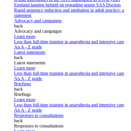
England lagging behind on regrading senior SAS Doctors
Rapid sequence induction and intubation in adult practice: a
statement
Advocacy and campaigns
back
Advocacy and campaigns
Learn more
Less than full-time training in anaesthesia and intensive care
An A - Z guide
Latest statements
back
Latest statements
Learn more
Less than full-time training in anaesthesia and intensive care
An A - Z guide
Briefings
back
Briefings
Learn more
Less than full-time training in anaesthesia and intensive care
An A - Z guide
Responses to consultations
back
Responses to consultations