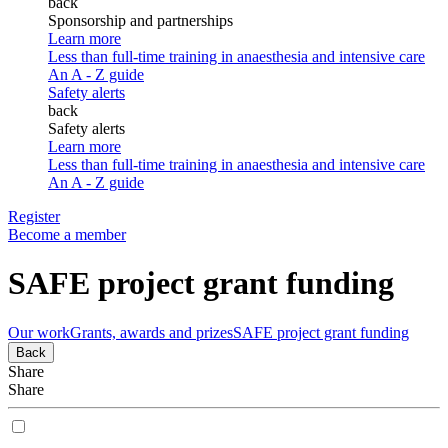
back
Sponsorship and partnerships
Learn more
Less than full-time training in anaesthesia and intensive care
An A - Z guide
Safety alerts
back
Safety alerts
Learn more
Less than full-time training in anaesthesia and intensive care
An A - Z guide
Register
Become a member
SAFE project grant funding
Our work
Grants, awards and prizes
SAFE project grant funding
Back
Share
Share