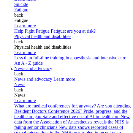
Suicide
Fatigue
back
Fatigue
Learn more
Help Fight Fatigue
Fatigue: are you at risk?
Physical health and disabilities
back
Physical health and disabilities
Learn more
Less than full-time training in anaesthesia and intensive care
An A - Z guide
News and advocacy
back
News and advocacy
Learn more
News
back
News
Learn more
What are medical conferences for, anyway?
Are you attending
Resident Doctors Conference 2026?
Pride, progress, and the
healthcare gap
Safe and effective use of AI in healthcare
New
data from the Association of Anaesthetists reveals the NHS is
failing senior clinicians
New data shows recorded cases of
sexual misconduct in the NHS quadrupled in recent years