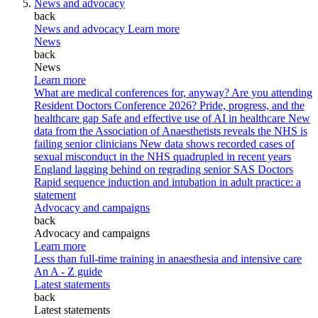
News and advocacy
back
News and advocacy
Learn more
News
back
News
Learn more
What are medical conferences for, anyway?
Are you attending
Resident Doctors Conference 2026?
Pride, progress, and the
healthcare gap
Safe and effective use of AI in healthcare
New
data from the Association of Anaesthetists reveals the NHS is
failing senior clinicians
New data shows recorded cases of
sexual misconduct in the NHS quadrupled in recent years
England lagging behind on regrading senior SAS Doctors
Rapid sequence induction and intubation in adult practice: a
statement
Advocacy and campaigns
back
Advocacy and campaigns
Learn more
Less than full-time training in anaesthesia and intensive care
An A - Z guide
Latest statements
back
Latest statements