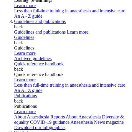
Learn@ (e-learning)
Learn more
Less than full-time training in anaesthesia and intensive care
An A - Z guide
Guidelines and publications
back
Guidelines and publications
Learn more
Guidelines
back
Guidelines
Learn more
Archived guidelines
Quick reference handbook
back
Quick reference handbook
Learn more
Less than full-time training in anaesthesia and intensive care
An A - Z guide
Publications
back
Publications
Learn more
About Anaesthesia Reports
About Anaesthesia
Diversity &
equality
COVID-19 guidance
Anaesthesia News magazine
Download our infographics