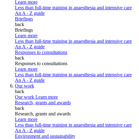
Learn more
Less than full-time training in anaesthesia and intensive care
An A - Z guide
Briefings
back
Briefings
Learn more
Less than full-time training in anaesthesia and intensive care
An A - Z guide
Responses to consultations
back
Responses to consultations
Learn more
Less than full-time training in anaesthesia and intensive care
An A - Z guide
Our work
back
Our work
Learn more
Research, grants and awards
back
Research, grants and awards
Learn more
Less than full-time training in anaesthesia and intensive care
An A - Z guide
Environment and sustainability