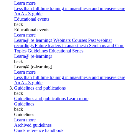
Learn more
Less than full-time training in anaesthesia and intensive care
An A - Z guide
Educational events
back
Educational events
Learn more
Learn@ (e-learning)
Webinars
Courses
Past webinar
recordings
Future leaders in anaesthesia
Seminars and Core
Topics
Guidelines Educational Series
Learn@ (e-learning)
back
Learn@ (e-learning)
Learn more
Less than full-time training in anaesthesia and intensive care
An A - Z guide
Guidelines and publications
back
Guidelines and publications
Learn more
Guidelines
back
Guidelines
Learn more
Archived guidelines
Quick reference handbook