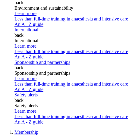
back
Environment and sustainability
Learn more
Less than full-time training in anaesthesia and intensive care
An A - Z guide
International
back
International
Learn more
Less than full-time training in anaesthesia and intensive care
An A - Z guide
Sponsorship and partnerships
back
Sponsorship and partnerships
Learn more
Less than full-time training in anaesthesia and intensive care
An A - Z guide
Safety alerts
back
Safety alerts
Learn more
Less than full-time training in anaesthesia and intensive care
An A - Z guide
Membership