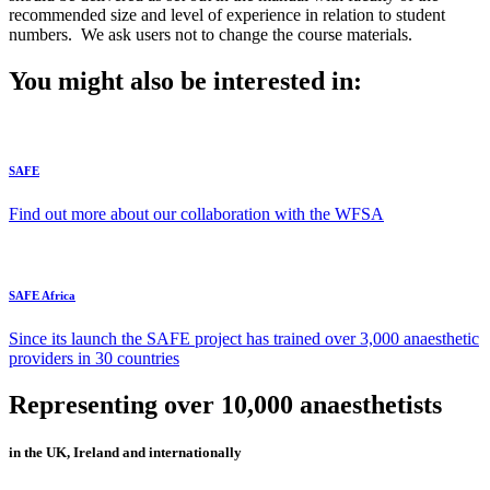
recommended size and level of experience in relation to student
numbers. We ask users not to change the course materials.
You might also be interested in:
SAFE
Find out more about our collaboration with the WFSA
SAFE Africa
Since its launch the SAFE project has trained over 3,000 anaesthetic
providers in 30 countries
Representing over 10,000 anaesthetists
in the UK, Ireland and internationally