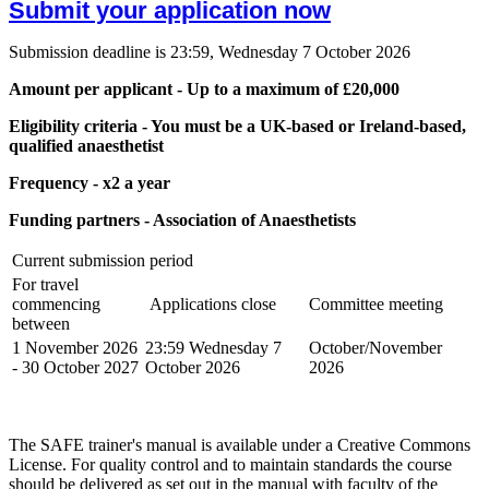
Submit your application now
Submission deadline is 23:59, Wednesday 7 October 2026
Amount per applicant - Up to a maximum of £20,000
Eligibility criteria - You must be a UK-based or Ireland-based,
qualified anaesthetist
Frequency - x2 a year
Funding partners - Association of Anaesthetists
Current submission period
For travel
commencing
Applications close
Committee meeting
between
1 November 2026
23:59 Wednesday 7
October/November
- 30 October 2027
October 2026
2026
The SAFE trainer's manual is available under a Creative Commons
License. For quality control and to maintain standards the course
should be delivered as set out in the manual with faculty of the