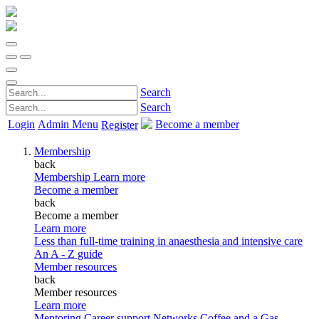
Search
Search
Login
Admin Menu
Become a member
Register
Membership
back
Membership
Learn more
Become a member
back
Become a member
Learn more
Less than full-time training in anaesthesia and intensive care
An A - Z guide
Member resources
back
Member resources
Learn more
Mentoring
Career support
Networks
Coffee and a Gas