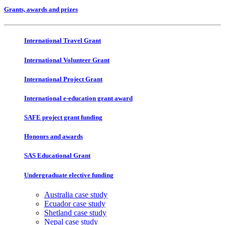
Grants, awards and prizes
International Travel Grant
International Volunteer Grant
International Project Grant
International e-education grant award
SAFE project grant funding
Honours and awards
SAS Educational Grant
Undergraduate elective funding
Australia case study
Ecuador case study
Shetland case study
Nepal case study