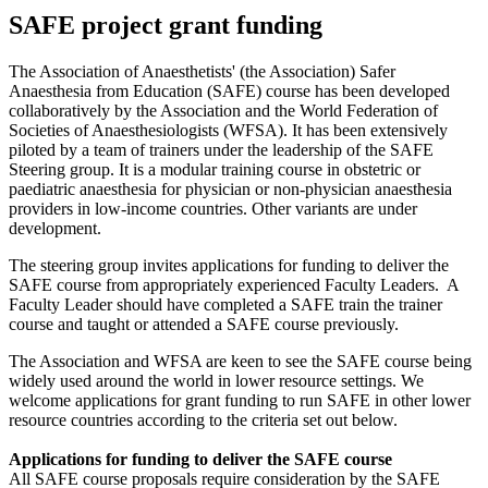
SAFE project grant funding
The Association of Anaesthetists' (the Association) Safer
Anaesthesia from Education (SAFE) course has been developed
collaboratively by the Association and the World Federation of
Societies of Anaesthesiologists (WFSA). It has been extensively
piloted by a team of trainers under the leadership of the SAFE
Steering group. It is a modular training course in obstetric or
paediatric anaesthesia for physician or non-physician anaesthesia
providers in low-income countries. Other variants are under
development.
The steering group invites applications for funding to deliver the
SAFE course from appropriately experienced Faculty Leaders. A
Faculty Leader should have completed a SAFE train the trainer
course and taught or attended a SAFE course previously.
The Association and WFSA are keen to see the SAFE course being
widely used around the world in lower resource settings. We
welcome applications for grant funding to run SAFE in other lower
resource countries according to the criteria set out below.
Applications for funding to deliver the SAFE course
All SAFE course proposals require consideration by the SAFE