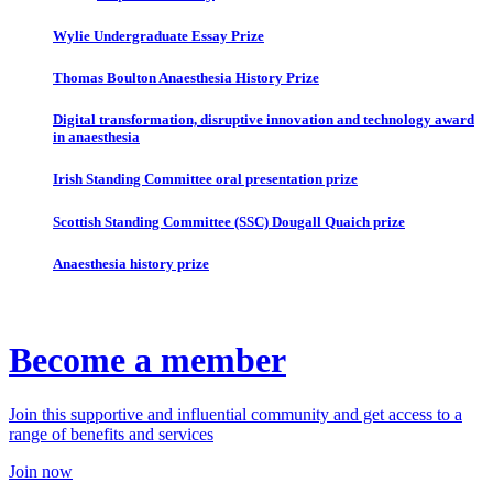
Wylie Undergraduate Essay Prize
Thomas Boulton Anaesthesia History Prize
Digital transformation, disruptive innovation and technology award
in anaesthesia
Irish Standing Committee oral presentation prize
Scottish Standing Committee (SSC) Dougall Quaich prize
Anaesthesia history prize
Become a member
Join this supportive and influential community and get access to a
range of benefits and services
Join now