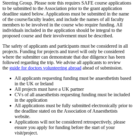
Steering Group. Please note this requires SAFE course applications
to be submitted to the Association prior to the grant application
deadline stated below. Applications must be submitted in the name
of the course/faculty leader, and include the names of all faculty
members to be involved in the course who require funding. All
individuals included in the application should be integral to the
proposed course and their involvement must be described.
The safety of applicants and participants must be considered in all
projects. Funding for projects and travel will only be considered
where the submitter can demonstrate that due diligence has been
followed regarding the trip. We advise all applicants to review
the
guide for doctors volunteering abroad
ahead of submission.
All applicants requesting funding must be anaesthetists based
in the UK or Ireland
All projects must have a UK partner
CVs of all anaesthetists requesting funding must be included
in the application
All applications must be fully submitted electronically prior to
the deadline stated on the Association of Anaesthetists
website.
Applications will not be considered retrospectively, please
ensure you apply for funding before the start of your
visit/project.