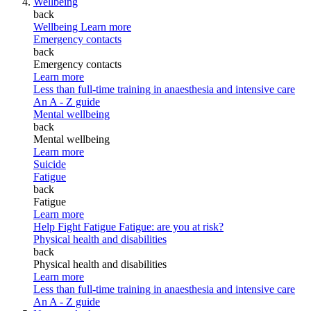
Wellbeing
back
Wellbeing
Learn more
Emergency contacts
back
Emergency contacts
Learn more
Less than full-time training in anaesthesia and intensive care
An A - Z guide
Mental wellbeing
back
Mental wellbeing
Learn more
Suicide
Fatigue
back
Fatigue
Learn more
Help Fight Fatigue
Fatigue: are you at risk?
Physical health and disabilities
back
Physical health and disabilities
Learn more
Less than full-time training in anaesthesia and intensive care
An A - Z guide