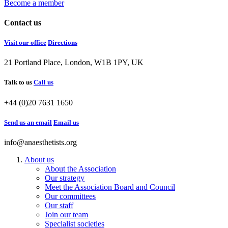
Become a member
Contact us
Visit our office
Directions
21 Portland Place, London, W1B 1PY, UK
Talk to us
Call us
+44 (0)20 7631 1650
Send us an email
Email us
info@anaesthetists.org
About us
About the Association
Our strategy
Meet the Association Board and Council
Our committees
Our staff
Join our team
Specialist societies