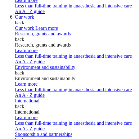
Learn more
Less than full-time training in anaesthesia and intensive care
An A - Z guide
Our work
back
Our work
Learn more
Research, grants and awards
back
Research, grants and awards
Learn more
Less than full-time training in anaesthesia and intensive care
An A - Z guide
Environment and sustainability
back
Environment and sustainability
Learn more
Less than full-time training in anaesthesia and intensive care
An A - Z guide
International
back
International
Learn more
Less than full-time training in anaesthesia and intensive care
An A - Z guide
Sponsorship and partnerships