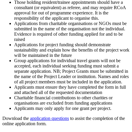
Those holding resident/trainee appointments should have a
consultant (or equivalent) as referee, and may require RCoA
approval for out of programme experience. It is the
responsibility of the applicant to organise this.
Applications from charitable organisations or NGOs must be
submitted in the name of the organisation not the individual.
Evidence is required of other funding applied for and to be
raised
Applications for project funding should demonstrate
sustainability and explain how the benefits of the project work
will be maintained in the future
Group applications for individual travel grants will not be
accepted, each individual seeking funding must submit a
separate application. NB; Project Grants must be submitted in
the name of the Project Leader or institution. Names and roles
of all project members must be included in the application.
Applicants must ensure they have completed the form in full
and attached all of the requested documentation
Charitable financial contributions to other charities or
organisations are excluded from funding applications
Applicants may only apply for one grant per project.
Download the
application questions
to assist the completion of the
online application form.