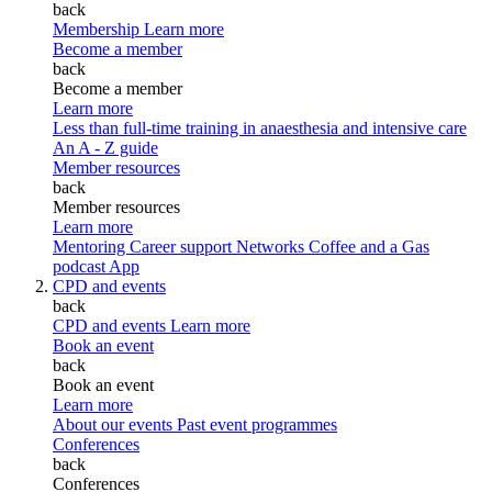
back
Membership
Learn more
Become a member
back
Become a member
Learn more
Less than full-time training in anaesthesia and intensive care
An A - Z guide
Member resources
back
Member resources
Learn more
Mentoring
Career support
Networks
Coffee and a Gas
podcast
App
CPD and events
back
CPD and events
Learn more
Book an event
back
Book an event
Learn more
About our events
Past event programmes
Conferences
back
Conferences