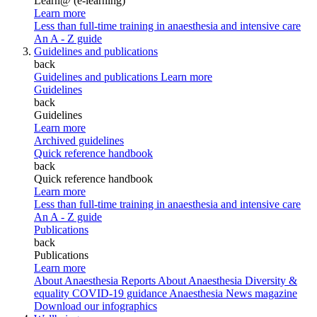
Learn@ (e-learning)
Learn more
Less than full-time training in anaesthesia and intensive care
An A - Z guide
Guidelines and publications
back
Guidelines and publications
Learn more
Guidelines
back
Guidelines
Learn more
Archived guidelines
Quick reference handbook
back
Quick reference handbook
Learn more
Less than full-time training in anaesthesia and intensive care
An A - Z guide
Publications
back
Publications
Learn more
About Anaesthesia Reports
About Anaesthesia
Diversity &
equality
COVID-19 guidance
Anaesthesia News magazine
Download our infographics