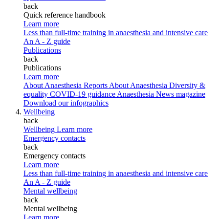
back
Quick reference handbook
Learn more
Less than full-time training in anaesthesia and intensive care
An A - Z guide
Publications
back
Publications
Learn more
About Anaesthesia Reports
About Anaesthesia
Diversity &
equality
COVID-19 guidance
Anaesthesia News magazine
Download our infographics
Wellbeing
back
Wellbeing
Learn more
Emergency contacts
back
Emergency contacts
Learn more
Less than full-time training in anaesthesia and intensive care
An A - Z guide
Mental wellbeing
back
Mental wellbeing
Learn more