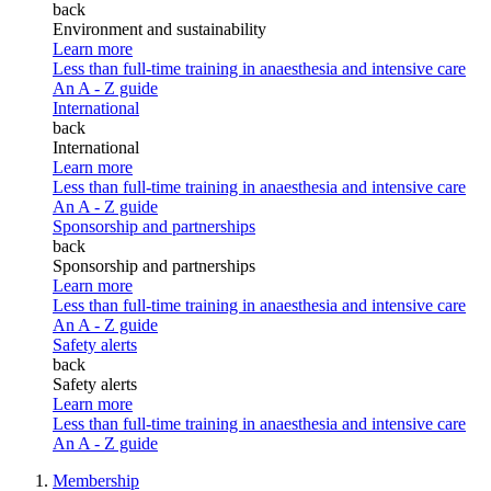
back
Environment and sustainability
Learn more
Less than full-time training in anaesthesia and intensive care
An A - Z guide
International
back
International
Learn more
Less than full-time training in anaesthesia and intensive care
An A - Z guide
Sponsorship and partnerships
back
Sponsorship and partnerships
Learn more
Less than full-time training in anaesthesia and intensive care
An A - Z guide
Safety alerts
back
Safety alerts
Learn more
Less than full-time training in anaesthesia and intensive care
An A - Z guide
Membership