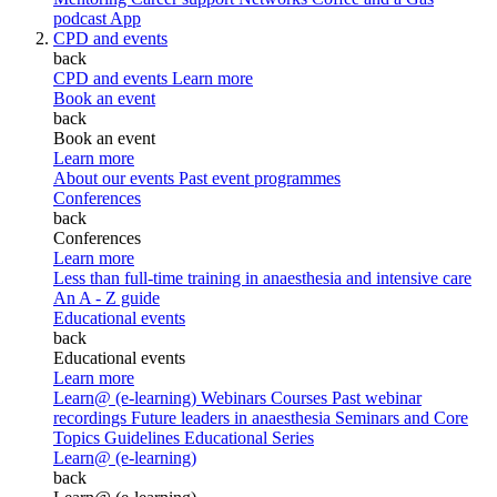
podcast
App
CPD and events
back
CPD and events
Learn more
Book an event
back
Book an event
Learn more
About our events
Past event programmes
Conferences
back
Conferences
Learn more
Less than full-time training in anaesthesia and intensive care
An A - Z guide
Educational events
back
Educational events
Learn more
Learn@ (e-learning)
Webinars
Courses
Past webinar
recordings
Future leaders in anaesthesia
Seminars and Core
Topics
Guidelines Educational Series
Learn@ (e-learning)
back