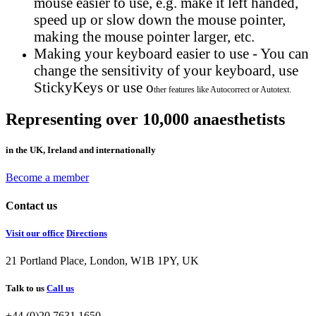
mouse easier to use, e.g. make it left handed,
speed up or slow down the mouse pointer,
making the mouse pointer larger, etc.
Making your keyboard easier to use - You can
change the sensitivity of your keyboard, use
StickyKeys or use o
ther features like Autocorrect or Autotext.
Representing over 10,000 anaesthetists
in the UK, Ireland and internationally
Become a member
Contact us
Visit our office
Directions
21 Portland Place, London, W1B 1PY, UK
Talk to us
Call us
+44 (0)20 7631 1650