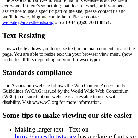
The Association strives to ensure that this website is accessible to
everyone. If there’s something that doesn’t work, or if you need
assistance to use a specific part of the site, please contact us and
we’ll do everything we can to help. Please contact
website@anaesthetists.org
or call
+44 (0)20 7631 8854
.
Text Resizing
This website allows you to resize text in the main content area of the
page. You are able to resize text via your browser view menu (how
to do this differs depending on your browser type).
Standards compliance
The Association website follows the Web Content Accessibility
Guidelines (WCAG) issued by the World Wide Web Consortium
(W3C) to ensure that our website is accessible to users with
disability. Visit www.w3.org for more information.
Some tips to make viewing our site easier
Making larger text - Text on
https://anaesthetists.org
has a relative font size