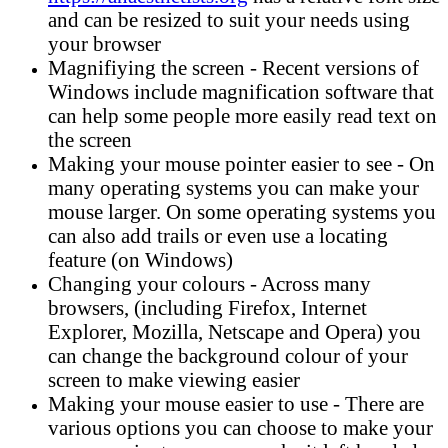
and can be resized to suit your needs using
your browser
Magnifiying the screen - Recent versions of
Windows include magnification software that
can help some people more easily read text on
the screen
Making your mouse pointer easier to see - On
many operating systems you can make your
mouse larger. On some operating systems you
can also add trails or even use a locating
feature (on Windows)
Changing your colours - Across many
browsers, (including Firefox, Internet
Explorer, Mozilla, Netscape and Opera) you
can change the background colour of your
screen to make viewing easier
Making your mouse easier to use - There are
various options you can choose to make your