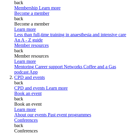
back
Membership
Learn more
Become a member
back
Become a member
Learn more
Less than full-time training in anaesthesia and intensive care
An A - Z guide
Member resources
back
Member resources
Learn more
Mentoring
Career support
Networks
Coffee and a Gas
podcast
App
CPD and events
back
CPD and events
Learn more
Book an event
back
Book an event
Learn more
About our events
Past event programmes
Conferences
back
Conferences