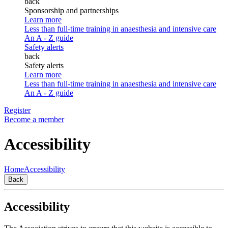
back
Sponsorship and partnerships
Learn more
Less than full-time training in anaesthesia and intensive care
An A - Z guide
Safety alerts
back
Safety alerts
Learn more
Less than full-time training in anaesthesia and intensive care
An A - Z guide
Register
Become a member
Accessibility
Home
Accessibility
Back
Accessibility