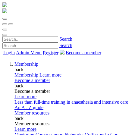
Search
Search
Login
Admin Menu
Become a member
Register
Membership
back
Membership
Learn more
Become a member
back
Become a member
Learn more
Less than full-time training in anaesthesia and intensive care
An A - Z guide
Member resources
back
Member resources
Learn more
Mentoring
Career support
Networks
Coffee and a Gas