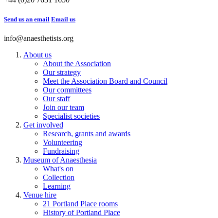
Send us an email
Email us
info@anaesthetists.org
About us
About the Association
Our strategy
Meet the Association Board and Council
Our committees
Our staff
Join our team
Specialist societies
Get involved
Research, grants and awards
Volunteering
Fundraising
Museum of Anaesthesia
What's on
Collection
Learning
Venue hire
21 Portland Place rooms
History of Portland Place