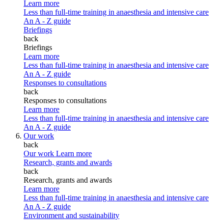
Learn more
Less than full-time training in anaesthesia and intensive care
An A - Z guide
Briefings
back
Briefings
Learn more
Less than full-time training in anaesthesia and intensive care
An A - Z guide
Responses to consultations
back
Responses to consultations
Learn more
Less than full-time training in anaesthesia and intensive care
An A - Z guide
Our work
back
Our work
Learn more
Research, grants and awards
back
Research, grants and awards
Learn more
Less than full-time training in anaesthesia and intensive care
An A - Z guide
Environment and sustainability