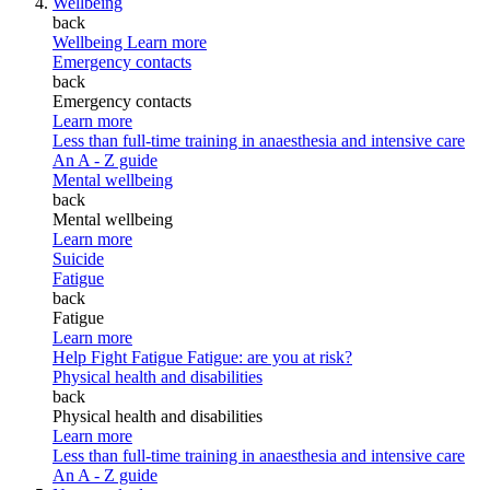
Wellbeing
back
Wellbeing
Learn more
Emergency contacts
back
Emergency contacts
Learn more
Less than full-time training in anaesthesia and intensive care
An A - Z guide
Mental wellbeing
back
Mental wellbeing
Learn more
Suicide
Fatigue
back
Fatigue
Learn more
Help Fight Fatigue
Fatigue: are you at risk?
Physical health and disabilities
back
Physical health and disabilities
Learn more
Less than full-time training in anaesthesia and intensive care
An A - Z guide