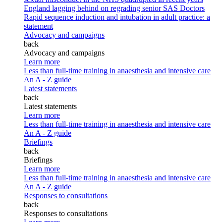
England lagging behind on regrading senior SAS Doctors
Rapid sequence induction and intubation in adult practice: a
statement
Advocacy and campaigns
back
Advocacy and campaigns
Learn more
Less than full-time training in anaesthesia and intensive care
An A - Z guide
Latest statements
back
Latest statements
Learn more
Less than full-time training in anaesthesia and intensive care
An A - Z guide
Briefings
back
Briefings
Learn more
Less than full-time training in anaesthesia and intensive care
An A - Z guide
Responses to consultations
back
Responses to consultations