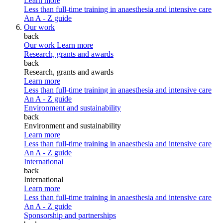
Learn more
Less than full-time training in anaesthesia and intensive care
An A - Z guide
Our work
back
Our work
Learn more
Research, grants and awards
back
Research, grants and awards
Learn more
Less than full-time training in anaesthesia and intensive care
An A - Z guide
Environment and sustainability
back
Environment and sustainability
Learn more
Less than full-time training in anaesthesia and intensive care
An A - Z guide
International
back
International
Learn more
Less than full-time training in anaesthesia and intensive care
An A - Z guide
Sponsorship and partnerships