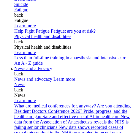
Suicide
Fatigue
back
Fatigue
Learn more
Help Fight Fatigue
Fatigue: are you at risk?
Physical health and disabilities
back
Physical health and disabilities
Learn more
Less than full-time training in anaesthesia and intensive care
An A - Z guide
News and advocacy
back
News and advocacy
Learn more
News
back
News
Learn more
What are medical conferences for, anyway?
Are you attending
Resident Doctors Conference 2026?
Pride, progress, and the
healthcare gap
Safe and effective use of AI in healthcare
New
data from the Association of Anaesthetists reveals the NHS is
failing senior clinicians
New data shows recorded cases of
sexual misconduct in the NHS quadrupled in recent years