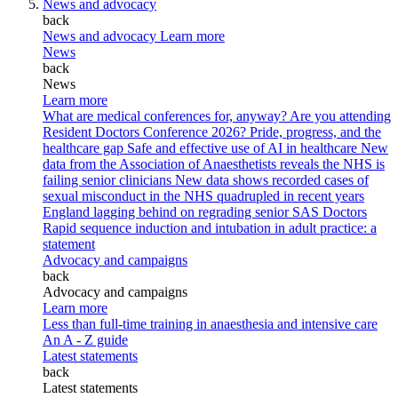
News and advocacy
back
News and advocacy
Learn more
News
back
News
Learn more
What are medical conferences for, anyway?
Are you attending
Resident Doctors Conference 2026?
Pride, progress, and the
healthcare gap
Safe and effective use of AI in healthcare
New
data from the Association of Anaesthetists reveals the NHS is
failing senior clinicians
New data shows recorded cases of
sexual misconduct in the NHS quadrupled in recent years
England lagging behind on regrading senior SAS Doctors
Rapid sequence induction and intubation in adult practice: a
statement
Advocacy and campaigns
back
Advocacy and campaigns
Learn more
Less than full-time training in anaesthesia and intensive care
An A - Z guide
Latest statements
back
Latest statements