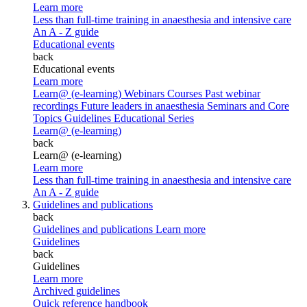
Learn more
Less than full-time training in anaesthesia and intensive care
An A - Z guide
Educational events
back
Educational events
Learn more
Learn@ (e-learning)
Webinars
Courses
Past webinar
recordings
Future leaders in anaesthesia
Seminars and Core
Topics
Guidelines Educational Series
Learn@ (e-learning)
back
Learn@ (e-learning)
Learn more
Less than full-time training in anaesthesia and intensive care
An A - Z guide
Guidelines and publications
back
Guidelines and publications
Learn more
Guidelines
back
Guidelines
Learn more
Archived guidelines
Quick reference handbook