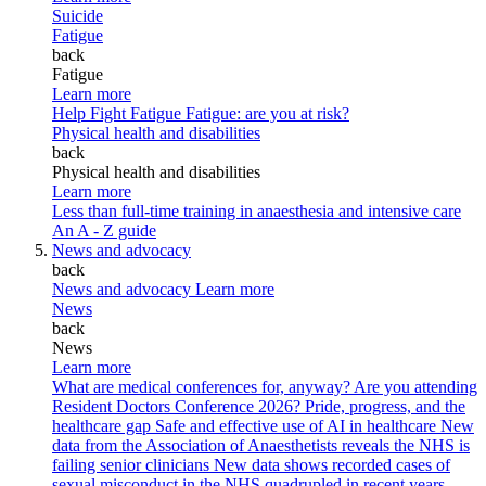
Suicide
Fatigue
back
Fatigue
Learn more
Help Fight Fatigue
Fatigue: are you at risk?
Physical health and disabilities
back
Physical health and disabilities
Learn more
Less than full-time training in anaesthesia and intensive care
An A - Z guide
News and advocacy
back
News and advocacy
Learn more
News
back
News
Learn more
What are medical conferences for, anyway?
Are you attending
Resident Doctors Conference 2026?
Pride, progress, and the
healthcare gap
Safe and effective use of AI in healthcare
New
data from the Association of Anaesthetists reveals the NHS is
failing senior clinicians
New data shows recorded cases of
sexual misconduct in the NHS quadrupled in recent years