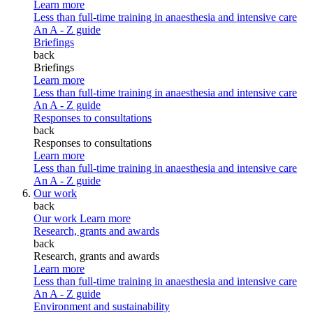
Learn more
Less than full-time training in anaesthesia and intensive care
An A - Z guide
Briefings
back
Briefings
Learn more
Less than full-time training in anaesthesia and intensive care
An A - Z guide
Responses to consultations
back
Responses to consultations
Learn more
Less than full-time training in anaesthesia and intensive care
An A - Z guide
Our work
back
Our work
Learn more
Research, grants and awards
back
Research, grants and awards
Learn more
Less than full-time training in anaesthesia and intensive care
An A - Z guide
Environment and sustainability