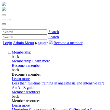
Search
Search
Login
Admin Menu
Become a member
Register
Membership
back
Membership
Learn more
Become a member
back
Become a member
Learn more
Less than full-time training in anaesthesia and intensive care
An A - Z guide
Member resources
back
Member resources
Learn more
Mentoring
Career support
Networks
Coffee and a Gas