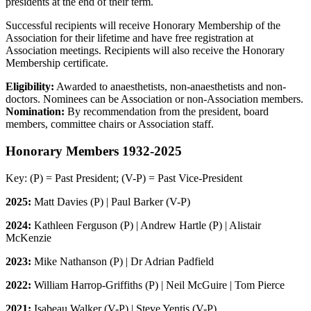
presidents at the end of their term.
Successful recipients will receive Honorary Membership of the
Association for their lifetime and have free registration at
Association meetings. Recipients will also receive the Honorary
Membership certificate.
Eligibility:
Awarded to anaesthetists, non-anaesthetists and non-
doctors. Nominees can be Association or non-Association members.
Nomination:
By recommendation from the president, board
members, committee chairs or Association staff.
Honorary Members 1932-2025
Key: (P) = Past President; (V-P) = Past Vice-President
2025:
Matt Davies (P) | Paul Barker (V-P)
2024:
Kathleen Ferguson (P) | Andrew Hartle (P) | Alistair
McKenzie
2023:
Mike Nathanson (P) | Dr Adrian Padfield
2022:
William Harrop-Griffiths (P) | Neil McGuire | Tom Pierce
2021:
Isabeau Walker (V-P) | Steve Yentis (V-P)