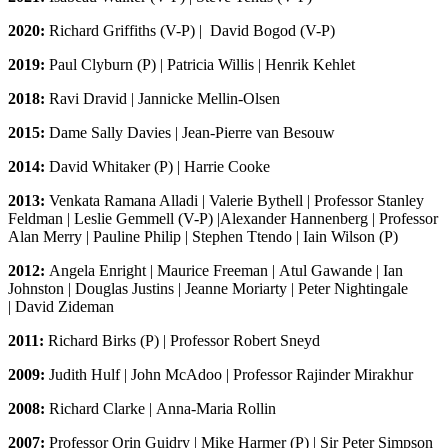
2020:
Richard Griffiths (V-P)
|
David Bogod (V-P)
2019:
Paul Clyburn (P) | Patricia Willis |
Henrik Kehlet
2018:
Ravi Dravid | Jannicke Mellin-Olsen
2015:
Dame Sally Davies | Jean-Pierre van Besouw
2014:
David Whitaker (P) | Harrie Cooke
2013:
Venkata Ramana Alladi | Valerie Bythell | Professor Stanley
Feldman | Leslie Gemmell (V-P) |Alexander Hannenberg | Professor
Alan Merry | Pauline Philip | Stephen Ttendo | Iain Wilson (P)
2012:
Angela Enright | Maurice Freeman | Atul Gawande | Ian
Johnston | Douglas Justins | Jeanne Moriarty | Peter Nightingale
| David Zideman
2011:
Richard Birks (P) | Professor Robert Sneyd
2009:
Judith Hulf | John McAdoo | Professor Rajinder Mirakhur
2008:
Richard Clarke | Anna-Maria Rollin
2007:
Professor Orin Guidry | Mike Harmer (P) | Sir Peter Simpson