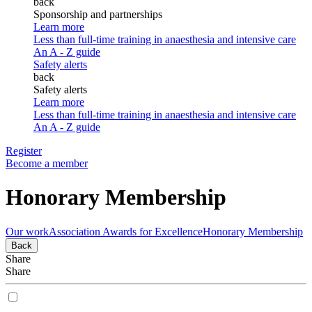
back
Sponsorship and partnerships
Learn more
Less than full-time training in anaesthesia and intensive care
An A - Z guide
Safety alerts
back
Safety alerts
Learn more
Less than full-time training in anaesthesia and intensive care
An A - Z guide
Register
Become a member
Honorary Membership
Our work
Association Awards for Excellence
Honorary Membership
Back
Share
Share