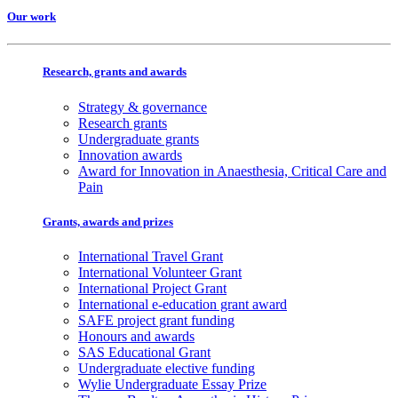
Our work
Research, grants and awards
Strategy & governance
Research grants
Undergraduate grants
Innovation awards
Award for Innovation in Anaesthesia, Critical Care and
Pain
Grants, awards and prizes
International Travel Grant
International Volunteer Grant
International Project Grant
International e-education grant award
SAFE project grant funding
Honours and awards
SAS Educational Grant
Undergraduate elective funding
Wylie Undergraduate Essay Prize