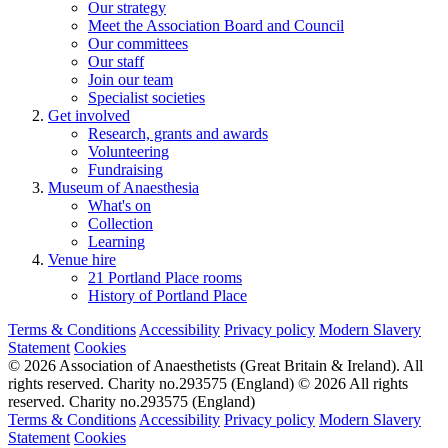
Our strategy
Meet the Association Board and Council
Our committees
Our staff
Join our team
Specialist societies
Get involved
Research, grants and awards
Volunteering
Fundraising
Museum of Anaesthesia
What's on
Collection
Learning
Venue hire
21 Portland Place rooms
History of Portland Place
Terms & Conditions
Accessibility
Privacy policy
Modern Slavery
Statement
Cookies
© 2026 Association of Anaesthetists (Great Britain & Ireland). All
rights reserved. Charity no.293575 (England)
© 2026 All rights
reserved. Charity no.293575 (England)
Terms & Conditions
Accessibility
Privacy policy
Modern Slavery
Statement
Cookies