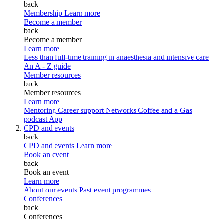
back
Membership
Learn more
Become a member
back
Become a member
Learn more
Less than full-time training in anaesthesia and intensive care
An A - Z guide
Member resources
back
Member resources
Learn more
Mentoring
Career support
Networks
Coffee and a Gas
podcast
App
CPD and events
back
CPD and events
Learn more
Book an event
back
Book an event
Learn more
About our events
Past event programmes
Conferences
back
Conferences