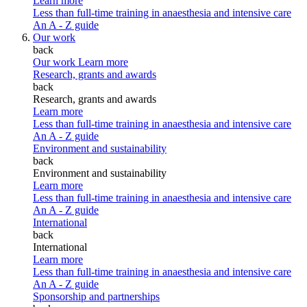
Learn more
Less than full-time training in anaesthesia and intensive care
An A - Z guide
Our work
back
Our work
Learn more
Research, grants and awards
back
Research, grants and awards
Learn more
Less than full-time training in anaesthesia and intensive care
An A - Z guide
Environment and sustainability
back
Environment and sustainability
Learn more
Less than full-time training in anaesthesia and intensive care
An A - Z guide
International
back
International
Learn more
Less than full-time training in anaesthesia and intensive care
An A - Z guide
Sponsorship and partnerships