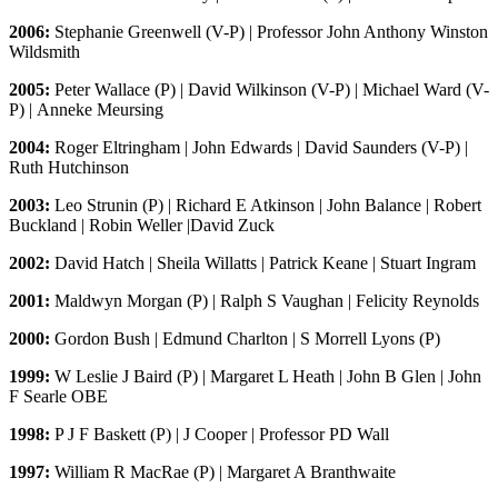
2006:
Stephanie Greenwell (V-P) | Professor John Anthony Winston
Wildsmith
2005:
Peter Wallace (P) | David Wilkinson (V-P) | Michael Ward (V-
P) | Anneke Meursing
2004:
Roger Eltringham | John Edwards | David Saunders (V-P) |
Ruth Hutchinson
2003:
Leo Strunin (P) | Richard E Atkinson | John Balance | Robert
Buckland | Robin Weller |David Zuck
2002:
David Hatch | Sheila Willatts | Patrick Keane | Stuart Ingram
2001:
Maldwyn Morgan (P) | Ralph S Vaughan | Felicity Reynolds
2000:
Gordon Bush | Edmund Charlton | S Morrell Lyons (P)
1999:
W Leslie J Baird (P) | Margaret L Heath | John B Glen | John
F Searle OBE
1998:
P J F Baskett (P) | J Cooper | Professor PD Wall
1997:
William R MacRae (P) | Margaret A Branthwaite