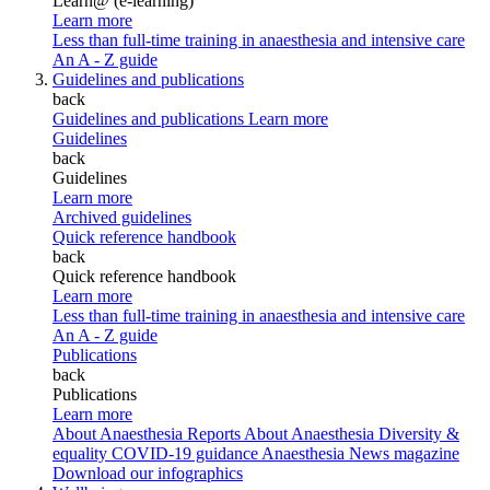
Learn@ (e-learning)
Learn more
Less than full-time training in anaesthesia and intensive care
An A - Z guide
Guidelines and publications
back
Guidelines and publications
Learn more
Guidelines
back
Guidelines
Learn more
Archived guidelines
Quick reference handbook
back
Quick reference handbook
Learn more
Less than full-time training in anaesthesia and intensive care
An A - Z guide
Publications
back
Publications
Learn more
About Anaesthesia Reports
About Anaesthesia
Diversity &
equality
COVID-19 guidance
Anaesthesia News magazine
Download our infographics