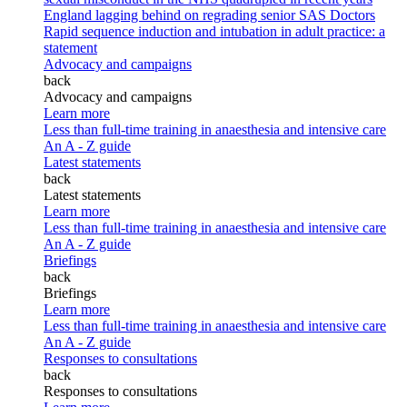
England lagging behind on regrading senior SAS Doctors
Rapid sequence induction and intubation in adult practice: a
statement
Advocacy and campaigns
back
Advocacy and campaigns
Learn more
Less than full-time training in anaesthesia and intensive care
An A - Z guide
Latest statements
back
Latest statements
Learn more
Less than full-time training in anaesthesia and intensive care
An A - Z guide
Briefings
back
Briefings
Learn more
Less than full-time training in anaesthesia and intensive care
An A - Z guide
Responses to consultations
back
Responses to consultations