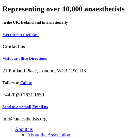
Representing over 10,000 anaesthetists
in the UK, Ireland and internationally
Become a member
Contact us
Visit our office
Directions
21 Portland Place, London, W1B 1PY, UK
Talk to us
Call us
+44 (0)20 7631 1650
Send us an email
Email us
info@anaesthetists.org
About us
About the Association