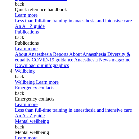
back
Quick reference handbook
Learn more
Less than full-time training in anaesthesia and intensive care
An A - Z guide
Publications
back
Publications
Learn more
About Anaesthesia Reports
About Anaesthesia
Diversity &
equality
COVID-19 guidance
Anaesthesia News magazine
Download our infographics
Wellbeing
back
Wellbeing
Learn more
Emergency contacts
back
Emergency contacts
Learn more
Less than full-time training in anaesthesia and intensive care
An A - Z guide
Mental wellbeing
back
Mental wellbeing
Learn more