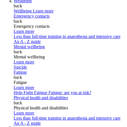
Wellbeing
back
Wellbeing
Learn more
Emergency contacts
back
Emergency contacts
Learn more
Less than full-time training in anaesthesia and intensive care
An A - Z guide
Mental wellbeing
back
Mental wellbeing
Learn more
Suicide
Fatigue
back
Fatigue
Learn more
Help Fight Fatigue
Fatigue: are you at risk?
Physical health and disabilities
back
Physical health and disabilities
Learn more
Less than full-time training in anaesthesia and intensive care
An A - Z guide