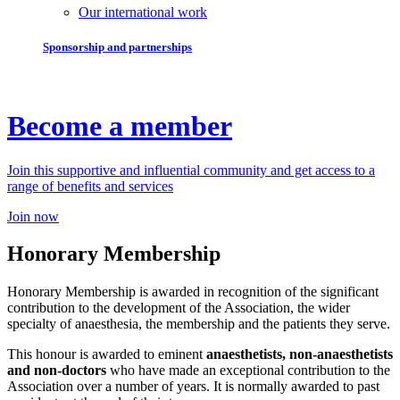
Our international work
Sponsorship and partnerships
Become a member
Join this supportive and influential community and get access to a
range of benefits and services
Join now
Honorary Membership
Honorary Membership is awarded in recognition of the significant
contribution to the development of the Association, the wider
specialty of anaesthesia, the membership and the patients they serve.
This honour is awarded to eminent
anaesthetists, non-anaesthetists
and non-doctors
who have made an exceptional contribution to the
Association over a number of years. It is normally awarded to past