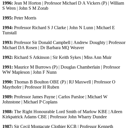
1996:
Jean M Horton | Professor Michael D A Vickers (P) | William
S Wren | John S M Zorab
1995:
Peter Morris
1994:
Professor Richard S J Clarke | John N Lunn | Michael E
Tunstall
1993:
Professor Sir Donald Campbell | Andrew Doughty | Professor
Michael DA Rosen | Dr Barbara MQ Weaver
1992:
Richard S Atkinson | Sir Keith Sykes | Miss Ann Muir
1991:
Maurice M Burrows (P) | Douglas Chamberlain | Professor
WW Mapleson | John F Nunn
1990:
Thomas B Boulton OBE (P) | RJ Maxwell | Professor O
Mayrhofer | Professor H Ruben
1989:
Professor James Payne | Carlos Parsloe | Michael W
Johnstone | Michael P Coplans
1988:
The Right Honourable Lord Smith of Marlow KBE | Aileen
Kirkpatrick Adams CBE | Professor John Wharry Dundee
1987:
Sir Cecil Montacute Clothier KCB | Professor Kenneth