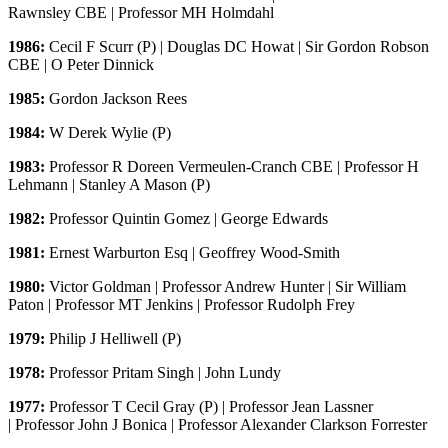
Rawnsley CBE | Professor MH Holmdahl
1986:
Cecil F Scurr (P) | Douglas DC Howat | Sir Gordon Robson
CBE | O Peter Dinnick
1985:
Gordon Jackson Rees
1984:
W Derek Wylie (P)
1983:
Professor R Doreen Vermeulen-Cranch CBE | Professor H
Lehmann | Stanley A Mason (P)
1982:
Professor Quintin Gomez | George Edwards
1981:
Ernest Warburton Esq | Geoffrey Wood-Smith
1980:
Victor Goldman | Professor Andrew Hunter | Sir William
Paton | Professor MT Jenkins | Professor Rudolph Frey
1979:
Philip J Helliwell (P)
1978:
Professor Pritam Singh | John Lundy
1977:
Professor T Cecil Gray (P) | Professor Jean Lassner
| Professor John J Bonica | Professor Alexander Clarkson Forrester