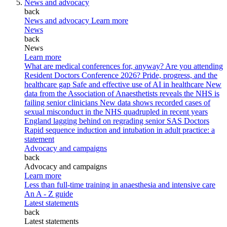
News and advocacy
back
News and advocacy
Learn more
News
back
News
Learn more
What are medical conferences for, anyway?
Are you attending
Resident Doctors Conference 2026?
Pride, progress, and the
healthcare gap
Safe and effective use of AI in healthcare
New
data from the Association of Anaesthetists reveals the NHS is
failing senior clinicians
New data shows recorded cases of
sexual misconduct in the NHS quadrupled in recent years
England lagging behind on regrading senior SAS Doctors
Rapid sequence induction and intubation in adult practice: a
statement
Advocacy and campaigns
back
Advocacy and campaigns
Learn more
Less than full-time training in anaesthesia and intensive care
An A - Z guide
Latest statements
back
Latest statements