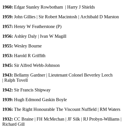
1960:
Edgar Stanley Rowbotham | Harry J Shields
1959:
John Gillies | Sir Robert Macintosh | Archibald D Marston
1957:
Henry W Featherstone (P)
1956:
Ashley Daly | Ivan W Magill
1955:
Wesley Bourne
1953:
Harold R Griffith
1945:
Sir Alfred Webb-Johnson
1943:
Bellamy Gardner | Lieutenant Colonel Beverley Leech
| Ralph Tovell
1942:
Sir Francis Shipway
1939:
Hugh Edmond Gaskin Boyle
1936:
The Right Honourable The Viscount Nuffield | RM Waters
1932:
CC Braine | FH McMechan | JF Silk | RJ Probyn-Williams |
Richard Gill