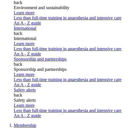
back
Environment and sustainability
Learn more
Less than full-time training in anaesthesia and intensive care
An A - Z guide
International
back
International
Learn more
Less than full-time training in anaesthesia and intensive care
An A - Z guide
Sponsorship and partnerships
back
Sponsorship and partnerships
Learn more
Less than full-time training in anaesthesia and intensive care
An A - Z guide
Safety alerts
back
Safety alerts
Learn more
Less than full-time training in anaesthesia and intensive care
An A - Z guide
Membership