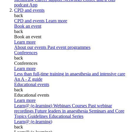
podcast
App
CPD and events
back
CPD and events
Learn more
Book an event
back
Book an event
Learn more
About our events
Past event programmes
Conferences
back
Conferences
Learn more
Less than full-time training in anaesthesia and intensive care
An A - Z guide
Educational events
back
Educational events
Learn more
Learn@ (e-learning)
Webinars
Courses
Past webinar
recordings
Future leaders in anaesthesia
Seminars and Core
Topics
Guidelines Educational Series
Learn@ (e-learning)
back