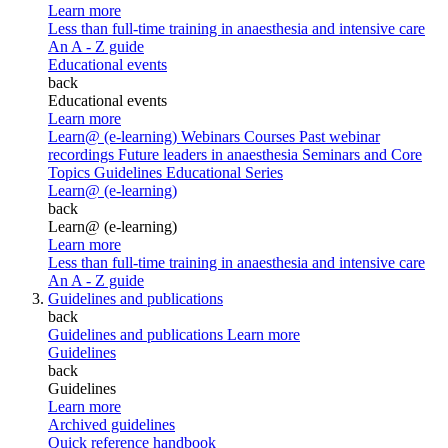
Learn more
Less than full-time training in anaesthesia and intensive care
An A - Z guide
Educational events
back
Educational events
Learn more
Learn@ (e-learning)
Webinars
Courses
Past webinar
recordings
Future leaders in anaesthesia
Seminars and Core
Topics
Guidelines Educational Series
Learn@ (e-learning)
back
Learn@ (e-learning)
Learn more
Less than full-time training in anaesthesia and intensive care
An A - Z guide
Guidelines and publications
back
Guidelines and publications
Learn more
Guidelines
back
Guidelines
Learn more
Archived guidelines
Quick reference handbook