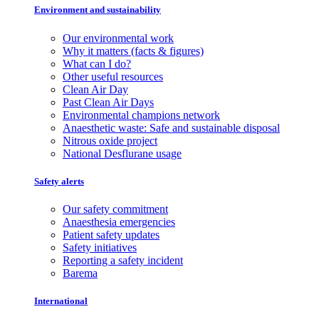
Environment and sustainability
Our environmental work
Why it matters (facts & figures)
What can I do?
Other useful resources
Clean Air Day
Past Clean Air Days
Environmental champions network
Anaesthetic waste: Safe and sustainable disposal
Nitrous oxide project
National Desflurane usage
Safety alerts
Our safety commitment
Anaesthesia emergencies
Patient safety updates
Safety initiatives
Reporting a safety incident
Barema
International