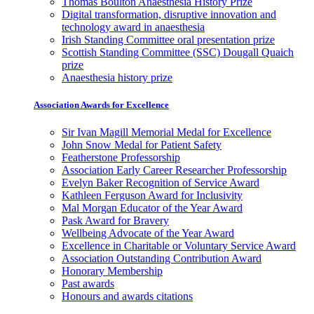
Thomas Boulton Anaesthesia History Prize
Digital transformation, disruptive innovation and
technology award in anaesthesia
Irish Standing Committee oral presentation prize
Scottish Standing Committee (SSC) Dougall Quaich
prize
Anaesthesia history prize
Association Awards for Excellence
Sir Ivan Magill Memorial Medal for Excellence
John Snow Medal for Patient Safety
Featherstone Professorship
Association Early Career Researcher Professorship
Evelyn Baker Recognition of Service Award
Kathleen Ferguson Award for Inclusivity
Mal Morgan Educator of the Year Award
Pask Award for Bravery
Wellbeing Advocate of the Year Award
Excellence in Charitable or Voluntary Service Award
Association Outstanding Contribution Award
Honorary Membership
Past awards
Honours and awards citations