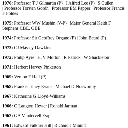
1976:
Professor T J Gilmartin (P) | J Alfred Lee (P) | S Cullen
| Professor Torsten Gordh | Professor EM Papper | Professor Francis
F Foldes
1975:
Professor WW Mushin (V-P) | Major General Keith F
Stephens CBE, OBE
1974:
Professor Sir Geoffrey Organe (P) | John Beard (P)
1973:
CJ Massey Dawkins
1972:
Philip Ayre | HJV Morton | R Patrick | W Shackleton
1971:
Herbert Harvey Pinkerton
1969:
Vernon F Hall (P)
1968:
Frankis Tilney Evans | Michael D Nosworthy
1967:
Katherine G Lloyd-Williams
1966:
C Langton Hewer | Ronald Jarman
1962:
GA Vandervell Esq
1961:
Edward Falkner Hill | Richard J Minnitt