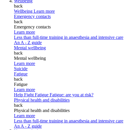
Wellbeing
back
Wellbeing
Learn more
Emergency contacts
back
Emergency contacts
Learn more
Less than full-time training in anaesthesia and intensive care
An A - Z guide
Mental wellbeing
back
Mental wellbeing
Learn more
Suicide
Fatigue
back
Fatigue
Learn more
Help Fight Fatigue
Fatigue: are you at risk?
Physical health and disabilities
back
Physical health and disabilities
Learn more
Less than full-time training in anaesthesia and intensive care
An A - Z guide