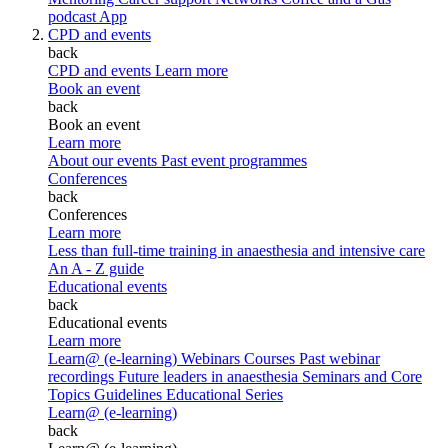
podcast
App
CPD and events
back
CPD and events
Learn more
Book an event
back
Book an event
Learn more
About our events
Past event programmes
Conferences
back
Conferences
Learn more
Less than full-time training in anaesthesia and intensive care
An A - Z guide
Educational events
back
Educational events
Learn more
Learn@ (e-learning)
Webinars
Courses
Past webinar
recordings
Future leaders in anaesthesia
Seminars and Core
Topics
Guidelines Educational Series
Learn@ (e-learning)
back