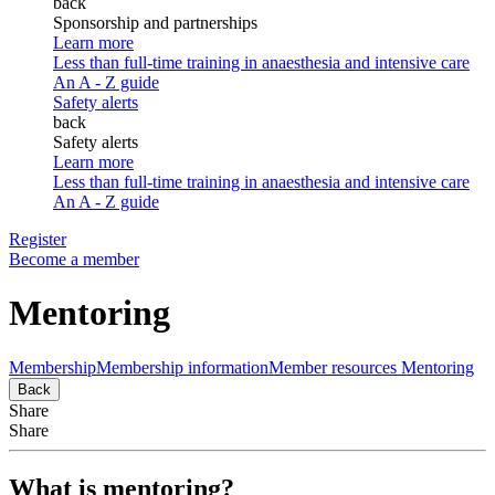
back
Sponsorship and partnerships
Learn more
Less than full-time training in anaesthesia and intensive care
An A - Z guide
Safety alerts
back
Safety alerts
Learn more
Less than full-time training in anaesthesia and intensive care
An A - Z guide
Register
Become a member
Mentoring
Membership
Membership information
Member resources
Mentoring
Back
Share
Share
What is mentoring?