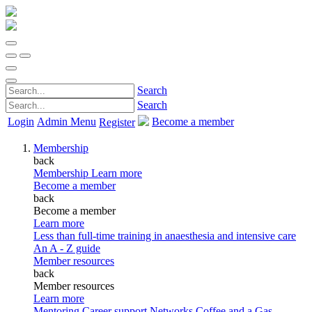
Search
Search
Login
Admin Menu
Become a member
Register
Membership
back
Membership
Learn more
Become a member
back
Become a member
Learn more
Less than full-time training in anaesthesia and intensive care
An A - Z guide
Member resources
back
Member resources
Learn more
Mentoring
Career support
Networks
Coffee and a Gas