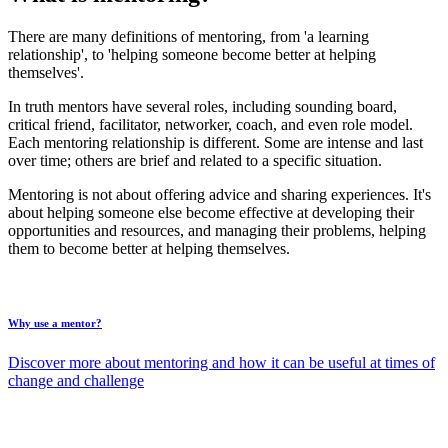
There are many definitions of mentoring, from 'a learning
relationship', to 'helping someone become better at helping
themselves'.
In truth mentors have several roles, including sounding board,
critical friend, facilitator, networker, coach, and even role model.
Each mentoring relationship is different. Some are intense and last
over time; others are brief and related to a specific situation.
Mentoring is not about offering advice and sharing experiences. It's
about helping someone else become effective at developing their
opportunities and resources, and managing their problems, helping
them to become better at helping themselves.
Why use a mentor?
Discover more about mentoring and how it can be useful at times of
change and challenge