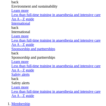
back
Environment and sustainability
Learn more
Less than full-time training in anaesthesia and intensive care
An A - Z guide
International
back
International
Learn more
Less than full-time training in anaesthesia and intensive care
An A - Z guide
Sponsorship and partnerships
back
Sponsorship and partnerships
Learn more
Less than full-time training in anaesthesia and intensive care
An A - Z guide
Safety alerts
back
Safety alerts
Learn more
Less than full-time training in anaesthesia and intensive care
An A - Z guide
Membership