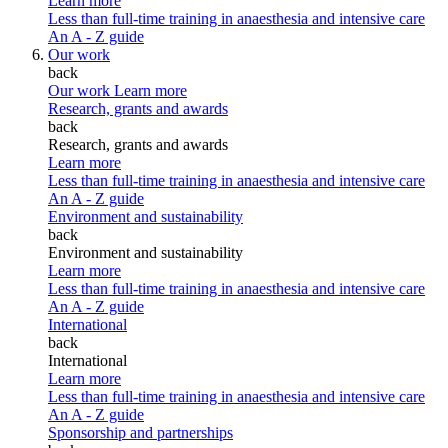
Learn more
Less than full-time training in anaesthesia and intensive care
An A - Z guide
Our work
back
Our work
Learn more
Research, grants and awards
back
Research, grants and awards
Learn more
Less than full-time training in anaesthesia and intensive care
An A - Z guide
Environment and sustainability
back
Environment and sustainability
Learn more
Less than full-time training in anaesthesia and intensive care
An A - Z guide
International
back
International
Learn more
Less than full-time training in anaesthesia and intensive care
An A - Z guide
Sponsorship and partnerships