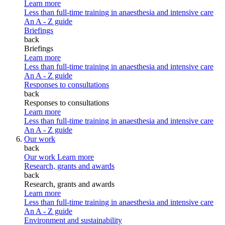
Learn more
Less than full-time training in anaesthesia and intensive care
An A - Z guide
Briefings
back
Briefings
Learn more
Less than full-time training in anaesthesia and intensive care
An A - Z guide
Responses to consultations
back
Responses to consultations
Learn more
Less than full-time training in anaesthesia and intensive care
An A - Z guide
Our work
back
Our work
Learn more
Research, grants and awards
back
Research, grants and awards
Learn more
Less than full-time training in anaesthesia and intensive care
An A - Z guide
Environment and sustainability