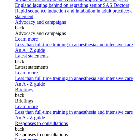
England lagging behind on regrading senior SAS Doctors
Rapid sequence induction and intubation in adult practice: a
statement
Advocacy and campaigns
back
Advocacy and campaigns
Learn more
Less than full-time training in anaesthesia and intensive care
An A - Z guide
Latest statements
back
Latest statements
Learn more
Less than full-time training in anaesthesia and intensive care
An A - Z guide
Briefings
back
Briefings
Learn more
Less than full-time training in anaesthesia and intensive care
An A - Z guide
Responses to consultations
back
Responses to consultations