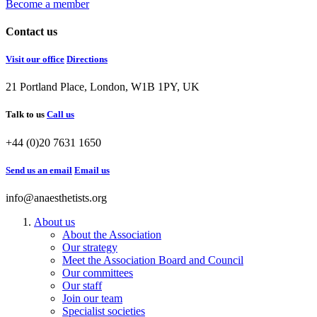
Become a member
Contact us
Visit our office
Directions
21 Portland Place, London, W1B 1PY, UK
Talk to us
Call us
+44 (0)20 7631 1650
Send us an email
Email us
info@anaesthetists.org
About us
About the Association
Our strategy
Meet the Association Board and Council
Our committees
Our staff
Join our team
Specialist societies