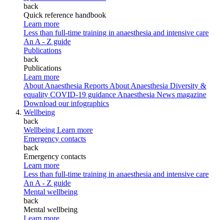
back
Quick reference handbook
Learn more
Less than full-time training in anaesthesia and intensive care
An A - Z guide
Publications
back
Publications
Learn more
About Anaesthesia Reports
About Anaesthesia
Diversity &
equality
COVID-19 guidance
Anaesthesia News magazine
Download our infographics
Wellbeing
back
Wellbeing
Learn more
Emergency contacts
back
Emergency contacts
Learn more
Less than full-time training in anaesthesia and intensive care
An A - Z guide
Mental wellbeing
back
Mental wellbeing
Learn more