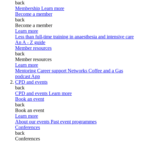
back
Membership
Learn more
Become a member
back
Become a member
Learn more
Less than full-time training in anaesthesia and intensive care
An A - Z guide
Member resources
back
Member resources
Learn more
Mentoring
Career support
Networks
Coffee and a Gas
podcast
App
CPD and events
back
CPD and events
Learn more
Book an event
back
Book an event
Learn more
About our events
Past event programmes
Conferences
back
Conferences