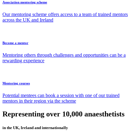
Association mentoring scheme
Our mentoring scheme offers access to a team of trained mentors
across the UK and Ireland
Become a mentor
Mentoring others through challenges and opportunities can be a
rewarding experience
Mentoring courses
Potential mentees can book a session with one of our trained
mentors in their region via the scheme
Representing over 10,000 anaesthetists
in the UK, Ireland and internationally