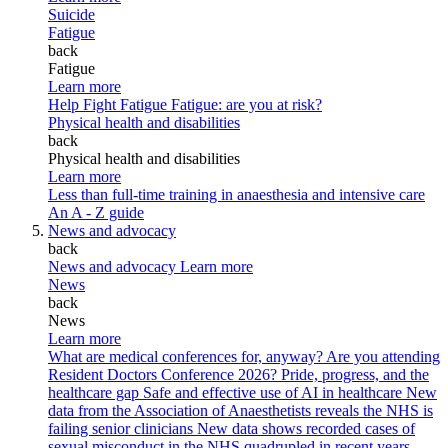
Suicide
Fatigue
back
Fatigue
Learn more
Help Fight Fatigue
Fatigue: are you at risk?
Physical health and disabilities
back
Physical health and disabilities
Learn more
Less than full-time training in anaesthesia and intensive care
An A - Z guide
News and advocacy
back
News and advocacy
Learn more
News
back
News
Learn more
What are medical conferences for, anyway?
Are you attending
Resident Doctors Conference 2026?
Pride, progress, and the
healthcare gap
Safe and effective use of AI in healthcare
New
data from the Association of Anaesthetists reveals the NHS is
failing senior clinicians
New data shows recorded cases of
sexual misconduct in the NHS quadrupled in recent years