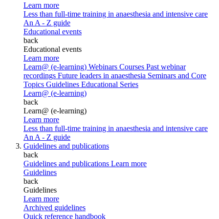
Learn more
Less than full-time training in anaesthesia and intensive care
An A - Z guide
Educational events
back
Educational events
Learn more
Learn@ (e-learning)
Webinars
Courses
Past webinar
recordings
Future leaders in anaesthesia
Seminars and Core
Topics
Guidelines Educational Series
Learn@ (e-learning)
back
Learn@ (e-learning)
Learn more
Less than full-time training in anaesthesia and intensive care
An A - Z guide
Guidelines and publications
back
Guidelines and publications
Learn more
Guidelines
back
Guidelines
Learn more
Archived guidelines
Quick reference handbook