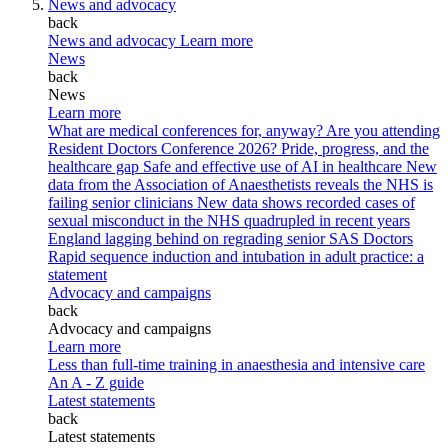
News and advocacy
back
News and advocacy
Learn more
News
back
News
Learn more
What are medical conferences for, anyway?
Are you attending
Resident Doctors Conference 2026?
Pride, progress, and the
healthcare gap
Safe and effective use of AI in healthcare
New
data from the Association of Anaesthetists reveals the NHS is
failing senior clinicians
New data shows recorded cases of
sexual misconduct in the NHS quadrupled in recent years
England lagging behind on regrading senior SAS Doctors
Rapid sequence induction and intubation in adult practice: a
statement
Advocacy and campaigns
back
Advocacy and campaigns
Learn more
Less than full-time training in anaesthesia and intensive care
An A - Z guide
Latest statements
back
Latest statements