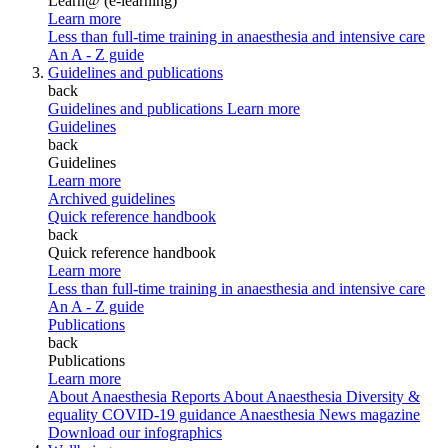
Learn@ (e-learning)
Learn more
Less than full-time training in anaesthesia and intensive care
An A - Z guide
Guidelines and publications
back
Guidelines and publications
Learn more
Guidelines
back
Guidelines
Learn more
Archived guidelines
Quick reference handbook
back
Quick reference handbook
Learn more
Less than full-time training in anaesthesia and intensive care
An A - Z guide
Publications
back
Publications
Learn more
About Anaesthesia Reports
About Anaesthesia
Diversity &
equality
COVID-19 guidance
Anaesthesia News magazine
Download our infographics