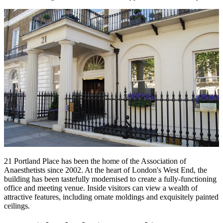
21 Portland Place has been the home of the Association of
Anaesthetists since 2002. At the heart of London's West End, the
building has been tastefully modernised to create a fully-functioning
office and meeting venue. Inside visitors can view a wealth of
attractive features, including ornate moldings and exquisitely painted
ceilings.