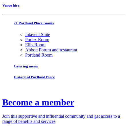
Venue hire
21 Portland Place rooms
Intavent Suite
Portex Room
Ellis Room
Abbott Forum and restaurant
Portland Room
Catering menu
History of Portland Place
Become a member
Join this supportive and influential community and get access to a
range of benefits and services