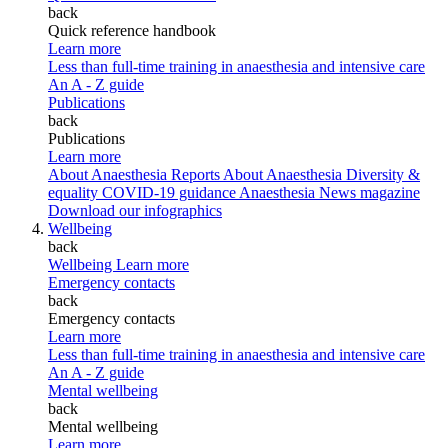
back
Quick reference handbook
Learn more
Less than full-time training in anaesthesia and intensive care
An A - Z guide
Publications
back
Publications
Learn more
About Anaesthesia Reports
About Anaesthesia
Diversity &
equality
COVID-19 guidance
Anaesthesia News magazine
Download our infographics
Wellbeing
back
Wellbeing
Learn more
Emergency contacts
back
Emergency contacts
Learn more
Less than full-time training in anaesthesia and intensive care
An A - Z guide
Mental wellbeing
back
Mental wellbeing
Learn more