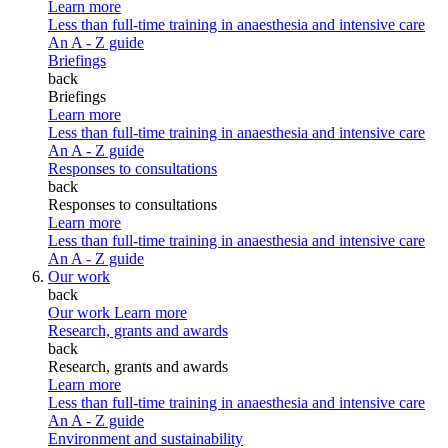
Learn more
Less than full-time training in anaesthesia and intensive care
An A - Z guide
Briefings
back
Briefings
Learn more
Less than full-time training in anaesthesia and intensive care
An A - Z guide
Responses to consultations
back
Responses to consultations
Learn more
Less than full-time training in anaesthesia and intensive care
An A - Z guide
Our work
back
Our work
Learn more
Research, grants and awards
back
Research, grants and awards
Learn more
Less than full-time training in anaesthesia and intensive care
An A - Z guide
Environment and sustainability