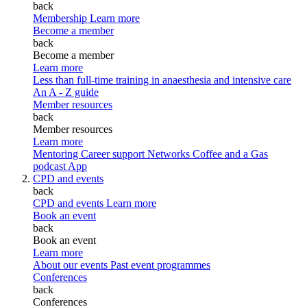
back
Membership
Learn more
Become a member
back
Become a member
Learn more
Less than full-time training in anaesthesia and intensive care
An A - Z guide
Member resources
back
Member resources
Learn more
Mentoring
Career support
Networks
Coffee and a Gas
podcast
App
CPD and events
back
CPD and events
Learn more
Book an event
back
Book an event
Learn more
About our events
Past event programmes
Conferences
back
Conferences