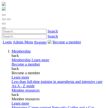
Search
Search
Login
Admin Menu
Become a member
Register
Membership
back
Membership
Learn more
Become a member
back
Become a member
Learn more
Less than full-time training in anaesthesia and intensive care
An A - Z guide
Member resources
back
Member resources
Learn more
Mentoring
Career support
Networks
Coffee and a Gas