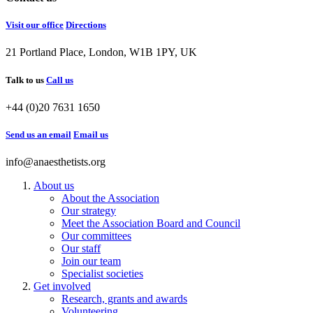
Visit our office
Directions
21 Portland Place, London, W1B 1PY, UK
Talk to us
Call us
+44 (0)20 7631 1650
Send us an email
Email us
info@anaesthetists.org
About us
About the Association
Our strategy
Meet the Association Board and Council
Our committees
Our staff
Join our team
Specialist societies
Get involved
Research, grants and awards
Volunteering