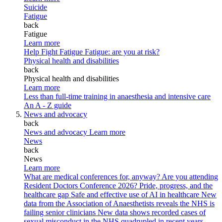
Suicide
Fatigue
back
Fatigue
Learn more
Help Fight Fatigue
Fatigue: are you at risk?
Physical health and disabilities
back
Physical health and disabilities
Learn more
Less than full-time training in anaesthesia and intensive care
An A - Z guide
News and advocacy
back
News and advocacy
Learn more
News
back
News
Learn more
What are medical conferences for, anyway?
Are you attending
Resident Doctors Conference 2026?
Pride, progress, and the
healthcare gap
Safe and effective use of AI in healthcare
New
data from the Association of Anaesthetists reveals the NHS is
failing senior clinicians
New data shows recorded cases of
sexual misconduct in the NHS quadrupled in recent years