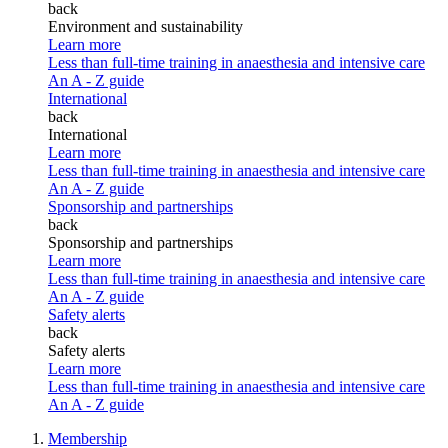
back
Environment and sustainability
Learn more
Less than full-time training in anaesthesia and intensive care
An A - Z guide
International
back
International
Learn more
Less than full-time training in anaesthesia and intensive care
An A - Z guide
Sponsorship and partnerships
back
Sponsorship and partnerships
Learn more
Less than full-time training in anaesthesia and intensive care
An A - Z guide
Safety alerts
back
Safety alerts
Learn more
Less than full-time training in anaesthesia and intensive care
An A - Z guide
Membership