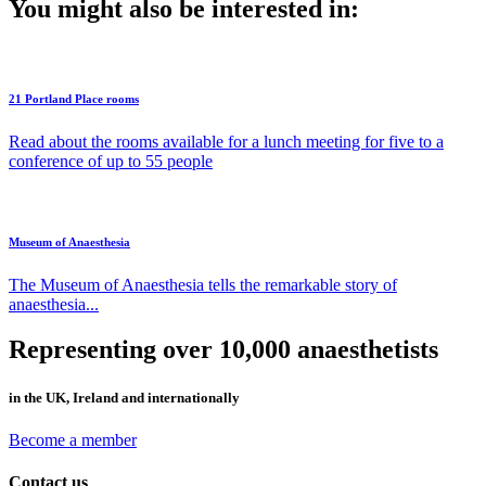
You might also be interested in:
21 Portland Place rooms
Read about the rooms available for a lunch meeting for five to a
conference of up to 55 people
Museum of Anaesthesia
The Museum of Anaesthesia tells the remarkable story of
anaesthesia...
Representing over 10,000 anaesthetists
in the UK, Ireland and internationally
Become a member
Contact us