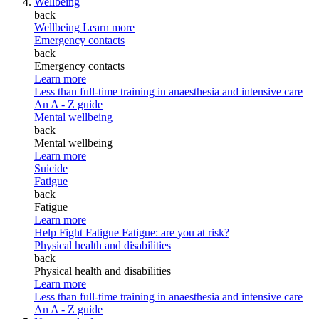
Wellbeing
back
Wellbeing
Learn more
Emergency contacts
back
Emergency contacts
Learn more
Less than full-time training in anaesthesia and intensive care
An A - Z guide
Mental wellbeing
back
Mental wellbeing
Learn more
Suicide
Fatigue
back
Fatigue
Learn more
Help Fight Fatigue
Fatigue: are you at risk?
Physical health and disabilities
back
Physical health and disabilities
Learn more
Less than full-time training in anaesthesia and intensive care
An A - Z guide