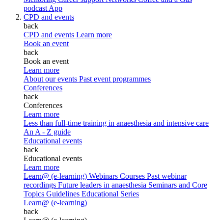
podcast
App
CPD and events
back
CPD and events
Learn more
Book an event
back
Book an event
Learn more
About our events
Past event programmes
Conferences
back
Conferences
Learn more
Less than full-time training in anaesthesia and intensive care
An A - Z guide
Educational events
back
Educational events
Learn more
Learn@ (e-learning)
Webinars
Courses
Past webinar
recordings
Future leaders in anaesthesia
Seminars and Core
Topics
Guidelines Educational Series
Learn@ (e-learning)
back