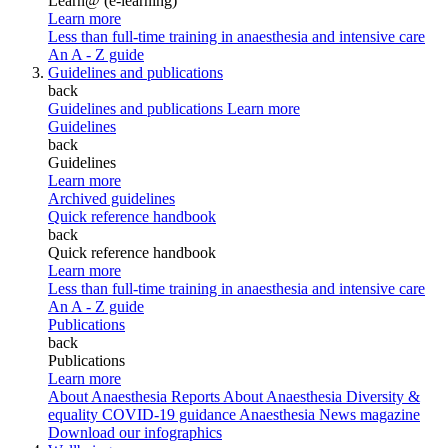
Learn@ (e-learning)
Learn more
Less than full-time training in anaesthesia and intensive care
An A - Z guide
Guidelines and publications
back
Guidelines and publications
Learn more
Guidelines
back
Guidelines
Learn more
Archived guidelines
Quick reference handbook
back
Quick reference handbook
Learn more
Less than full-time training in anaesthesia and intensive care
An A - Z guide
Publications
back
Publications
Learn more
About Anaesthesia Reports
About Anaesthesia
Diversity &
equality
COVID-19 guidance
Anaesthesia News magazine
Download our infographics