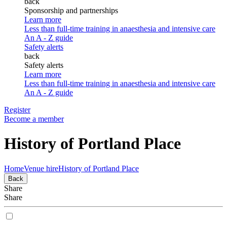
back
Sponsorship and partnerships
Learn more
Less than full-time training in anaesthesia and intensive care
An A - Z guide
Safety alerts
back
Safety alerts
Learn more
Less than full-time training in anaesthesia and intensive care
An A - Z guide
Register
Become a member
History of Portland Place
Home
Venue hire
History of Portland Place
Back
Share
Share