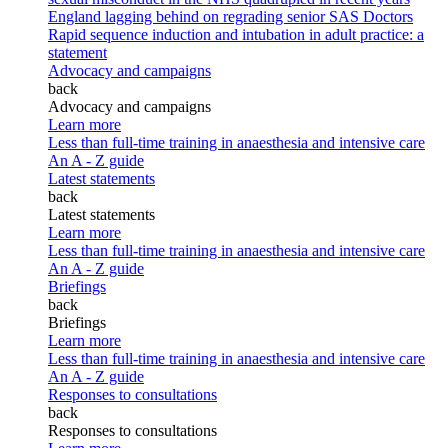
England lagging behind on regrading senior SAS Doctors
Rapid sequence induction and intubation in adult practice: a
statement
Advocacy and campaigns
back
Advocacy and campaigns
Learn more
Less than full-time training in anaesthesia and intensive care
An A - Z guide
Latest statements
back
Latest statements
Learn more
Less than full-time training in anaesthesia and intensive care
An A - Z guide
Briefings
back
Briefings
Learn more
Less than full-time training in anaesthesia and intensive care
An A - Z guide
Responses to consultations
back
Responses to consultations