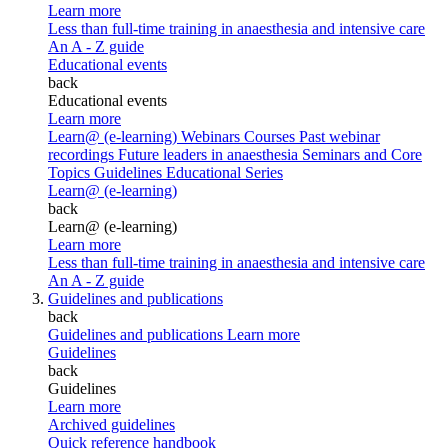
Learn more
Less than full-time training in anaesthesia and intensive care
An A - Z guide
Educational events
back
Educational events
Learn more
Learn@ (e-learning)
Webinars
Courses
Past webinar
recordings
Future leaders in anaesthesia
Seminars and Core
Topics
Guidelines Educational Series
Learn@ (e-learning)
back
Learn@ (e-learning)
Learn more
Less than full-time training in anaesthesia and intensive care
An A - Z guide
Guidelines and publications
back
Guidelines and publications
Learn more
Guidelines
back
Guidelines
Learn more
Archived guidelines
Quick reference handbook