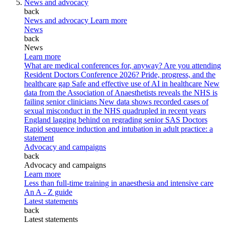
News and advocacy
back
News and advocacy
Learn more
News
back
News
Learn more
What are medical conferences for, anyway?
Are you attending
Resident Doctors Conference 2026?
Pride, progress, and the
healthcare gap
Safe and effective use of AI in healthcare
New
data from the Association of Anaesthetists reveals the NHS is
failing senior clinicians
New data shows recorded cases of
sexual misconduct in the NHS quadrupled in recent years
England lagging behind on regrading senior SAS Doctors
Rapid sequence induction and intubation in adult practice: a
statement
Advocacy and campaigns
back
Advocacy and campaigns
Learn more
Less than full-time training in anaesthesia and intensive care
An A - Z guide
Latest statements
back
Latest statements