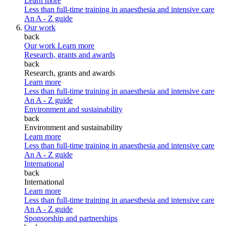
Learn more
Less than full-time training in anaesthesia and intensive care
An A - Z guide
Our work
back
Our work
Learn more
Research, grants and awards
back
Research, grants and awards
Learn more
Less than full-time training in anaesthesia and intensive care
An A - Z guide
Environment and sustainability
back
Environment and sustainability
Learn more
Less than full-time training in anaesthesia and intensive care
An A - Z guide
International
back
International
Learn more
Less than full-time training in anaesthesia and intensive care
An A - Z guide
Sponsorship and partnerships