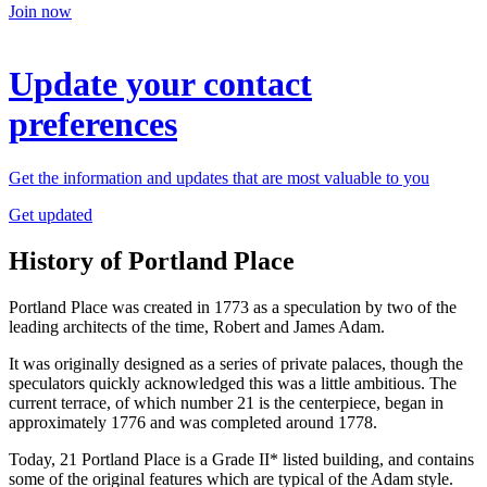
Join now
Update your contact
preferences
Get the information and updates that are most valuable to you
Get updated
History of Portland Place
Portland Place was created in 1773 as a speculation by two of the
leading architects of the time, Robert and James Adam.
It was originally designed as a series of private palaces, though the
speculators quickly acknowledged this was a little ambitious. The
current terrace, of which number 21 is the centerpiece, began in
approximately 1776 and was completed around 1778.
Today, 21 Portland Place is a Grade II* listed building, and contains
some of the original features which are typical of the Adam style.