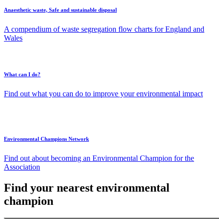
Anaesthetic waste, Safe and sustainable disposal
A compendium of waste segregation flow charts for England and
Wales
What can I do?
Find out what you can do to improve your environmental impact
Environmental Champions Network
Find out about becoming an Environmental Champion for the
Association
Find your nearest environmental
champion