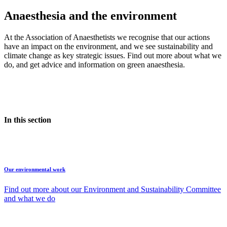
Anaesthesia and the environment
At the Association of Anaesthetists we recognise that our actions
have an impact on the environment, and we see sustainability and
climate change as key strategic issues. Find out more about what we
do, and get advice and information on green anaesthesia.
In this section
Our environmental work
Find out more about our Environment and Sustainability Committee
and what we do