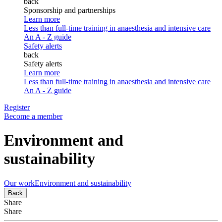
back
Sponsorship and partnerships
Learn more
Less than full-time training in anaesthesia and intensive care
An A - Z guide
Safety alerts
back
Safety alerts
Learn more
Less than full-time training in anaesthesia and intensive care
An A - Z guide
Register
Become a member
Environment and
sustainability
Our work
Environment and sustainability
Back
Share
Share