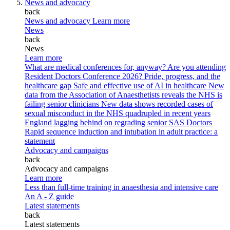
News and advocacy
back
News and advocacy
Learn more
News
back
News
Learn more
What are medical conferences for, anyway?
Are you attending
Resident Doctors Conference 2026?
Pride, progress, and the
healthcare gap
Safe and effective use of AI in healthcare
New
data from the Association of Anaesthetists reveals the NHS is
failing senior clinicians
New data shows recorded cases of
sexual misconduct in the NHS quadrupled in recent years
England lagging behind on regrading senior SAS Doctors
Rapid sequence induction and intubation in adult practice: a
statement
Advocacy and campaigns
back
Advocacy and campaigns
Learn more
Less than full-time training in anaesthesia and intensive care
An A - Z guide
Latest statements
back
Latest statements