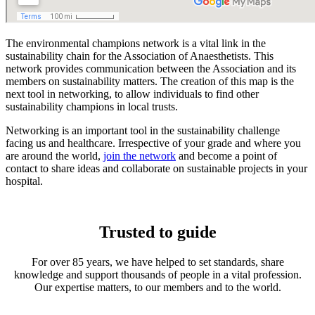
The environmental champions network is a vital link in the
sustainability chain for the Association of Anaesthetists. This
network provides communication between the Association and its
members on sustainability matters. The creation of this map is the
next tool in networking, to allow individuals to find other
sustainability champions in local trusts.
Networking is an important tool in the sustainability challenge
facing us and healthcare. Irrespective of your grade and where you
are around the world,
join the network
and become a point of
contact to share ideas and collaborate on sustainable projects in your
hospital.
Trusted to guide
For over 85 years, we have helped to set standards, share
knowledge and support thousands of people in a vital profession.
Our expertise matters, to our members and to the world.