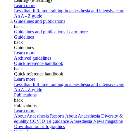
Learn@ (e-learning)
Learn more
Less than full-time training in anaesthesia and intensive care
An A - Z guide
Guidelines and publications
back
Guidelines and publications
Learn more
Guidelines
back
Guidelines
Learn more
Archived guidelines
Quick reference handbook
back
Quick reference handbook
Learn more
Less than full-time training in anaesthesia and intensive care
An A - Z guide
Publications
back
Publications
Learn more
About Anaesthesia Reports
About Anaesthesia
Diversity &
equality
COVID-19 guidance
Anaesthesia News magazine
Download our infographics