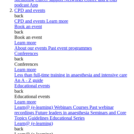
podcast
App
CPD and events
back
CPD and events
Learn more
Book an event
back
Book an event
Learn more
About our events
Past event programmes
Conferences
back
Conferences
Learn more
Less than full-time training in anaesthesia and intensive care
An A - Z guide
Educational events
back
Educational events
Learn more
Learn@ (e-learning)
Webinars
Courses
Past webinar
recordings
Future leaders in anaesthesia
Seminars and Core
Topics
Guidelines Educational Series
Learn@ (e-learning)
back