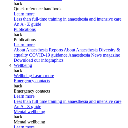
back
Quick reference handbook
Learn more
Less than full-time training in anaesthesia and intensive care
An A - Z guide
Publications
back
Publications
Learn more
About Anaesthesia Reports
About Anaesthesia
Diversity &
equality
COVID-19 guidance
Anaesthesia News magazine
Download our infographics
Wellbeing
back
Wellbeing
Learn more
Emergency contacts
back
Emergency contacts
Learn more
Less than full-time training in anaesthesia and intensive care
An A - Z guide
Mental wellbeing
back
Mental wellbeing
Learn more