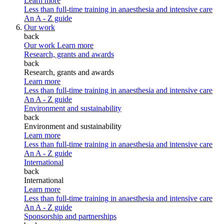
Learn more
Less than full-time training in anaesthesia and intensive care
An A - Z guide
Our work
back
Our work
Learn more
Research, grants and awards
back
Research, grants and awards
Learn more
Less than full-time training in anaesthesia and intensive care
An A - Z guide
Environment and sustainability
back
Environment and sustainability
Learn more
Less than full-time training in anaesthesia and intensive care
An A - Z guide
International
back
International
Learn more
Less than full-time training in anaesthesia and intensive care
An A - Z guide
Sponsorship and partnerships