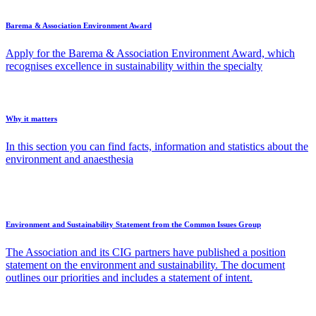
Barema & Association Environment Award
Apply for the Barema & Association Environment Award, which
recognises excellence in sustainability within the specialty
Why it matters
In this section you can find facts, information and statistics about the
environment and anaesthesia
Environment and Sustainability Statement from the Common Issues Group
The Association and its CIG partners have published a position
statement on the environment and sustainability. The document
outlines our priorities and includes a statement of intent.