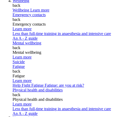
Wellbeing
back
Wellbeing
Learn more
Emergency contacts
back
Emergency contacts
Learn more
Less than full-time training in anaesthesia and intensive care
An A - Z guide
Mental wellbeing
back
Mental wellbeing
Learn more
Suicide
Fatigue
back
Fatigue
Learn more
Help Fight Fatigue
Fatigue: are you at risk?
Physical health and disabilities
back
Physical health and disabilities
Learn more
Less than full-time training in anaesthesia and intensive care
An A - Z guide