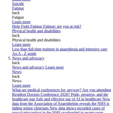
Suicide
Fatigue
back
Fatigue
Learn more
Help Fight Fatigue
Fatigue: are you at risk?
Physical health and disabilities
back
Physical health and disabilities
Learn more
Less than full-time training in anaesthesia and intensive care
An A - Z guide
News and advocacy
back
News and advocacy
Learn more
News
back
News
Learn more
What are medical conferences for, anyway?
Are you attending
Resident Doctors Conference 2026?
Pride, progress, and the
healthcare gap
Safe and effective use of AI in healthcare
New
data from the Association of Anaesthetists reveals the NHS is
failing senior clinicians
New data shows recorded cases of
sexual misconduct in the NHS quadrupled in recent years