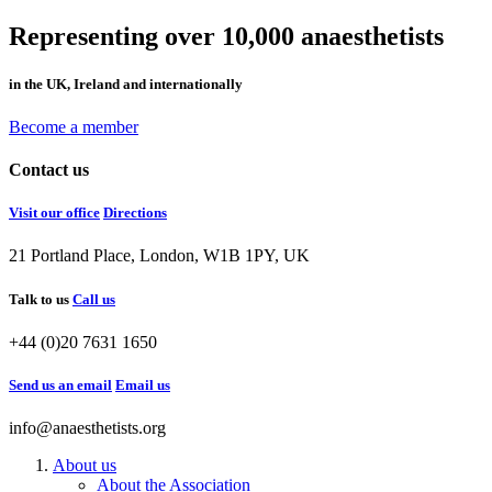
Representing over 10,000 anaesthetists
in the UK, Ireland and internationally
Become a member
Contact us
Visit our office
Directions
21 Portland Place, London, W1B 1PY, UK
Talk to us
Call us
+44 (0)20 7631 1650
Send us an email
Email us
info@anaesthetists.org
About us
About the Association