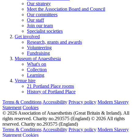
Our strategy
Meet the Association Board and Council
Our committees
Our staff
Join our team
Specialist societies
Get involved
Research, grants and awards
Volunteering
Fundraising
Museum of Anaesthesia
What's on
Collection
Learning
Venue hire
21 Portland Place rooms
History of Portland Place
Terms & Conditions
Accessibility
Privacy policy
Modern Slavery
Statement
Cookies
© 2026 Association of Anaesthetists (Great Britain & Ireland). All
rights reserved. Charity no.293575 (England)
© 2026 All rights
reserved. Charity no.293575 (England)
Terms & Conditions
Accessibility
Privacy policy
Modern Slavery
Statement
Cookies