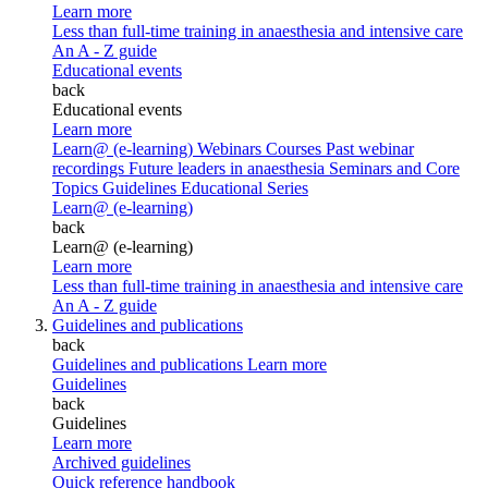
Learn more
Less than full-time training in anaesthesia and intensive care
An A - Z guide
Educational events
back
Educational events
Learn more
Learn@ (e-learning)
Webinars
Courses
Past webinar
recordings
Future leaders in anaesthesia
Seminars and Core
Topics
Guidelines Educational Series
Learn@ (e-learning)
back
Learn@ (e-learning)
Learn more
Less than full-time training in anaesthesia and intensive care
An A - Z guide
Guidelines and publications
back
Guidelines and publications
Learn more
Guidelines
back
Guidelines
Learn more
Archived guidelines
Quick reference handbook