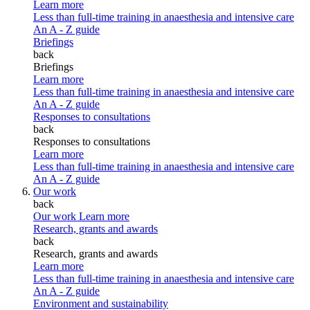
Learn more
Less than full-time training in anaesthesia and intensive care
An A - Z guide
Briefings
back
Briefings
Learn more
Less than full-time training in anaesthesia and intensive care
An A - Z guide
Responses to consultations
back
Responses to consultations
Learn more
Less than full-time training in anaesthesia and intensive care
An A - Z guide
Our work
back
Our work
Learn more
Research, grants and awards
back
Research, grants and awards
Learn more
Less than full-time training in anaesthesia and intensive care
An A - Z guide
Environment and sustainability