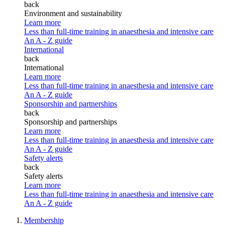
back
Environment and sustainability
Learn more
Less than full-time training in anaesthesia and intensive care
An A - Z guide
International
back
International
Learn more
Less than full-time training in anaesthesia and intensive care
An A - Z guide
Sponsorship and partnerships
back
Sponsorship and partnerships
Learn more
Less than full-time training in anaesthesia and intensive care
An A - Z guide
Safety alerts
back
Safety alerts
Learn more
Less than full-time training in anaesthesia and intensive care
An A - Z guide
Membership