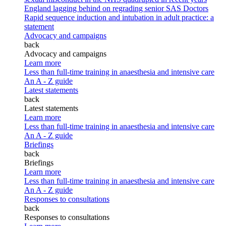
England lagging behind on regrading senior SAS Doctors
Rapid sequence induction and intubation in adult practice: a
statement
Advocacy and campaigns
back
Advocacy and campaigns
Learn more
Less than full-time training in anaesthesia and intensive care
An A - Z guide
Latest statements
back
Latest statements
Learn more
Less than full-time training in anaesthesia and intensive care
An A - Z guide
Briefings
back
Briefings
Learn more
Less than full-time training in anaesthesia and intensive care
An A - Z guide
Responses to consultations
back
Responses to consultations