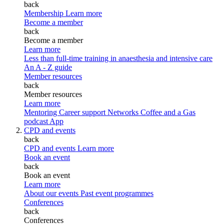
back
Membership
Learn more
Become a member
back
Become a member
Learn more
Less than full-time training in anaesthesia and intensive care
An A - Z guide
Member resources
back
Member resources
Learn more
Mentoring
Career support
Networks
Coffee and a Gas
podcast
App
CPD and events
back
CPD and events
Learn more
Book an event
back
Book an event
Learn more
About our events
Past event programmes
Conferences
back
Conferences