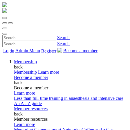
Search
Search
Login
Admin Menu
Become a member
Register
Membership
back
Membership
Learn more
Become a member
back
Become a member
Learn more
Less than full-time training in anaesthesia and intensive care
An A - Z guide
Member resources
back
Member resources
Learn more
Mentoring
Career support
Networks
Coffee and a Gas