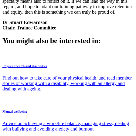
specialty means also to reflect on it. If we can lead the way in this
regard, and hope to adapt our training pathway to improve retention
and equity, then this is something we can truly be proud of.
Dr Stuart Edwardson
Chair, Trainee Committee
You might also be interested in:
Physical health and disabilities
Find out how to take care of your physical health, and read member
stories of working with a disability, working with an allergy and
dealing with ageing.
Mental wellbeing
Advice on achieving a work/life balance, managing stress, dealing
with bullying and avoiding anxiety and burnout.