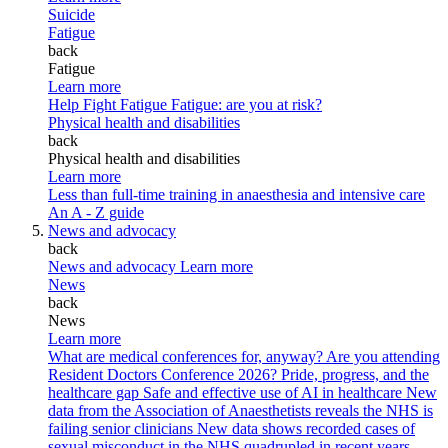
Suicide
Fatigue
back
Fatigue
Learn more
Help Fight Fatigue
Fatigue: are you at risk?
Physical health and disabilities
back
Physical health and disabilities
Learn more
Less than full-time training in anaesthesia and intensive care
An A - Z guide
News and advocacy
back
News and advocacy
Learn more
News
back
News
Learn more
What are medical conferences for, anyway?
Are you attending
Resident Doctors Conference 2026?
Pride, progress, and the
healthcare gap
Safe and effective use of AI in healthcare
New
data from the Association of Anaesthetists reveals the NHS is
failing senior clinicians
New data shows recorded cases of
sexual misconduct in the NHS quadrupled in recent years