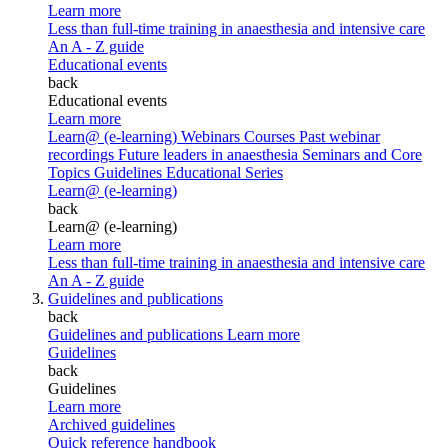
Learn more
Less than full-time training in anaesthesia and intensive care
An A - Z guide
Educational events
back
Educational events
Learn more
Learn@ (e-learning)
Webinars
Courses
Past webinar
recordings
Future leaders in anaesthesia
Seminars and Core
Topics
Guidelines Educational Series
Learn@ (e-learning)
back
Learn@ (e-learning)
Learn more
Less than full-time training in anaesthesia and intensive care
An A - Z guide
Guidelines and publications
back
Guidelines and publications
Learn more
Guidelines
back
Guidelines
Learn more
Archived guidelines
Quick reference handbook