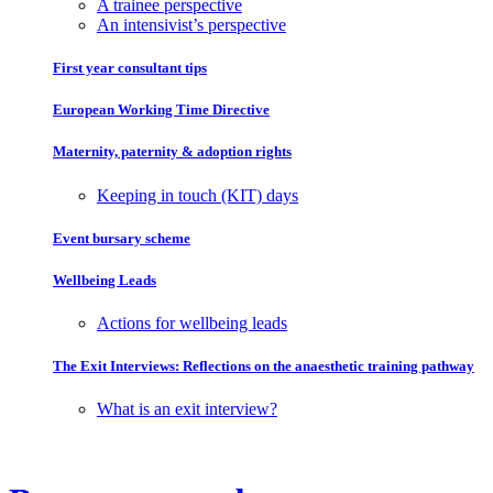
A trainee perspective
An intensivist’s perspective
First year consultant tips
European Working Time Directive
Maternity, paternity & adoption rights
Keeping in touch (KIT) days
Event bursary scheme
Wellbeing Leads
Actions for wellbeing leads
The Exit Interviews: Reflections on the anaesthetic training pathway
What is an exit interview?