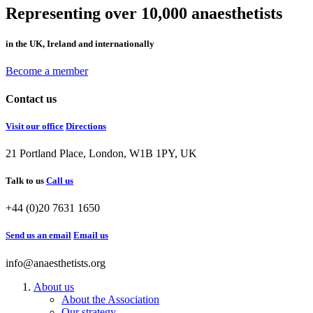
Representing over 10,000 anaesthetists
in the UK, Ireland and internationally
Become a member
Contact us
Visit our office
Directions
21 Portland Place, London, W1B 1PY, UK
Talk to us
Call us
+44 (0)20 7631 1650
Send us an email
Email us
info@anaesthetists.org
About us
About the Association
Our strategy