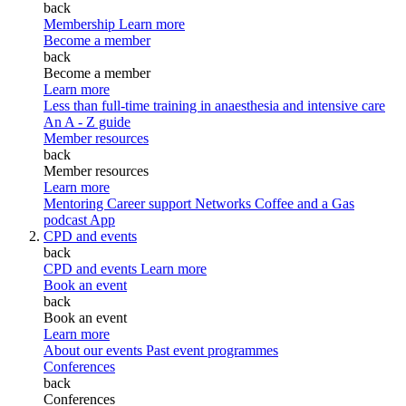
back
Membership
Learn more
Become a member
back
Become a member
Learn more
Less than full-time training in anaesthesia and intensive care
An A - Z guide
Member resources
back
Member resources
Learn more
Mentoring
Career support
Networks
Coffee and a Gas
podcast
App
CPD and events
back
CPD and events
Learn more
Book an event
back
Book an event
Learn more
About our events
Past event programmes
Conferences
back
Conferences