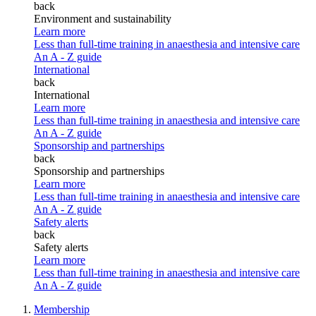
back
Environment and sustainability
Learn more
Less than full-time training in anaesthesia and intensive care
An A - Z guide
International
back
International
Learn more
Less than full-time training in anaesthesia and intensive care
An A - Z guide
Sponsorship and partnerships
back
Sponsorship and partnerships
Learn more
Less than full-time training in anaesthesia and intensive care
An A - Z guide
Safety alerts
back
Safety alerts
Learn more
Less than full-time training in anaesthesia and intensive care
An A - Z guide
Membership