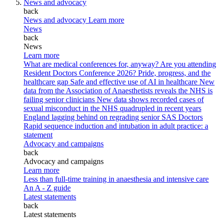
News and advocacy
back
News and advocacy
Learn more
News
back
News
Learn more
What are medical conferences for, anyway?
Are you attending
Resident Doctors Conference 2026?
Pride, progress, and the
healthcare gap
Safe and effective use of AI in healthcare
New
data from the Association of Anaesthetists reveals the NHS is
failing senior clinicians
New data shows recorded cases of
sexual misconduct in the NHS quadrupled in recent years
England lagging behind on regrading senior SAS Doctors
Rapid sequence induction and intubation in adult practice: a
statement
Advocacy and campaigns
back
Advocacy and campaigns
Learn more
Less than full-time training in anaesthesia and intensive care
An A - Z guide
Latest statements
back
Latest statements