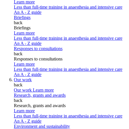
Learn more
Less than full-time training in anaesthesia and intensive care
An A - Z guide
Briefings
back
Briefings
Learn more
Less than full-time training in anaesthesia and intensive care
An A - Z guide
Responses to consultations
back
Responses to consultations
Learn more
Less than full-time training in anaesthesia and intensive care
An A - Z guide
Our work
back
Our work
Learn more
Research, grants and awards
back
Research, grants and awards
Learn more
Less than full-time training in anaesthesia and intensive care
An A - Z guide
Environment and sustainability