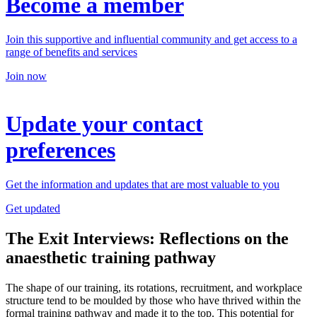
Become a member
Join this supportive and influential community and get access to a
range of benefits and services
Join now
Update your contact
preferences
Get the information and updates that are most valuable to you
Get updated
The Exit Interviews: Reflections on the
anaesthetic training pathway
The shape of our training, its rotations, recruitment, and workplace
structure tend to be moulded by those who have thrived within the
formal training pathway and made it to the top. This potential for