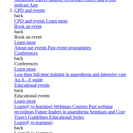
podcast
App
CPD and events
back
CPD and events
Learn more
Book an event
back
Book an event
Learn more
About our events
Past event programmes
Conferences
back
Conferences
Learn more
Less than full-time training in anaesthesia and intensive care
An A - Z guide
Educational events
back
Educational events
Learn more
Learn@ (e-learning)
Webinars
Courses
Past webinar
recordings
Future leaders in anaesthesia
Seminars and Core
Topics
Guidelines Educational Series
Learn@ (e-learning)
back