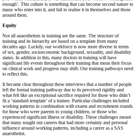
enough’. This culture is something that can become second nature to
many who enter into it, and fail to realise it in themselves and those
around them.
Equity
Not all anaesthetists in training are the same. The structure of
training and its hierarchy are based on a template from many
decades ago. Luckily, our workforce is now more diverse in terms
of sex, gender, socioeconomic background, sexuality, and disability
status. In addition to this, many doctors in training will have
significant life events throughout their training that mean their focus
on clinical work and progress may shift. Our training pathways need
to reflect this.
It became clear throughout these interviews that a number of people
left the formal training pathway due to its perceived rigidity and
what felt like an exceptional sacrifice required for those who didn’t
fit a ‘standard template’ of a trainee. Particular challenges included
working patterns in combination with exams and recruitment rounds
for those who were parents to young children, or those who
experienced significant illness or disability. These challenges meant
that many sought out careers that had more certainty and personal
influence around working patterns, including a career as a SAS
anaesthetist.