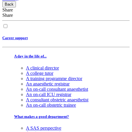
Back
Share
Share
Career support
A day in the life of...
A clinical director
A college tutor
A training programme director
An anaesthetic registrar
An on-call consultant anaesthetist
An on-call ICU registrar
A consultant obstetric anaesthetist
An on-call obstetric trainee
What makes a good department?
A SAS perspective