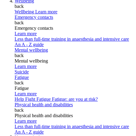
Wellbeing
back
Wellbeing
Learn more
Emergency contacts
back
Emergency contacts
Learn more
Less than full-time training in anaesthesia and intensive care
An A - Z guide
Mental wellbeing
back
Mental wellbeing
Learn more
Suicide
Fatigue
back
Fatigue
Learn more
Help Fight Fatigue
Fatigue: are you at risk?
Physical health and disabilities
back
Physical health and disabilities
Learn more
Less than full-time training in anaesthesia and intensive care
An A - Z guide