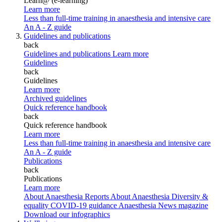
Learn@ (e-learning)
Learn more
Less than full-time training in anaesthesia and intensive care
An A - Z guide
Guidelines and publications
back
Guidelines and publications
Learn more
Guidelines
back
Guidelines
Learn more
Archived guidelines
Quick reference handbook
back
Quick reference handbook
Learn more
Less than full-time training in anaesthesia and intensive care
An A - Z guide
Publications
back
Publications
Learn more
About Anaesthesia Reports
About Anaesthesia
Diversity &
equality
COVID-19 guidance
Anaesthesia News magazine
Download our infographics