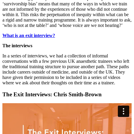
‘survivorship bias’ means that many of the ways in which we train
are not informed by the experiences of those who did not continue
within it. This risks the perpetuation of inequity within what can be
a rigid and narrow training programme. It is always important to ask,
‘who is not at the table?’ and ‘whose voice are we not hearing?’
What is an exit interview?
The interviews
In a series of interviews, we had a collection of informal
conversations with a few previous UK anaesthetic trainees who left
the traditional training structure to pursue another path. These paths
include careers outside of medicine, and outside of the UK. They
have given their permission to be included in a series of videos
where we ask about their thoughts on their time as a trainee.
The Exit Interviews: Chris Smith-Brown