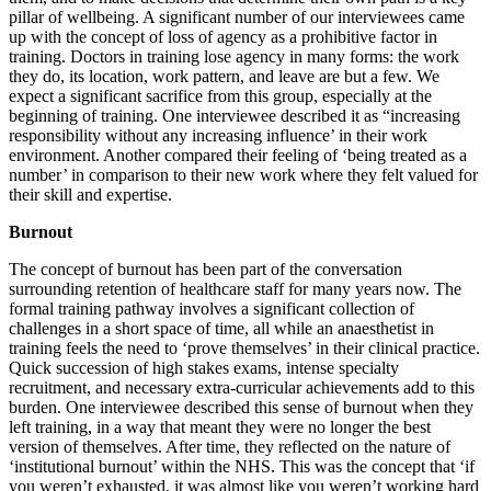
pillar of wellbeing. A significant number of our interviewees came
up with the concept of loss of agency as a prohibitive factor in
training. Doctors in training lose agency in many forms: the work
they do, its location, work pattern, and leave are but a few. We
expect a significant sacrifice from this group, especially at the
beginning of training. One interviewee described it as “increasing
responsibility without any increasing influence’ in their work
environment. Another compared their feeling of ‘being treated as a
number’ in comparison to their new work where they felt valued for
their skill and expertise.
Burnout
The concept of burnout has been part of the conversation
surrounding retention of healthcare staff for many years now. The
formal training pathway involves a significant collection of
challenges in a short space of time, all while an anaesthetist in
training feels the need to ‘prove themselves’ in their clinical practice.
Quick succession of high stakes exams, intense specialty
recruitment, and necessary extra-curricular achievements add to this
burden. One interviewee described this sense of burnout when they
left training, in a way that meant they were no longer the best
version of themselves. After time, they reflected on the nature of
‘institutional burnout’ within the NHS. This was the concept that ‘if
you weren’t exhausted, it was almost like you weren’t working hard