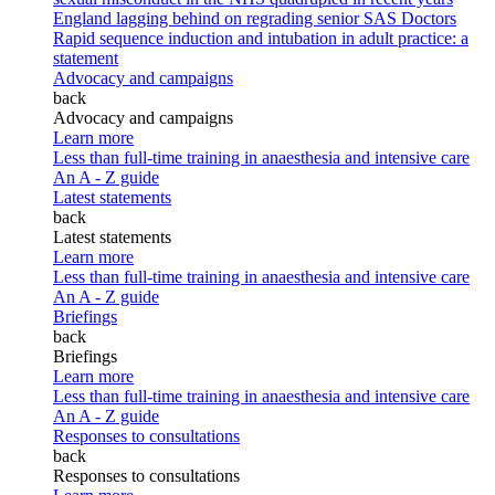
England lagging behind on regrading senior SAS Doctors
Rapid sequence induction and intubation in adult practice: a
statement
Advocacy and campaigns
back
Advocacy and campaigns
Learn more
Less than full-time training in anaesthesia and intensive care
An A - Z guide
Latest statements
back
Latest statements
Learn more
Less than full-time training in anaesthesia and intensive care
An A - Z guide
Briefings
back
Briefings
Learn more
Less than full-time training in anaesthesia and intensive care
An A - Z guide
Responses to consultations
back
Responses to consultations