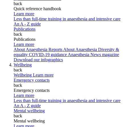
back
Quick reference handbook
Learn more
Less than full-time training in anaesthesia and intensive care
An A - Z guide
Publications
back
Publications
Learn more
About Anaesthesia Reports
About Anaesthesia
Diversity &
equality
COVID-19 guidance
Anaesthesia News magazine
Download our infographics
Wellbeing
back
Wellbeing
Learn more
Emergency contacts
back
Emergency contacts
Learn more
Less than full-time training in anaesthesia and intensive care
An A - Z guide
Mental wellbeing
back
Mental wellbeing
Learn more