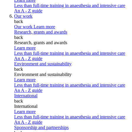
Learn more
Less than full-time training in anaesthesia and intensive care
An A - Z guide
Our work
back
Our work
Learn more
Research, grants and awards
back
Research, grants and awards
Learn more
Less than full-time training in anaesthesia and intensive care
An A - Z guide
Environment and sustainability
back
Environment and sustainability
Learn more
Less than full-time training in anaesthesia and intensive care
An A - Z guide
International
back
International
Learn more
Less than full-time training in anaesthesia and intensive care
An A - Z guide
Sponsorship and partnerships