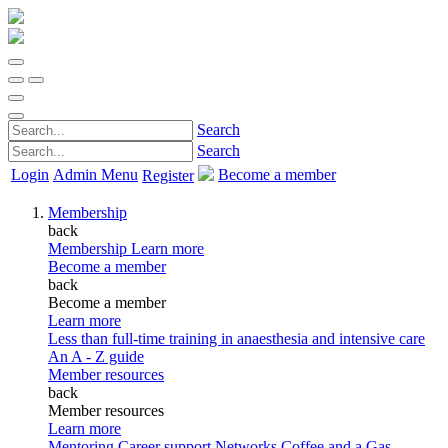
Search
Search
Login
Admin Menu
Become a member
Register
Membership
back
Membership
Learn more
Become a member
back
Become a member
Learn more
Less than full-time training in anaesthesia and intensive care
An A - Z guide
Member resources
back
Member resources
Learn more
Mentoring
Career support
Networks
Coffee and a Gas