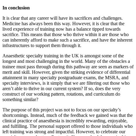
In conclusion
It is clear that any career will have its sacrifices and challenges.
Medicine has always been this way. However, it is clear that the
lived experience of training now has a balance tipped towards
sacrifice. This means that those who thrive within it are those who
can inherently afford to make such a sacrifice, and have the inherent
infrastructures to support them through it.
Anaesthetic specialty training in the UK is amongst some of the
longest and most challenging in the world. Many of the obstacles a
trainee must pass through during this pathway are seen as markers of
merit and skill. However, given the striking evidence of differential
attainment in many specialty postgraduate exams, the MSRA, and
specialty interviews, is it simply that we are filtering out those who
aren’t able to thrive in our current system? If so, does the very
construct of our working pattern, rotations, and curriculum do
something similar?
The purpose of this project was not to focus on our specialty’s
shortcomings. Instead, much of the feedback we gained was that the
clinical practice of anaesthesia is incredibly rewarding, enjoyable,
and fulfilling. The personal support offered to those individuals who
left training was strong and impactful. However, to celebrate our