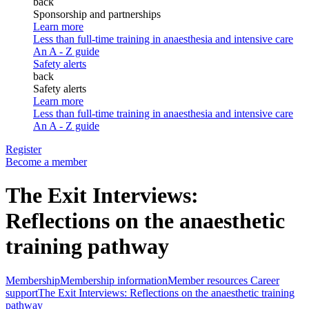
back
Sponsorship and partnerships
Learn more
Less than full-time training in anaesthesia and intensive care
An A - Z guide
Safety alerts
back
Safety alerts
Learn more
Less than full-time training in anaesthesia and intensive care
An A - Z guide
Register
Become a member
The Exit Interviews:
Reflections on the anaesthetic
training pathway
Membership
Membership information
Member resources
Career
support
The Exit Interviews: Reflections on the anaesthetic training
pathway