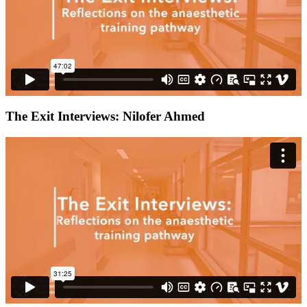
The Exit Interviews: Nilofer Ahmed