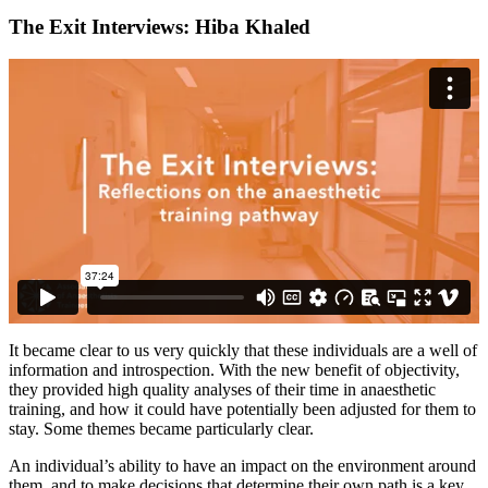
The Exit Interviews: Hiba Khaled
It became clear to us very quickly that these individuals are a well of
information and introspection. With the new benefit of objectivity,
they provided high quality analyses of their time in anaesthetic
training, and how it could have potentially been adjusted for them to
stay. Some themes became particularly clear.
An individual’s ability to have an impact on the environment around
them, and to make decisions that determine their own path is a key