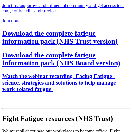
Join this supportive and influential community and get access to a
range of benefits and services
Join now
Download the complete fatigue
information pack (NHS Trust version)
Download the complete fatigue
information pack (NHS Board version)
Watch the webinar recording 'Facing Fatigue -
science, strategies and solutions to help manage
work-related fatigue'
Fight Fatigue resources (NHS Trust)
We must all encourage our workplaces to become official Fight