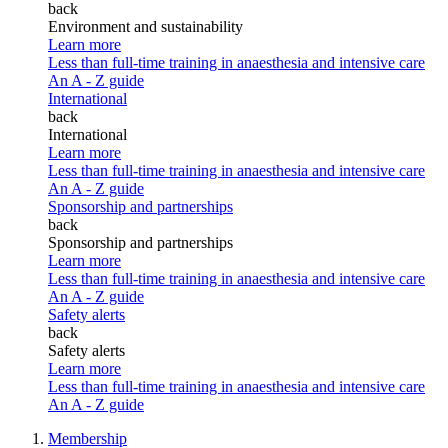
back
Environment and sustainability
Learn more
Less than full-time training in anaesthesia and intensive care
An A - Z guide
International
back
International
Learn more
Less than full-time training in anaesthesia and intensive care
An A - Z guide
Sponsorship and partnerships
back
Sponsorship and partnerships
Learn more
Less than full-time training in anaesthesia and intensive care
An A - Z guide
Safety alerts
back
Safety alerts
Learn more
Less than full-time training in anaesthesia and intensive care
An A - Z guide
Membership