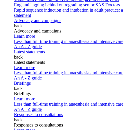
England lagging behind on regrading senior SAS Doctors
Rapid sequence induction and intubation in adult practice: a
statement
Advocacy and campaigns
back
Advocacy and campaigns
Learn more
Less than full-time training in anaesthesia and intensive care
An A - Z guide
Latest statements
back
Latest statements
Learn more
Less than full-time training in anaesthesia and intensive care
An A - Z guide
Briefings
back
Briefings
Learn more
Less than full-time training in anaesthesia and intensive care
An A - Z guide
Responses to consultations
back
Responses to consultations