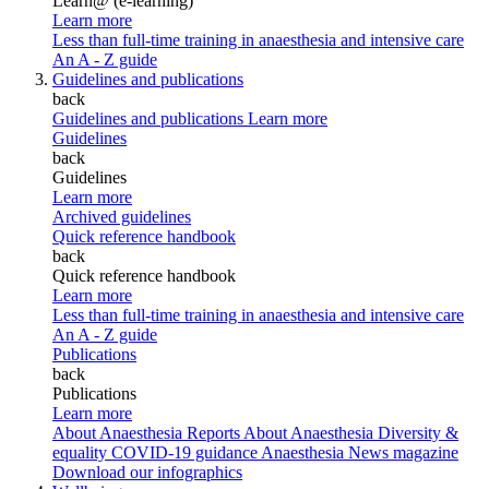
Learn@ (e-learning)
Learn more
Less than full-time training in anaesthesia and intensive care
An A - Z guide
Guidelines and publications
back
Guidelines and publications
Learn more
Guidelines
back
Guidelines
Learn more
Archived guidelines
Quick reference handbook
back
Quick reference handbook
Learn more
Less than full-time training in anaesthesia and intensive care
An A - Z guide
Publications
back
Publications
Learn more
About Anaesthesia Reports
About Anaesthesia
Diversity &
equality
COVID-19 guidance
Anaesthesia News magazine
Download our infographics