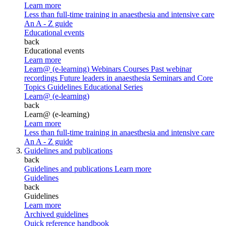
Learn more
Less than full-time training in anaesthesia and intensive care
An A - Z guide
Educational events
back
Educational events
Learn more
Learn@ (e-learning)
Webinars
Courses
Past webinar
recordings
Future leaders in anaesthesia
Seminars and Core
Topics
Guidelines Educational Series
Learn@ (e-learning)
back
Learn@ (e-learning)
Learn more
Less than full-time training in anaesthesia and intensive care
An A - Z guide
Guidelines and publications
back
Guidelines and publications
Learn more
Guidelines
back
Guidelines
Learn more
Archived guidelines
Quick reference handbook