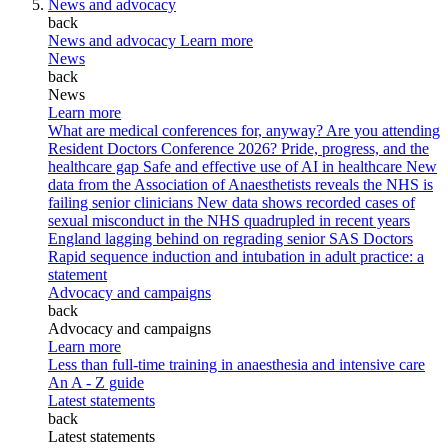
News and advocacy
back
News and advocacy
Learn more
News
back
News
Learn more
What are medical conferences for, anyway?
Are you attending
Resident Doctors Conference 2026?
Pride, progress, and the
healthcare gap
Safe and effective use of AI in healthcare
New
data from the Association of Anaesthetists reveals the NHS is
failing senior clinicians
New data shows recorded cases of
sexual misconduct in the NHS quadrupled in recent years
England lagging behind on regrading senior SAS Doctors
Rapid sequence induction and intubation in adult practice: a
statement
Advocacy and campaigns
back
Advocacy and campaigns
Learn more
Less than full-time training in anaesthesia and intensive care
An A - Z guide
Latest statements
back
Latest statements