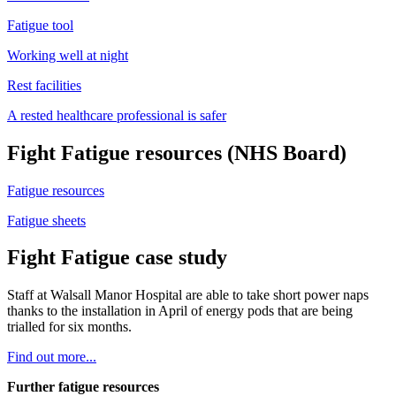
Fatigue tool
Working well at night
Rest facilities
A rested healthcare professional is safer
Fight Fatigue resources (NHS Board)
Fatigue resources
Fatigue sheets
Fight Fatigue case study
Staff at Walsall Manor Hospital are able to take short power naps
thanks to the installation in April of energy pods that are being
trialled for six months.
Find out more...
Further fatigue resources