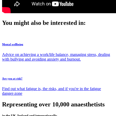
You might also be interested in:
Mental wellbeing
Advice on achieving a work/life balance, managing stress, dealing
with bullying and avoiding anxiety and burnout.
Are you at risk?
Find out what fatigue is, the risks, and if you're in the fatigue
danger-zone
Representing over 10,000 anaesthetists
in the UK, Ireland and internationally