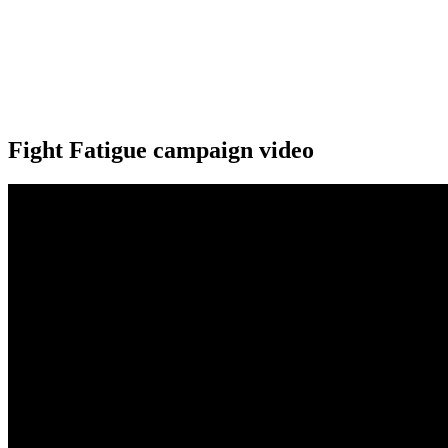
Fight Fatigue campaign video