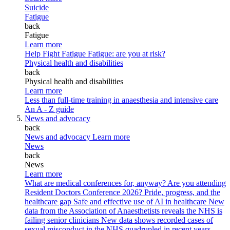
Suicide
Fatigue
back
Fatigue
Learn more
Help Fight Fatigue
Fatigue: are you at risk?
Physical health and disabilities
back
Physical health and disabilities
Learn more
Less than full-time training in anaesthesia and intensive care
An A - Z guide
News and advocacy
back
News and advocacy
Learn more
News
back
News
Learn more
What are medical conferences for, anyway?
Are you attending
Resident Doctors Conference 2026?
Pride, progress, and the
healthcare gap
Safe and effective use of AI in healthcare
New
data from the Association of Anaesthetists reveals the NHS is
failing senior clinicians
New data shows recorded cases of
sexual misconduct in the NHS quadrupled in recent years