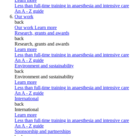
Learn more
Less than full-time training in anaesthesia and intensive care
An A - Z guide
Our work
back
Our work
Learn more
Research, grants and awards
back
Research, grants and awards
Learn more
Less than full-time training in anaesthesia and intensive care
An A - Z guide
Environment and sustainability
back
Environment and sustainability
Learn more
Less than full-time training in anaesthesia and intensive care
An A - Z guide
International
back
International
Learn more
Less than full-time training in anaesthesia and intensive care
An A - Z guide
Sponsorship and partnerships