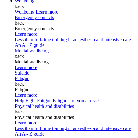
Wellbeing
back
Wellbeing
Learn more
Emergency contacts
back
Emergency contacts
Learn more
Less than full-time training in anaesthesia and intensive care
An A - Z guide
Mental wellbeing
back
Mental wellbeing
Learn more
Suicide
Fatigue
back
Fatigue
Learn more
Help Fight Fatigue
Fatigue: are you at risk?
Physical health and disabilities
back
Physical health and disabilities
Learn more
Less than full-time training in anaesthesia and intensive care
An A - Z guide