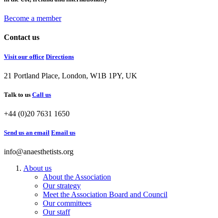
Become a member
Contact us
Visit our office
Directions
21 Portland Place, London, W1B 1PY, UK
Talk to us
Call us
+44 (0)20 7631 1650
Send us an email
Email us
info@anaesthetists.org
About us
About the Association
Our strategy
Meet the Association Board and Council
Our committees
Our staff