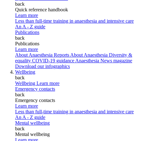
back
Quick reference handbook
Learn more
Less than full-time training in anaesthesia and intensive care
An A - Z guide
Publications
back
Publications
Learn more
About Anaesthesia Reports
About Anaesthesia
Diversity &
equality
COVID-19 guidance
Anaesthesia News magazine
Download our infographics
Wellbeing
back
Wellbeing
Learn more
Emergency contacts
back
Emergency contacts
Learn more
Less than full-time training in anaesthesia and intensive care
An A - Z guide
Mental wellbeing
back
Mental wellbeing
Learn more