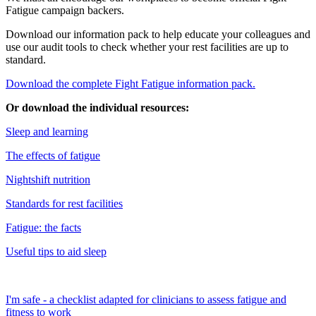
Fatigue campaign backers.
Download our information pack to help educate your colleagues and
use our audit tools to check whether your rest facilities are up to
standard.
Download the complete Fight Fatigue information pack.
Or download the individual resources:
Sleep and learning
The effects of fatigue
Nightshift nutrition
Standards for rest facilities
Fatigue: the facts
Useful tips to aid sleep
I'm safe - a checklist adapted for clinicians to assess fatigue and
fitness to work