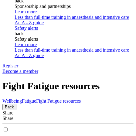
back
Sponsorship and partnerships
Learn more
Less than full-time training in anaesthesia and intensive care
An A - Z guide
Safety alerts
back
Safety alerts
Learn more
Less than full-time training in anaesthesia and intensive care
An A - Z guide
Register
Become a member
Fight Fatigue resources
Wellbeing
Fatigue
Fight Fatigue resources
Back
Share
Share