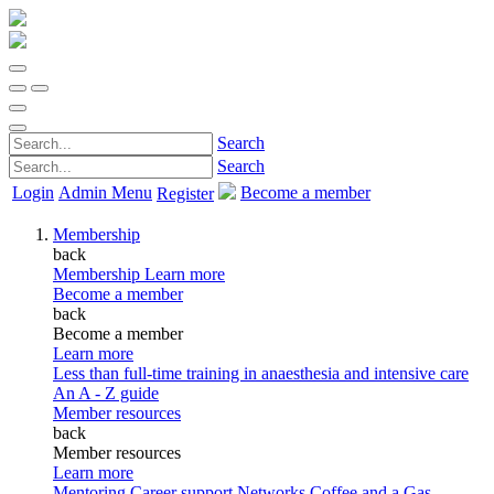
Search
Search
Login
Admin Menu
Become a member
Register
Membership
back
Membership
Learn more
Become a member
back
Become a member
Learn more
Less than full-time training in anaesthesia and intensive care
An A - Z guide
Member resources
back
Member resources
Learn more
Mentoring
Career support
Networks
Coffee and a Gas