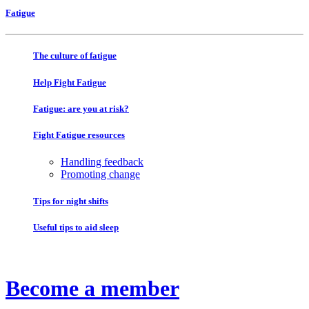
Fatigue
The culture of fatigue
Help Fight Fatigue
Fatigue: are you at risk?
Fight Fatigue resources
Handling feedback
Promoting change
Tips for night shifts
Useful tips to aid sleep
Become a member