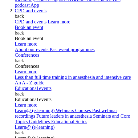
podcast
App
CPD and events
back
CPD and events
Learn more
Book an event
back
Book an event
Learn more
About our events
Past event programmes
Conferences
back
Conferences
Learn more
Less than full-time training in anaesthesia and intensive care
An A - Z guide
Educational events
back
Educational events
Learn more
Learn@ (e-learning)
Webinars
Courses
Past webinar
recordings
Future leaders in anaesthesia
Seminars and Core
Topics
Guidelines Educational Series
Learn@ (e-learning)
back