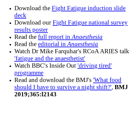
Download the
Fight Fatigue induction slide
deck
Download our
Fight Fatigue national survey
results poster
Read the
full report in
Anaesthesia
Read the
editorial in
Anaesthesia
Watch Dr Mike Farquhar's RCoA ARIES talk
'fatigue and the anaesthetist'
Watch BBC's Inside Out
'driving tired'
programme
Read and download the BMJ's
'What food
should I have to survive a night shift?'
,
BMJ
2019;365:l2143