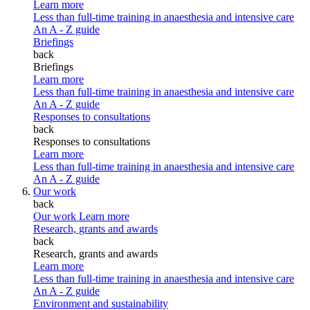
Learn more
Less than full-time training in anaesthesia and intensive care
An A - Z guide
Briefings
back
Briefings
Learn more
Less than full-time training in anaesthesia and intensive care
An A - Z guide
Responses to consultations
back
Responses to consultations
Learn more
Less than full-time training in anaesthesia and intensive care
An A - Z guide
Our work
back
Our work
Learn more
Research, grants and awards
back
Research, grants and awards
Learn more
Less than full-time training in anaesthesia and intensive care
An A - Z guide
Environment and sustainability