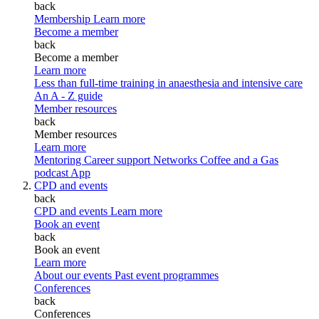
back
Membership
Learn more
Become a member
back
Become a member
Learn more
Less than full-time training in anaesthesia and intensive care
An A - Z guide
Member resources
back
Member resources
Learn more
Mentoring
Career support
Networks
Coffee and a Gas
podcast
App
CPD and events
back
CPD and events
Learn more
Book an event
back
Book an event
Learn more
About our events
Past event programmes
Conferences
back
Conferences