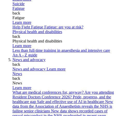
Suicide
Fatigue
back
Fatigue
Learn more
Help Fight Fatigue
Fatigue: are you at risk?
Physical health and disabilities
back
Physical health and disabilities
Learn more
Less than full-time training in anaesthesia and intensive care
An A - Z guide
News and advocacy
back
News and advocacy
Learn more
News
back
News
Learn more
What are medical conferences for, anyway?
Are you attending
Resident Doctors Conference 2026?
Pride, progress, and the
healthcare gap
Safe and effective use of AI in healthcare
New
data from the Association of Anaesthetists reveals the NHS is
failing senior clinicians
New data shows recorded cases of
sexual misconduct in the NHS quadrupled in recent years