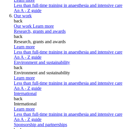
Learn more
Less than full-time training in anaesthesia and intensive care
An A - Z guide
Our work
back
Our work
Learn more
Research, grants and awards
back
Research, grants and awards
Learn more
Less than full-time training in anaesthesia and intensive care
An A - Z guide
Environment and sustainability
back
Environment and sustainability
Learn more
Less than full-time training in anaesthesia and intensive care
An A - Z guide
International
back
International
Learn more
Less than full-time training in anaesthesia and intensive care
An A - Z guide
Sponsorship and partnerships