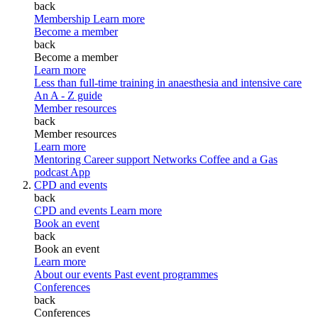
back
Membership
Learn more
Become a member
back
Become a member
Learn more
Less than full-time training in anaesthesia and intensive care
An A - Z guide
Member resources
back
Member resources
Learn more
Mentoring
Career support
Networks
Coffee and a Gas
podcast
App
CPD and events
back
CPD and events
Learn more
Book an event
back
Book an event
Learn more
About our events
Past event programmes
Conferences
back
Conferences