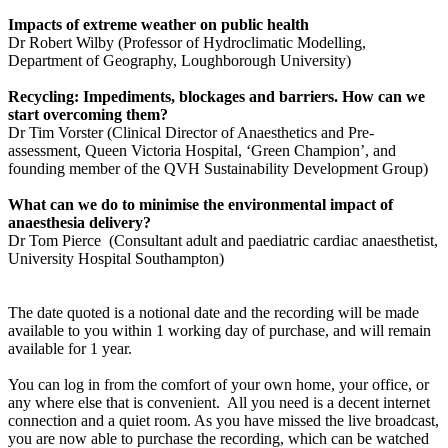
Impacts of extreme weather on public health
Dr Robert Wilby (Professor of Hydroclimatic Modelling,
Department of Geography, Loughborough University)
Recycling: Impediments, blockages and barriers. How can we
start overcoming them?
Dr Tim Vorster (Clinical Director of Anaesthetics and Pre-
assessment, Queen Victoria Hospital, ‘Green Champion’, and
founding member of the QVH Sustainability Development Group)
What can we do to minimise the environmental impact of
anaesthesia delivery?
Dr Tom Pierce (Consultant adult and paediatric cardiac anaesthetist,
University Hospital Southampton)
The date quoted is a notional date and the recording will be made
available to you within 1 working day of purchase, and will remain
available for 1 year.
You can log in from the comfort of your own home, your office, or
any where else that is convenient. All you need is a decent internet
connection and a quiet room. As you have missed the live broadcast,
you are now able to purchase the recording, which can be watched