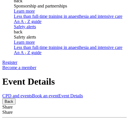
back
Sponsorship and partnerships
Learn more
Less than full-time training in anaesthesia and intensive care
An A - Z guide
Safety alerts
back
Safety alerts
Learn more
Less than full-time training in anaesthesia and intensive care
An A - Z guide
Register
Become a member
Event Details
CPD and events
Book an event
Event Details
Back
Share
Share