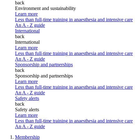
back
Environment and sustainability
Learn more
Less than full-time training in anaesthesia and intensive care
An A - Z guide
International
back
International
Learn more
Less than full-time training in anaesthesia and intensive care
An A - Z guide
Sponsorship and partnerships
back
Sponsorship and partnerships
Learn more
Less than full-time training in anaesthesia and intensive care
An A - Z guide
Safety alerts
back
Safety alerts
Learn more
Less than full-time training in anaesthesia and intensive care
An A - Z guide
Membership