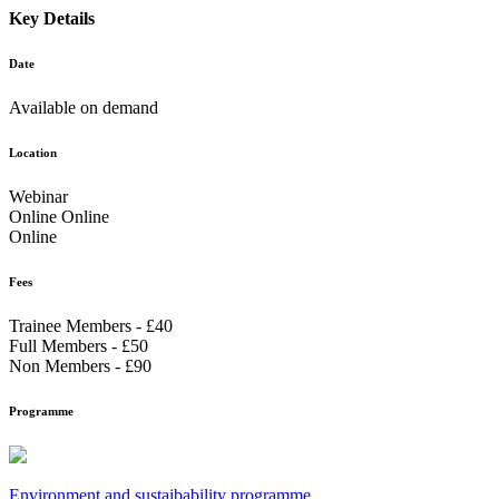
Key Details
Date
Available on demand
Location
Webinar
Online Online
Online
Fees
Trainee Members - £40
Full Members - £50
Non Members - £90
Programme
Environment and sustaibability programme