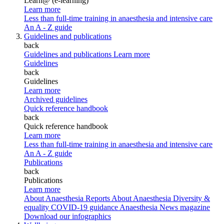
Learn@ (e-learning)
Learn more
Less than full-time training in anaesthesia and intensive care
An A - Z guide
Guidelines and publications
back
Guidelines and publications
Learn more
Guidelines
back
Guidelines
Learn more
Archived guidelines
Quick reference handbook
back
Quick reference handbook
Learn more
Less than full-time training in anaesthesia and intensive care
An A - Z guide
Publications
back
Publications
Learn more
About Anaesthesia Reports
About Anaesthesia
Diversity &
equality
COVID-19 guidance
Anaesthesia News magazine
Download our infographics