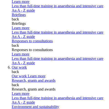
Learn more
Less than full-time training in anaesthesia and intensive care
An A - Z guide
Briefings
back
Briefings
Learn more
Less than full-time training in anaesthesia and intensive care
An A - Z guide
Responses to consultations
back
Responses to consultations
Learn more
Less than full-time training in anaesthesia and intensive care
An A - Z guide
Our work
back
Our work
Learn more
Research, grants and awards
back
Research, grants and awards
Learn more
Less than full-time training in anaesthesia and intensive care
An A - Z guide
Environment and sustainability