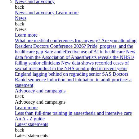
News and advocacy
back
News and advocacy
Learn more
News
back
News
Learn more
What are medical conferences for, anyway?
Are you attending
Resident Doctors Conference 2026?
Pride, progress, and the
healthcare gap
Safe and effective use of AI in healthcare
New
data from the Association of Anaesthetists reveals the NHS is
failing senior clinicians
New data shows recorded cases of
sexual misconduct in the NHS quadrupled in recent years
England lagging behind on regrading senior SAS Doctors
Rapid sequence induction and intubation in adult practice: a
statement
Advocacy and campaigns
back
Advocacy and campaigns
Learn more
Less than full-time training in anaesthesia and intensive care
An A - Z guide
Latest statements
back
Latest statements