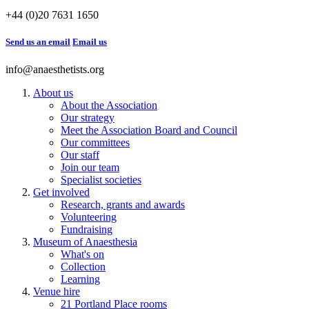
+44 (0)20 7631 1650
Send us an email
Email us
info@anaesthetists.org
About us
About the Association
Our strategy
Meet the Association Board and Council
Our committees
Our staff
Join our team
Specialist societies
Get involved
Research, grants and awards
Volunteering
Fundraising
Museum of Anaesthesia
What's on
Collection
Learning
Venue hire
21 Portland Place rooms