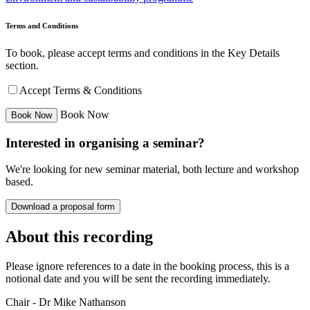
Terms and Conditions
To book, please accept terms and conditions in the Key Details
section.
Accept Terms & Conditions
Book Now
Interested in organising a seminar?
We're looking for new seminar material, both lecture and workshop
based.
Download a proposal form
About this recording
Please ignore references to a date in the booking process, this is a
notional date and you will be sent the recording immediately.
Chair - Dr Mike Nathanson