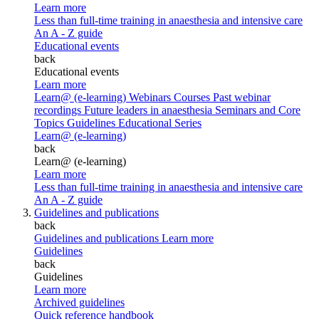
Learn more
Less than full-time training in anaesthesia and intensive care
An A - Z guide
Educational events
back
Educational events
Learn more
Learn@ (e-learning)
Webinars
Courses
Past webinar
recordings
Future leaders in anaesthesia
Seminars and Core
Topics
Guidelines Educational Series
Learn@ (e-learning)
back
Learn@ (e-learning)
Learn more
Less than full-time training in anaesthesia and intensive care
An A - Z guide
Guidelines and publications
back
Guidelines and publications
Learn more
Guidelines
back
Guidelines
Learn more
Archived guidelines
Quick reference handbook