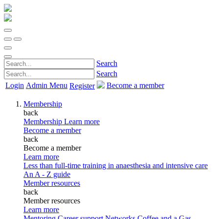
Search
Search
Login
Admin Menu
Become a member
Register
Membership
back
Membership
Learn more
Become a member
back
Become a member
Learn more
Less than full-time training in anaesthesia and intensive care
An A - Z guide
Member resources
back
Member resources
Learn more
Mentoring
Career support
Networks
Coffee and a Gas