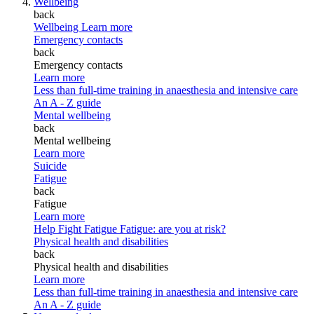
Wellbeing
back
Wellbeing
Learn more
Emergency contacts
back
Emergency contacts
Learn more
Less than full-time training in anaesthesia and intensive care
An A - Z guide
Mental wellbeing
back
Mental wellbeing
Learn more
Suicide
Fatigue
back
Fatigue
Learn more
Help Fight Fatigue
Fatigue: are you at risk?
Physical health and disabilities
back
Physical health and disabilities
Learn more
Less than full-time training in anaesthesia and intensive care
An A - Z guide