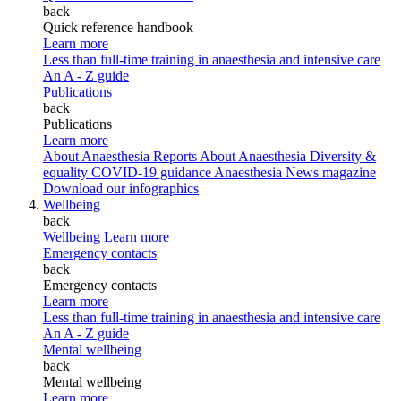
back
Quick reference handbook
Learn more
Less than full-time training in anaesthesia and intensive care
An A - Z guide
Publications
back
Publications
Learn more
About Anaesthesia Reports
About Anaesthesia
Diversity &
equality
COVID-19 guidance
Anaesthesia News magazine
Download our infographics
Wellbeing
back
Wellbeing
Learn more
Emergency contacts
back
Emergency contacts
Learn more
Less than full-time training in anaesthesia and intensive care
An A - Z guide
Mental wellbeing
back
Mental wellbeing
Learn more