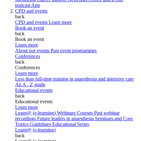
podcast
App
CPD and events
back
CPD and events
Learn more
Book an event
back
Book an event
Learn more
About our events
Past event programmes
Conferences
back
Conferences
Learn more
Less than full-time training in anaesthesia and intensive care
An A - Z guide
Educational events
back
Educational events
Learn more
Learn@ (e-learning)
Webinars
Courses
Past webinar
recordings
Future leaders in anaesthesia
Seminars and Core
Topics
Guidelines Educational Series
Learn@ (e-learning)
back