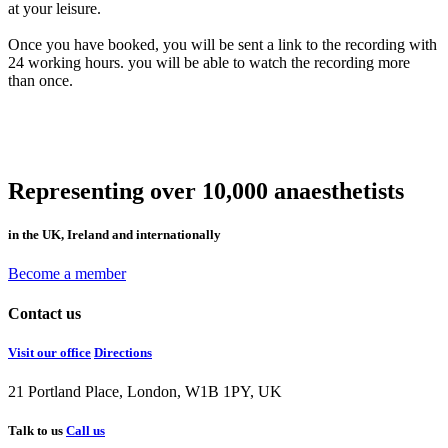
at your leisure.
Once you have booked, you will be sent a link to the recording with
24 working hours. you will be able to watch the recording more
than once.
Representing over 10,000 anaesthetists
in the UK, Ireland and internationally
Become a member
Contact us
Visit our office
Directions
21 Portland Place, London, W1B 1PY, UK
Talk to us
Call us