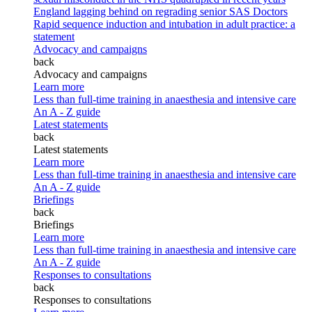
England lagging behind on regrading senior SAS Doctors
Rapid sequence induction and intubation in adult practice: a
statement
Advocacy and campaigns
back
Advocacy and campaigns
Learn more
Less than full-time training in anaesthesia and intensive care
An A - Z guide
Latest statements
back
Latest statements
Learn more
Less than full-time training in anaesthesia and intensive care
An A - Z guide
Briefings
back
Briefings
Learn more
Less than full-time training in anaesthesia and intensive care
An A - Z guide
Responses to consultations
back
Responses to consultations