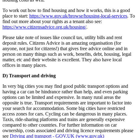
To work out how to find housing and how it works, this is a good
place to start:
https://www.gov.uk/browse/housing-local-services
. To
find out more about your rights as a tenant also see:
https://www.citizensadvice.org.uk/housing/
.
Please take note of issues like council tax, utility bills and rent
deposit rules. Citizens Advice is an amazing organisation (for
anyone, not just for citizens!) that gives free advice online and in
person on many things such as work, benefits, debt, housing, legal
matter, etc and their website is excellent. They also have local
offices in many places.
D) Transport and driving
In very big cities you may find good public transport options and
having a car can be hindrance rather than help, and even parking
options can be limited and expensive. In many rural areas the
opposite is true. Transport requirements are important to factor into
your search for accommodation. Some big cities have restricted
access zones for cars. Cycling can be dangerous in many places.
Taxis, ride-sharing platforms and trains are generally expensive
compared to other countries. For further information on car
ownership, costs associated and driving licence requirements please
see
Driving and transport - GOV.UK (www.gov.uk)