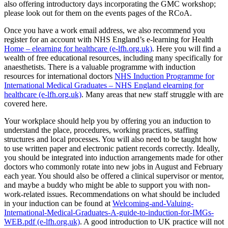
also offering introductory days incorporating the GMC workshop;
please look out for them on the events pages of the RCoA.
Once you have a work email address, we also recommend you
register for an account with NHS England’s e-learning for Health
Home – elearning for healthcare (e-lfh.org.uk)
. Here you will find a
wealth of free educational resources, including many specifically for
anaesthetists. There is a valuable programme with induction
resources for international doctors
NHS Induction Programme for
International Medical Graduates – NHS England elearning for
healthcare (e-lfh.org.uk)
. Many areas that new staff struggle with are
covered here.
Your workplace should help you by offering you an induction to
understand the place, procedures, working practices, staffing
structures and local processes. You will also need to be taught how
to use written paper and electronic patient records correctly. Ideally,
you should be integrated into induction arrangements made for other
doctors who commonly rotate into new jobs in August and February
each year. You should also be offered a clinical supervisor or mentor,
and maybe a buddy who might be able to support you with non-
work-related issues. Recommendations on what should be included
in your induction can be found at
Welcoming-and-Valuing-
International-Medical-Graduates-A-guide-to-induction-for-IMGs-
WEB.pdf (e-lfh.org.uk)
. A good introduction to UK practice will not