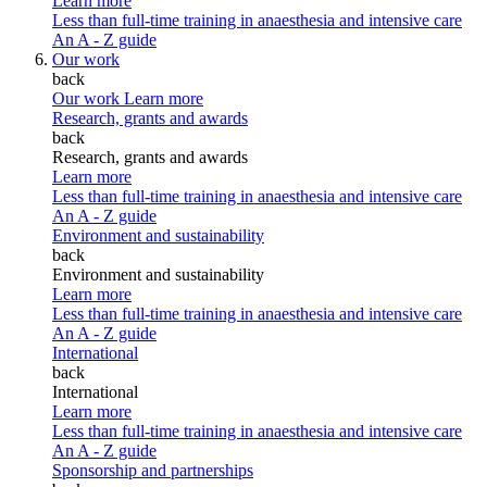
Learn more
Less than full-time training in anaesthesia and intensive care
An A - Z guide
Our work
back
Our work
Learn more
Research, grants and awards
back
Research, grants and awards
Learn more
Less than full-time training in anaesthesia and intensive care
An A - Z guide
Environment and sustainability
back
Environment and sustainability
Learn more
Less than full-time training in anaesthesia and intensive care
An A - Z guide
International
back
International
Learn more
Less than full-time training in anaesthesia and intensive care
An A - Z guide
Sponsorship and partnerships