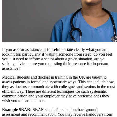
If you ask for assistance, it is useful to state clearly what you are
looking for, particularly if waking someone from sleep: do you feel
you just need to inform a senior about a given situation, are you
seeking advice or are you requesting their presence for in-person
assistance?
Medical students and doctors in training in the UK are taught to
assess patients in formal and systematic ways. This can include how
they as doctors communicate with colleagues and seniors in the most
efficient way. There are different techniques for such systematic
communication and your employer may have preferred ones they
wish you to learn and use.
Example SBAR:
SBAR stands for situation, background,
assessment and recommendation. You may receive handovers from