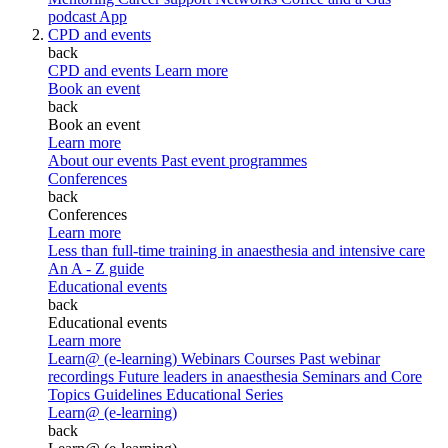
podcast
App
CPD and events
back
CPD and events
Learn more
Book an event
back
Book an event
Learn more
About our events
Past event programmes
Conferences
back
Conferences
Learn more
Less than full-time training in anaesthesia and intensive care
An A - Z guide
Educational events
back
Educational events
Learn more
Learn@ (e-learning)
Webinars
Courses
Past webinar
recordings
Future leaders in anaesthesia
Seminars and Core
Topics
Guidelines Educational Series
Learn@ (e-learning)
back