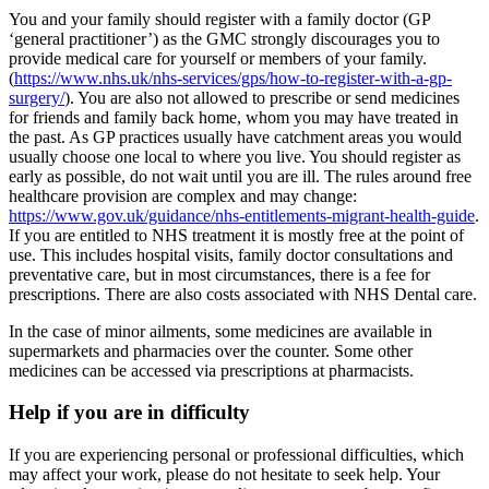
You and your family should register with a family doctor (GP
‘general practitioner’) as the GMC strongly discourages you to
provide medical care for yourself or members of your family.
(
https://www.nhs.uk/nhs-services/gps/how-to-register-with-a-gp-
surgery/
). You are also not allowed to prescribe or send medicines
for friends and family back home, whom you may have treated in
the past. As GP practices usually have catchment areas you would
usually choose one local to where you live. You should register as
early as possible, do not wait until you are ill. The rules around free
healthcare provision are complex and may change:
https://www.gov.uk/guidance/nhs-entitlements-migrant-health-guide
.
If you are entitled to NHS treatment it is mostly free at the point of
use. This includes hospital visits, family doctor consultations and
preventative care, but in most circumstances, there is a fee for
prescriptions. There are also costs associated with NHS Dental care.
In the case of minor ailments, some medicines are available in
supermarkets and pharmacies over the counter. Some other
medicines can be accessed via prescriptions at pharmacists.
Help if you are in difficulty
If you are experiencing personal or professional difficulties, which
may affect your work, please do not hesitate to seek help. Your