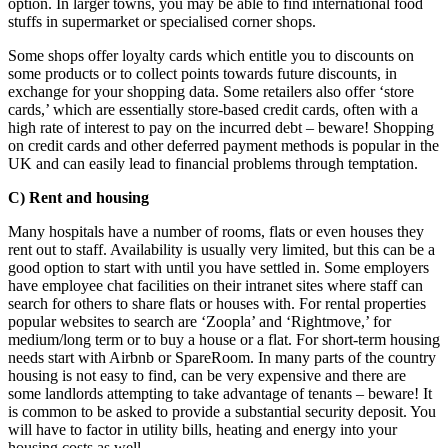
option. In larger towns, you may be able to find international food
stuffs in supermarket or specialised corner shops.
Some shops offer loyalty cards which entitle you to discounts on
some products or to collect points towards future discounts, in
exchange for your shopping data. Some retailers also offer ‘store
cards,’ which are essentially store-based credit cards, often with a
high rate of interest to pay on the incurred debt – beware! Shopping
on credit cards and other deferred payment methods is popular in the
UK and can easily lead to financial problems through temptation.
C) Rent and housing
Many hospitals have a number of rooms, flats or even houses they
rent out to staff. Availability is usually very limited, but this can be a
good option to start with until you have settled in. Some employers
have employee chat facilities on their intranet sites where staff can
search for others to share flats or houses with. For rental properties
popular websites to search are ‘Zoopla’ and ‘Rightmove,’ for
medium/long term or to buy a house or a flat. For short-term housing
needs start with Airbnb or SpareRoom. In many parts of the country
housing is not easy to find, can be very expensive and there are
some landlords attempting to take advantage of tenants – beware! It
is common to be asked to provide a substantial security deposit. You
will have to factor in utility bills, heating and energy into your
housing costs as well.