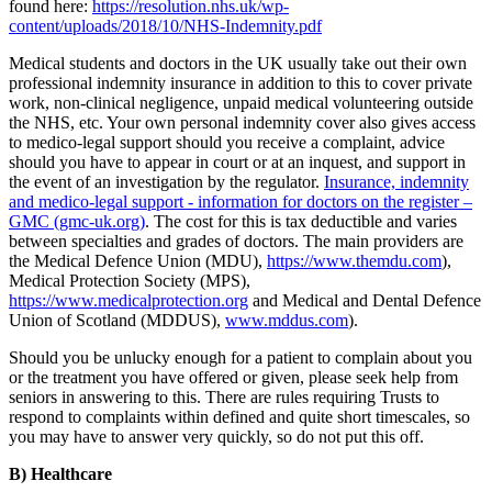
found here:
https://resolution.nhs.uk/wp-
content/uploads/2018/10/NHS-Indemnity.pdf
Medical students and doctors in the UK usually take out their own
professional indemnity insurance in addition to this to cover private
work, non-clinical negligence, unpaid medical volunteering outside
the NHS, etc. Your own personal indemnity cover also gives access
to medico-legal support should you receive a complaint, advice
should you have to appear in court or at an inquest, and support in
the event of an investigation by the regulator.
Insurance, indemnity
and medico-legal support - information for doctors on the register –
GMC (gmc-uk.org)
. The cost for this is tax deductible and varies
between specialties and grades of doctors. The main providers are
the Medical Defence Union (MDU),
https://www.themdu.com
),
Medical Protection Society (MPS),
https://www.medicalprotection.org
and Medical and Dental Defence
Union of Scotland (MDDUS),
www.mddus.com
).
Should you be unlucky enough for a patient to complain about you
or the treatment you have offered or given, please seek help from
seniors in answering to this. There are rules requiring Trusts to
respond to complaints within defined and quite short timescales, so
you may have to answer very quickly, so do not put this off.
B) Healthcare