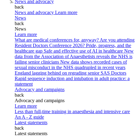
News and advocacy
back
News and advocacy
Learn more
News
back
News
Learn more
What are medical conferences for, anyway?
Are you attending
Resident Doctors Conference 2026?
Pride, progress, and the
healthcare gap
Safe and effective use of AI in healthcare
New
data from the Association of Anaesthetists reveals the NHS is
failing senior clinicians
New data shows recorded cases of
sexual misconduct in the NHS quadrupled in recent years
England lagging behind on regrading senior SAS Doctors
Rapid sequence induction and intubation in adult practice: a
statement
Advocacy and campaigns
back
Advocacy and campaigns
Learn more
Less than full-time training in anaesthesia and intensive care
An A - Z guide
Latest statements
back
Latest statements