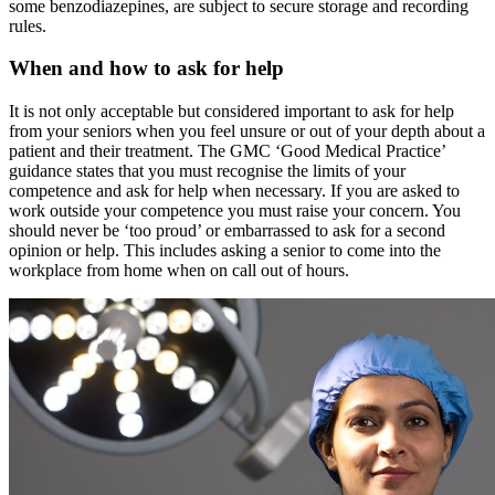
some benzodiazepines, are subject to secure storage and recording
rules.
When and how to ask for help
It is not only acceptable but considered important to ask for help
from your seniors when you feel unsure or out of your depth about a
patient and their treatment. The GMC ‘Good Medical Practice’
guidance states that you must recognise the limits of your
competence and ask for help when necessary. If you are asked to
work outside your competence you must raise your concern. You
should never be ‘too proud’ or embarrassed to ask for a second
opinion or help. This includes asking a senior to come into the
workplace from home when on call out of hours.