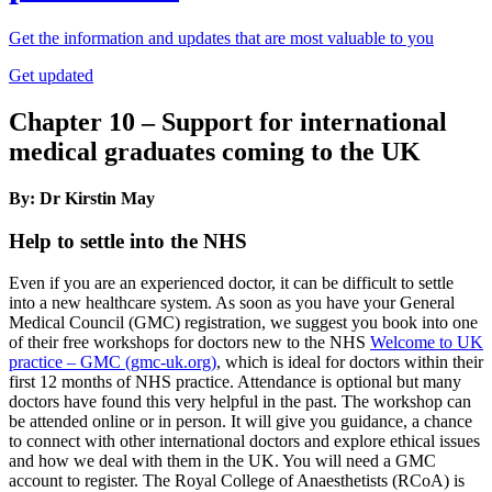
Get the information and updates that are most valuable to you
Get updated
Chapter 10 – Support for international
medical graduates coming to the UK
By: Dr Kirstin May
Help to settle into the NHS
Even if you are an experienced doctor, it can be difficult to settle
into a new healthcare system. As soon as you have your General
Medical Council (GMC) registration, we suggest you book into one
of their free workshops for doctors new to the NHS
Welcome to UK
practice – GMC (gmc-uk.org)
, which is ideal for doctors within their
first 12 months of NHS practice. Attendance is optional but many
doctors have found this very helpful in the past. The workshop can
be attended online or in person. It will give you guidance, a chance
to connect with other international doctors and explore ethical issues
and how we deal with them in the UK. You will need a GMC
account to register. The Royal College of Anaesthetists (RCoA) is