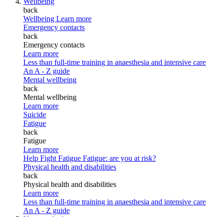
Wellbeing
back
Wellbeing
Learn more
Emergency contacts
back
Emergency contacts
Learn more
Less than full-time training in anaesthesia and intensive care
An A - Z guide
Mental wellbeing
back
Mental wellbeing
Learn more
Suicide
Fatigue
back
Fatigue
Learn more
Help Fight Fatigue
Fatigue: are you at risk?
Physical health and disabilities
back
Physical health and disabilities
Learn more
Less than full-time training in anaesthesia and intensive care
An A - Z guide