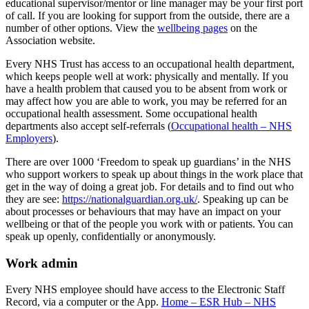
educational supervisor/mentor or line manager may be your first port
of call. If you are looking for support from the outside, there are a
number of other options. View the
wellbeing pages
on the
Association website.
Every NHS Trust has access to an occupational health department,
which keeps people well at work: physically and mentally. If you
have a health problem that caused you to be absent from work or
may affect how you are able to work, you may be referred for an
occupational health assessment. Some occupational health
departments also accept self-referrals (
Occupational health – NHS
Employers
).
There are over 1000 ‘Freedom to speak up guardians’ in the NHS
who support workers to speak up about things in the work place that
get in the way of doing a great job. For details and to find out who
they are see:
https://nationalguardian.org.uk/
. Speaking up can be
about processes or behaviours that may have an impact on your
wellbeing or that of the people you work with or patients. You can
speak up openly, confidentially or anonymously.
Work admin
Every NHS employee should have access to the Electronic Staff
Record, via a computer or the App.
Home – ESR Hub – NHS