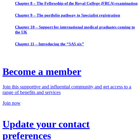
Chapter 8 – The Fellowship of the Royal College (FRCA) examination
Chapter 9 – The portfolio pathway to Specialist registration
Chapter 10 – Support for international medical graduates coming to
the UK
Chapter 11 – Introducing the “SAS six”
Become a member
Join this supportive and influential community and get access to a
range of benefits and services
Join now
Update your contact
preferences