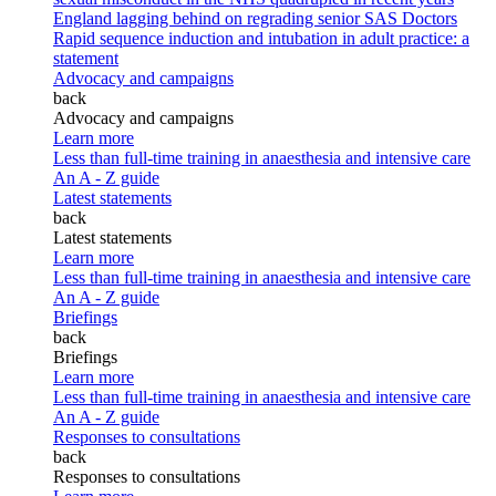
England lagging behind on regrading senior SAS Doctors
Rapid sequence induction and intubation in adult practice: a
statement
Advocacy and campaigns
back
Advocacy and campaigns
Learn more
Less than full-time training in anaesthesia and intensive care
An A - Z guide
Latest statements
back
Latest statements
Learn more
Less than full-time training in anaesthesia and intensive care
An A - Z guide
Briefings
back
Briefings
Learn more
Less than full-time training in anaesthesia and intensive care
An A - Z guide
Responses to consultations
back
Responses to consultations