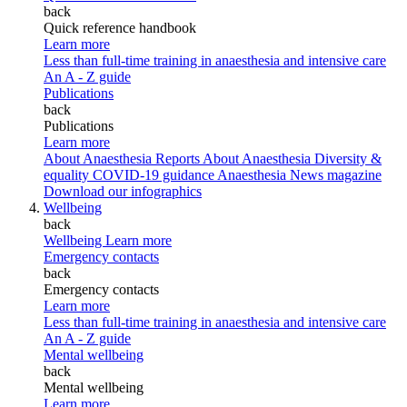
back
Quick reference handbook
Learn more
Less than full-time training in anaesthesia and intensive care
An A - Z guide
Publications
back
Publications
Learn more
About Anaesthesia Reports
About Anaesthesia
Diversity &
equality
COVID-19 guidance
Anaesthesia News magazine
Download our infographics
Wellbeing
back
Wellbeing
Learn more
Emergency contacts
back
Emergency contacts
Learn more
Less than full-time training in anaesthesia and intensive care
An A - Z guide
Mental wellbeing
back
Mental wellbeing
Learn more