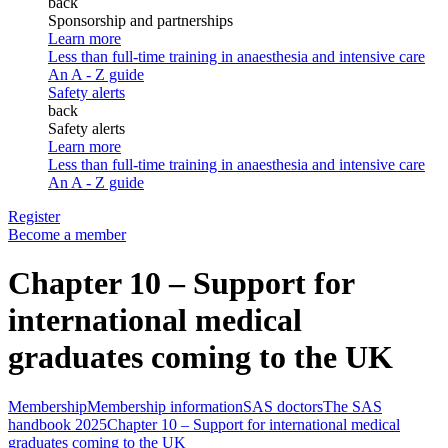
back
Sponsorship and partnerships
Learn more
Less than full-time training in anaesthesia and intensive care
An A - Z guide
Safety alerts
back
Safety alerts
Learn more
Less than full-time training in anaesthesia and intensive care
An A - Z guide
Register
Become a member
Chapter 10 – Support for
international medical
graduates coming to the UK
Membership
Membership information
SAS doctors
The SAS
handbook 2025
Chapter 10 – Support for international medical
graduates coming to the UK