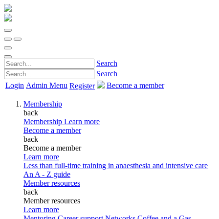
Search
Search
Login
Admin Menu
Become a member
Register
Membership
back
Membership
Learn more
Become a member
back
Become a member
Learn more
Less than full-time training in anaesthesia and intensive care
An A - Z guide
Member resources
back
Member resources
Learn more
Mentoring
Career support
Networks
Coffee and a Gas