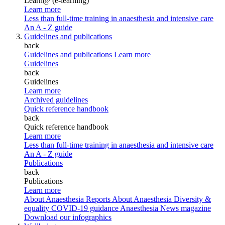
Learn@ (e-learning)
Learn more
Less than full-time training in anaesthesia and intensive care
An A - Z guide
Guidelines and publications
back
Guidelines and publications
Learn more
Guidelines
back
Guidelines
Learn more
Archived guidelines
Quick reference handbook
back
Quick reference handbook
Learn more
Less than full-time training in anaesthesia and intensive care
An A - Z guide
Publications
back
Publications
Learn more
About Anaesthesia Reports
About Anaesthesia
Diversity &
equality
COVID-19 guidance
Anaesthesia News magazine
Download our infographics