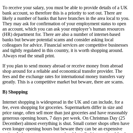
To receive your salary, you must be able to provide details of a UK
bank account, so therefore this is a priority to sort out. There are
likely a number of banks that have branches in the area local to you.
They may ask for confirmation of your employment status to open
an account, which you can ask your employer’s human resources
(HR) department for. There are also a number of internet-based
banks but beware potential scams and consider asking local
colleagues for advice. Financial services are competitive businesses
and tightly regulated in this country, it is worth shopping around.
Always read the small print.
If you plan to send money abroad or receive money from abroad
shop around for a reliable and economical transfer provider. The
fees and the exchange rates for international money transfers vary
greatly. This is a competitive market but beware, there are scams.
B) Shopping
Internet shopping is widespread in the UK and can include, for a
fee, even shopping for groceries. Supermarkets differ in size and
price range, often sell more than just groceries and have reasonably
generous opening hours, 7 days per week. On Christmas Day (25
December) almost everything is shut. Small corner shops often have
even longer opening hours but beware they can be an expensive