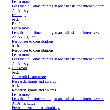
Learn more
Less than full-time training in anaesthesia and intensive care
An A - Z guide
Briefings
back
Briefings
Learn more
Less than full-time training in anaesthesia and intensive care
An A - Z guide
Responses to consultations
back
Responses to consultations
Learn more
Less than full-time training in anaesthesia and intensive care
An A - Z guide
Our work
back
Our work
Learn more
Research, grants and awards
back
Research, grants and awards
Learn more
Less than full-time training in anaesthesia and intensive care
An A - Z guide
Environment and sustainability