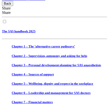
Back
Share
Share
The SAS handbook 2025
Chapter 1 – The ‘alternative career pathways’
Chapter 2 – Supervision, autonomy and asking for help
Chapter 3 – Personal development planning for SAS anaesthetists
Chapter 4 – Sources of support
Chapter 5 – Wellbeing, dignity and respect in the workplace
Chapter 6 – Leadership and management for SAS doctors
Chapter 7 – Financial matters