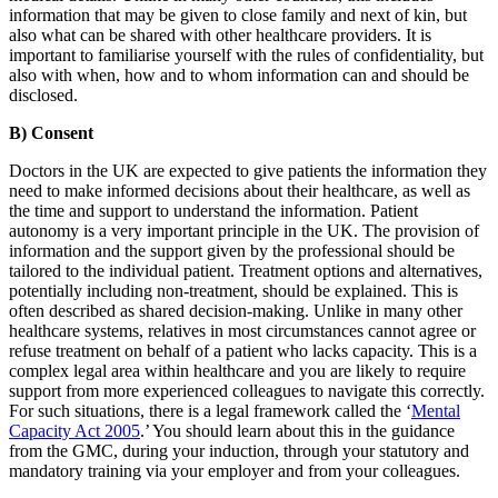
information that may be given to close family and next of kin, but
also what can be shared with other healthcare providers. It is
important to familiarise yourself with the rules of confidentiality, but
also with when, how and to whom information can and should be
disclosed.
B) Consent
Doctors in the UK are expected to give patients the information they
need to make informed decisions about their healthcare, as well as
the time and support to understand the information. Patient
autonomy is a very important principle in the UK. The provision of
information and the support given by the professional should be
tailored to the individual patient. Treatment options and alternatives,
potentially including non-treatment, should be explained. This is
often described as shared decision-making. Unlike in many other
healthcare systems, relatives in most circumstances cannot agree or
refuse treatment on behalf of a patient who lacks capacity. This is a
complex legal area within healthcare and you are likely to require
support from more experienced colleagues to navigate this correctly.
For such situations, there is a legal framework called the ‘
Mental
Capacity Act 2005
.’ You should learn about this in the guidance
from the GMC, during your induction, through your statutory and
mandatory training via your employer and from your colleagues.