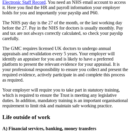
Electronic Staff Record
. You need an NHS email account to access
it. Here you find the HR and payroll information your employer
holds for you and importantly your payslip and P60.
The NHS pay day is the 27 of the month, or the last working day
before the 27. Pay in the NHS for doctors is usually monthly. Pay
and tax are not always correctly calculated, so check your payslip
carefully.
The GMC requires licensed UK doctors to undergo annual
appraisals and revalidation every 5 years. Your employer will
identify an appraiser for you and is likely to have a preferred
platform to present the relevant evidence for your appraisal. It is
your professional responsibility to ensure you collect and present the
required evidence, actively participate in and complete this process
as required.
Your employer will require you to take part in statutory training,
which is required to ensure the Trust is meeting any legislative
duties. In addition, mandatory training is an important organisational
requirement to limit risk and maintain safe working practice.
Life outside of work
A) Financial services, banking, money transfers