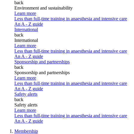
back
Environment and sustainability
Learn more
Less than full-time training in anaesthesia and intensive care
An A - Z guide
International
back
International
Learn more
Less than full-time training in anaesthesia and intensive care
An A - Z guide
Sponsorship and partnerships
back
Sponsorship and partnerships
Learn more
Less than full-time training in anaesthesia and intensive care
An A - Z guide
Safety alerts
back
Safety alerts
Learn more
Less than full-time training in anaesthesia and intensive care
An A - Z guide
Membership