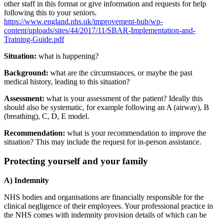
other staff in this format or give information and requests for help
following this to your seniors.
https://www.england.nhs.uk/improvement-hub/wp-
content/uploads/sites/44/2017/11/SBAR-Implementation-and-
Training-Guide.pdf
Situation:
what is happening?
Background:
what are the circumstances, or maybe the past
medical history, leading to this situation?
Assessment:
what is your assessment of the patient? Ideally this
should also be systematic, for example following an A (airway), B
(breathing), C, D, E model.
Recommendation:
what is your recommendation to improve the
situation? This may include the request for in-person assistance.
Protecting yourself and your family
A) Indemnity
NHS bodies and organisations are financially responsible for the
clinical negligence of their employees. Your professional practice in
the NHS comes with indemnity provision details of which can be