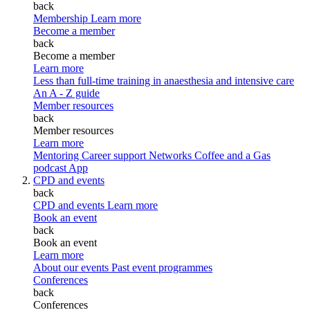
back
Membership
Learn more
Become a member
back
Become a member
Learn more
Less than full-time training in anaesthesia and intensive care
An A - Z guide
Member resources
back
Member resources
Learn more
Mentoring
Career support
Networks
Coffee and a Gas
podcast
App
CPD and events
back
CPD and events
Learn more
Book an event
back
Book an event
Learn more
About our events
Past event programmes
Conferences
back
Conferences