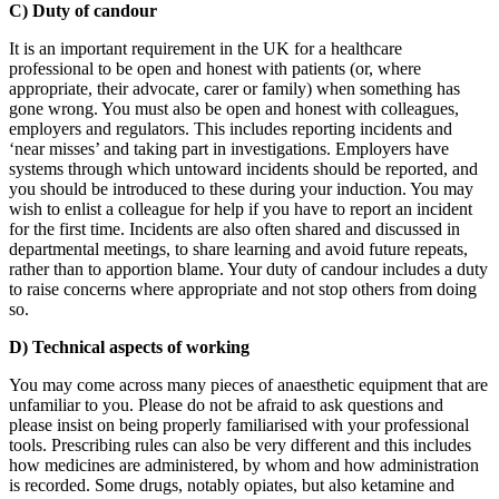
C) Duty of candour
It is an important requirement in the UK for a healthcare
professional to be open and honest with patients (or, where
appropriate, their advocate, carer or family) when something has
gone wrong. You must also be open and honest with colleagues,
employers and regulators. This includes reporting incidents and
‘near misses’ and taking part in investigations. Employers have
systems through which untoward incidents should be reported, and
you should be introduced to these during your induction. You may
wish to enlist a colleague for help if you have to report an incident
for the first time. Incidents are also often shared and discussed in
departmental meetings, to share learning and avoid future repeats,
rather than to apportion blame. Your duty of candour includes a duty
to raise concerns where appropriate and not stop others from doing
so.
D) Technical aspects of working
You may come across many pieces of anaesthetic equipment that are
unfamiliar to you. Please do not be afraid to ask questions and
please insist on being properly familiarised with your professional
tools. Prescribing rules can also be very different and this includes
how medicines are administered, by whom and how administration
is recorded. Some drugs, notably opiates, but also ketamine and