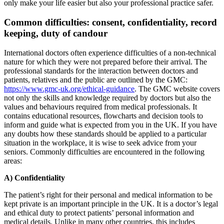
only make your life easier but also your professional practice safer.
Common difficulties: consent, confidentiality, record
keeping, duty of candour
International doctors often experience difficulties of a non-technical
nature for which they were not prepared before their arrival. The
professional standards for the interaction between doctors and
patients, relatives and the public are outlined by the GMC:
https://www.gmc-uk.org/ethical-guidance
. The GMC website covers
not only the skills and knowledge required by doctors but also the
values and behaviours required from medical professionals. It
contains educational resources, flowcharts and decision tools to
inform and guide what is expected from you in the UK. If you have
any doubts how these standards should be applied to a particular
situation in the workplace, it is wise to seek advice from your
seniors. Commonly difficulties are encountered in the following
areas:
A) Confidentiality
The patient’s right for their personal and medical information to be
kept private is an important principle in the UK. It is a doctor’s legal
and ethical duty to protect patients’ personal information and
medical details. Unlike in many other countries, this includes