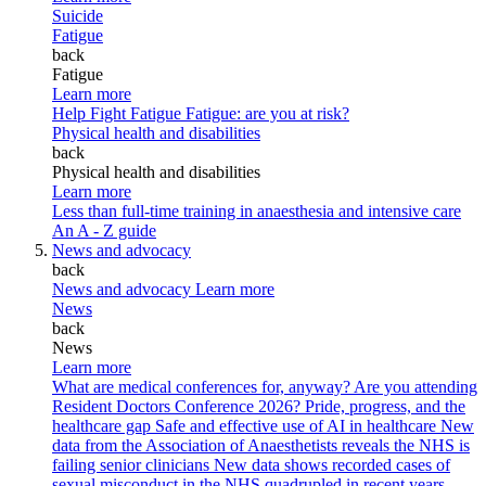
Suicide
Fatigue
back
Fatigue
Learn more
Help Fight Fatigue
Fatigue: are you at risk?
Physical health and disabilities
back
Physical health and disabilities
Learn more
Less than full-time training in anaesthesia and intensive care
An A - Z guide
News and advocacy
back
News and advocacy
Learn more
News
back
News
Learn more
What are medical conferences for, anyway?
Are you attending
Resident Doctors Conference 2026?
Pride, progress, and the
healthcare gap
Safe and effective use of AI in healthcare
New
data from the Association of Anaesthetists reveals the NHS is
failing senior clinicians
New data shows recorded cases of
sexual misconduct in the NHS quadrupled in recent years