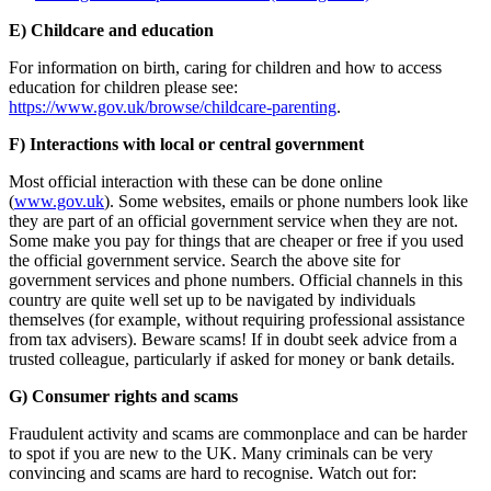
E) Childcare and education
For information on birth, caring for children and how to access
education for children please see:
https://www.gov.uk/browse/childcare-parenting
.
F) Interactions with local or central government
Most official interaction with these can be done online
(
www.gov.uk
). Some websites, emails or phone numbers look like
they are part of an official government service when they are not.
Some make you pay for things that are cheaper or free if you used
the official government service. Search the above site for
government services and phone numbers. Official channels in this
country are quite well set up to be navigated by individuals
themselves (for example, without requiring professional assistance
from tax advisers). Beware scams! If in doubt seek advice from a
trusted colleague, particularly if asked for money or bank details.
G) Consumer rights and scams
Fraudulent activity and scams are commonplace and can be harder
to spot if you are new to the UK. Many criminals can be very
convincing and scams are hard to recognise. Watch out for: