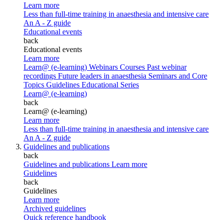
Learn more
Less than full-time training in anaesthesia and intensive care
An A - Z guide
Educational events
back
Educational events
Learn more
Learn@ (e-learning)
Webinars
Courses
Past webinar
recordings
Future leaders in anaesthesia
Seminars and Core
Topics
Guidelines Educational Series
Learn@ (e-learning)
back
Learn@ (e-learning)
Learn more
Less than full-time training in anaesthesia and intensive care
An A - Z guide
Guidelines and publications
back
Guidelines and publications
Learn more
Guidelines
back
Guidelines
Learn more
Archived guidelines
Quick reference handbook