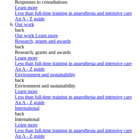
Responses to consultations
Learn more
Less than full-time training in anaesthesia and intensive care
An A - Z guide
Our work
back
Our work
Learn more
Research, grants and awards
back
Research, grants and awards
Learn more
Less than full-time training in anaesthesia and intensive care
An A - Z guide
Environment and sustainability
back
Environment and sustainability
Learn more
Less than full-time training in anaesthesia and intensive care
An A - Z guide
International
back
International
Learn more
Less than full-time training in anaesthesia and intensive care
An A - Z guide