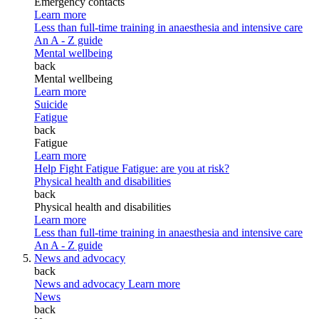
Emergency contacts
Learn more
Less than full-time training in anaesthesia and intensive care
An A - Z guide
Mental wellbeing
back
Mental wellbeing
Learn more
Suicide
Fatigue
back
Fatigue
Learn more
Help Fight Fatigue
Fatigue: are you at risk?
Physical health and disabilities
back
Physical health and disabilities
Learn more
Less than full-time training in anaesthesia and intensive care
An A - Z guide
News and advocacy
back
News and advocacy
Learn more
News
back