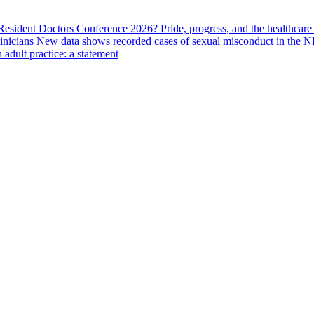
 Resident Doctors Conference 2026?
Pride, progress, and the healthcar
linicians
New data shows recorded cases of sexual misconduct in the N
adult practice: a statement