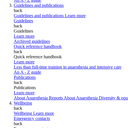
An A - Z guide
Guidelines and publications
back
Guidelines and publications
Learn more
Guidelines
back
Guidelines
Learn more
Archived guidelines
Quick reference handbook
back
Quick reference handbook
Learn more
Less than full-time training in anaesthesia and intensive care
An A - Z guide
Publications
back
Publications
Learn more
About Anaesthesia Reports
About Anaesthesia
Diversity & equ
Wellbeing
back
Wellbeing
Learn more
Emergency contacts
back