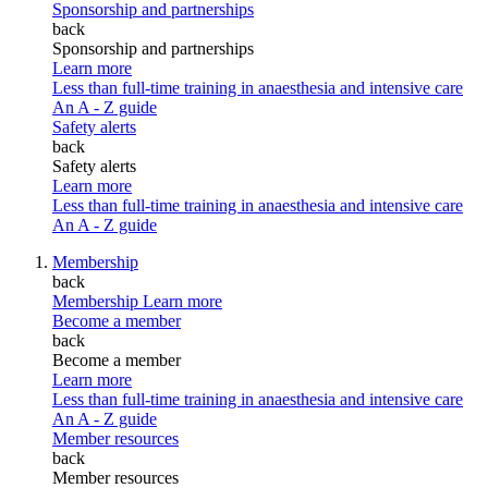
Sponsorship and partnerships
back
Sponsorship and partnerships
Learn more
Less than full-time training in anaesthesia and intensive care
An A - Z guide
Safety alerts
back
Safety alerts
Learn more
Less than full-time training in anaesthesia and intensive care
An A - Z guide
Membership
back
Membership
Learn more
Become a member
back
Become a member
Learn more
Less than full-time training in anaesthesia and intensive care
An A - Z guide
Member resources
back
Member resources