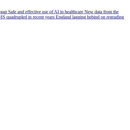
e gap
Safe and effective use of AI in healthcare
New data from the
HS quadrupled in recent years
England lagging behind on regrading