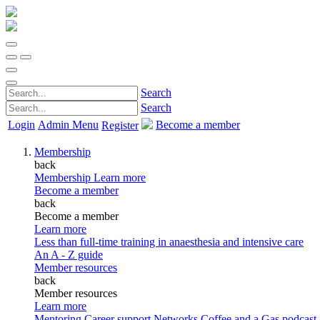
Search
Search
Login
Admin Menu
Become a member
Register
Membership
back
Membership
Learn more
Become a member
back
Become a member
Learn more
Less than full-time training in anaesthesia and intensive care
An A - Z guide
Member resources
back
Member resources
Learn more
Mentoring
Career support
Networks
Coffee and a Gas podcast