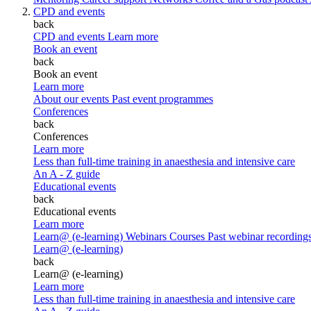
CPD and events
back
CPD and events
Learn more
Book an event
back
Book an event
Learn more
About our events
Past event programmes
Conferences
back
Conferences
Learn more
Less than full-time training in anaesthesia and intensive care
An A - Z guide
Educational events
back
Educational events
Learn more
Learn@ (e-learning)
Webinars
Courses
Past webinar recording
Learn@ (e-learning)
back
Learn@ (e-learning)
Learn more
Less than full-time training in anaesthesia and intensive care