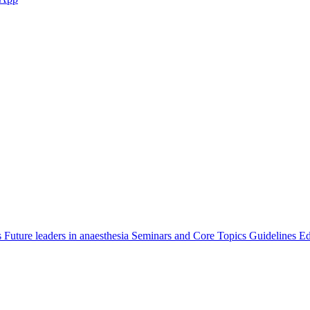
s
Future leaders in anaesthesia
Seminars and Core Topics
Guidelines Ed