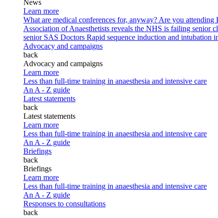
News
Learn more
What are medical conferences for, anyway?
Are you attending
Association of Anaesthetists reveals the NHS is failing senior c
senior SAS Doctors
Rapid sequence induction and intubation in 
Advocacy and campaigns
back
Advocacy and campaigns
Learn more
Less than full-time training in anaesthesia and intensive care
An A - Z guide
Latest statements
back
Latest statements
Learn more
Less than full-time training in anaesthesia and intensive care
An A - Z guide
Briefings
back
Briefings
Learn more
Less than full-time training in anaesthesia and intensive care
An A - Z guide
Responses to consultations
back