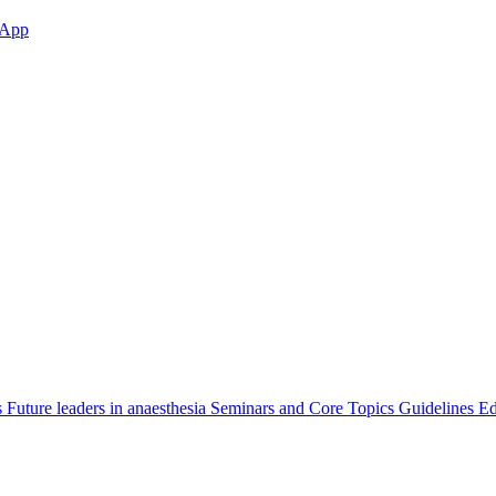
App
s
Future leaders in anaesthesia
Seminars and Core Topics
Guidelines Ed