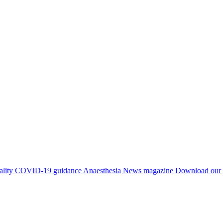
ality
COVID-19 guidance
Anaesthesia News magazine
Download our 