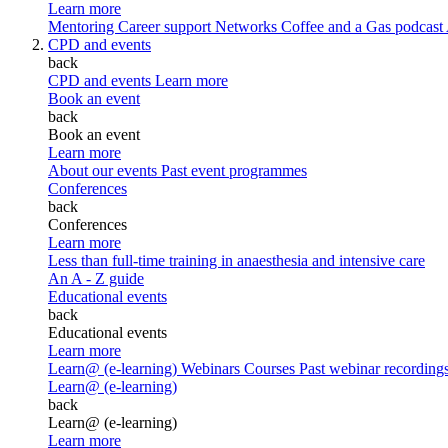
Learn more
Mentoring
Career support
Networks
Coffee and a Gas podcast
CPD and events
back
CPD and events
Learn more
Book an event
back
Book an event
Learn more
About our events
Past event programmes
Conferences
back
Conferences
Learn more
Less than full-time training in anaesthesia and intensive care
An A - Z guide
Educational events
back
Educational events
Learn more
Learn@ (e-learning)
Webinars
Courses
Past webinar recording
Learn@ (e-learning)
back
Learn@ (e-learning)
Learn more