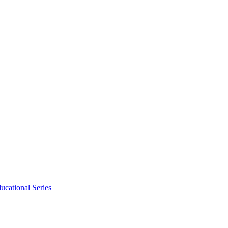
ucational Series