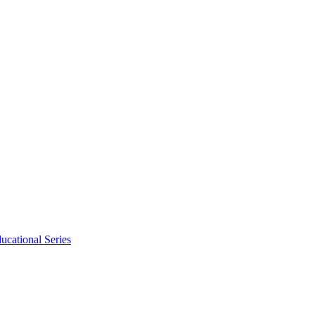
ucational Series