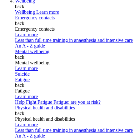
Wellbeing
back
Wellbeing
Learn more
Emergency contacts
back
Emergency contacts
Learn more
Less than full-time training in anaesthesia and intensive care
An A - Z guide
Mental wellbeing
back
Mental wellbeing
Learn more
Suicide
Fatigue
back
Fatigue
Learn more
Help Fight Fatigue
Fatigue: are you at risk?
Physical health and disabilities
back
Physical health and disabilities
Learn more
Less than full-time training in anaesthesia and intensive care
An A - Z guide