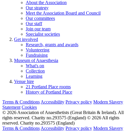
About the Association
Our strategy
Meet the Association Board and Council
Our committees
Our staff
Join our team
Specialist societies
Get involved
Research, grants and awards
Volunteering
Fundraising
Museum of Anaesthesia
What's on
Collection
Learning
Venue hire
21 Portland Place rooms
History of Portland Place
Terms & Conditions
Accessibility
Privacy policy
Modern Slavery
Statement
Cookies
© 2026 Association of Anaesthetists (Great Britain & Ireland). All
rights reserved. Charity no.293575 (England)
© 2026 All rights
reserved. Charity no.293575 (England)
Terms & Conditions
Accessibility
Privacy policy
Modern Slavery