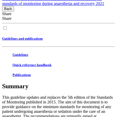
standards of monitoring during anaesthesia and recovery 2021
Back
Share
Share
Guidelines and publications
Guidelines
Quick reference handbook
Publications
Summary
This guideline updates and replaces the 5th edition of the Standards
of Monitoring published in 2015. The aim of this document is to
provide guidance on the minimum standards for monitoring of any
patient undergoing anaesthesia or sedation under the care of an
anaesthetist. The recommendations are primarily aimed at