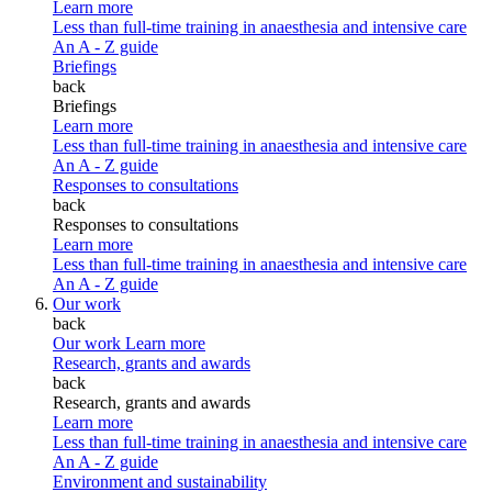
Learn more
Less than full-time training in anaesthesia and intensive care
An A - Z guide
Briefings
back
Briefings
Learn more
Less than full-time training in anaesthesia and intensive care
An A - Z guide
Responses to consultations
back
Responses to consultations
Learn more
Less than full-time training in anaesthesia and intensive care
An A - Z guide
Our work
back
Our work
Learn more
Research, grants and awards
back
Research, grants and awards
Learn more
Less than full-time training in anaesthesia and intensive care
An A - Z guide
Environment and sustainability