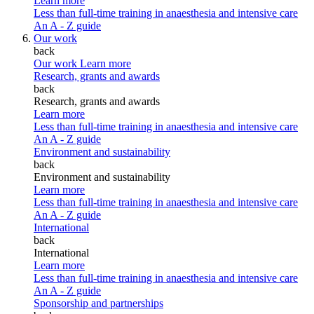
Learn more
Less than full-time training in anaesthesia and intensive care
An A - Z guide
Our work
back
Our work
Learn more
Research, grants and awards
back
Research, grants and awards
Learn more
Less than full-time training in anaesthesia and intensive care
An A - Z guide
Environment and sustainability
back
Environment and sustainability
Learn more
Less than full-time training in anaesthesia and intensive care
An A - Z guide
International
back
International
Learn more
Less than full-time training in anaesthesia and intensive care
An A - Z guide
Sponsorship and partnerships