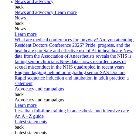
News and advocacy
back
News and advocacy
Learn more
News
back
News
Learn more
What are medical conferences for, anyway?
Are you attending
Resident Doctors Conference 2026?
Pride, progress, and the
healthcare gap
Safe and effective use of AI in healthcare
New
data from the Association of Anaesthetists reveals the NHS is
failing senior clinicians
New data shows recorded cases of
sexual misconduct in the NHS quadrupled in recent years
England lagging behind on regrading senior SAS Doctors
Rapid sequence induction and intubation in adult practice: a
statement
Advocacy and campaigns
back
Advocacy and campaigns
Learn more
Less than full-time training in anaesthesia and intensive care
An A - Z guide
Latest statements
back
Latest statements