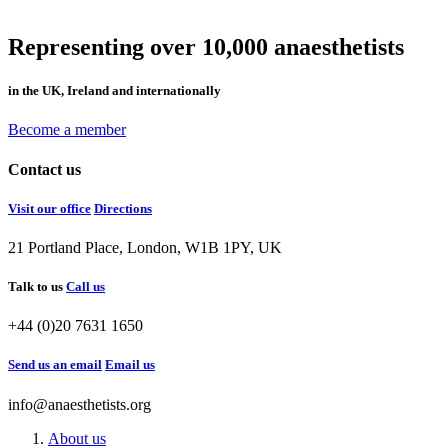
Representing over 10,000 anaesthetists
in the UK, Ireland and internationally
Become a member
Contact us
Visit our office
Directions
21 Portland Place, London, W1B 1PY, UK
Talk to us
Call us
+44 (0)20 7631 1650
Send us an email
Email us
info@anaesthetists.org
About us