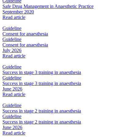
Guideline
Safe Drug Management in Anaesthetic Practice
September 2020
Read article
Guideline
Consent for anaesthesia
Guideline
Consent for anaesthesia
July 2026
Read article
Guideline
Success in stage 3 training in anaesthesia
Guideline
Success in stage 3 training in anaesthesia
June 2026
Read article
Guideline
Success in stage 2 training in anaesthesia
Guideline
Success in stage 2 training in anaesthesia
June 2026
Read article