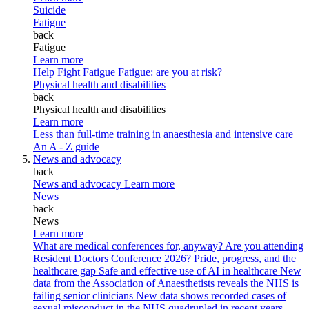
Suicide
Fatigue
back
Fatigue
Learn more
Help Fight Fatigue
Fatigue: are you at risk?
Physical health and disabilities
back
Physical health and disabilities
Learn more
Less than full-time training in anaesthesia and intensive care
An A - Z guide
News and advocacy
back
News and advocacy
Learn more
News
back
News
Learn more
What are medical conferences for, anyway?
Are you attending
Resident Doctors Conference 2026?
Pride, progress, and the
healthcare gap
Safe and effective use of AI in healthcare
New
data from the Association of Anaesthetists reveals the NHS is
failing senior clinicians
New data shows recorded cases of
sexual misconduct in the NHS quadrupled in recent years