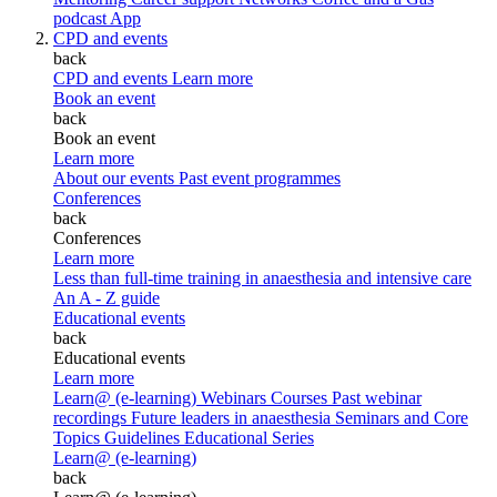
podcast
App
CPD and events
back
CPD and events
Learn more
Book an event
back
Book an event
Learn more
About our events
Past event programmes
Conferences
back
Conferences
Learn more
Less than full-time training in anaesthesia and intensive care
An A - Z guide
Educational events
back
Educational events
Learn more
Learn@ (e-learning)
Webinars
Courses
Past webinar
recordings
Future leaders in anaesthesia
Seminars and Core
Topics
Guidelines Educational Series
Learn@ (e-learning)
back