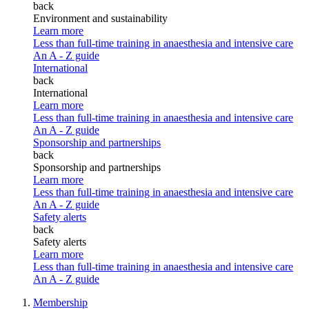
back
Environment and sustainability
Learn more
Less than full-time training in anaesthesia and intensive care
An A - Z guide
International
back
International
Learn more
Less than full-time training in anaesthesia and intensive care
An A - Z guide
Sponsorship and partnerships
back
Sponsorship and partnerships
Learn more
Less than full-time training in anaesthesia and intensive care
An A - Z guide
Safety alerts
back
Safety alerts
Learn more
Less than full-time training in anaesthesia and intensive care
An A - Z guide
Membership