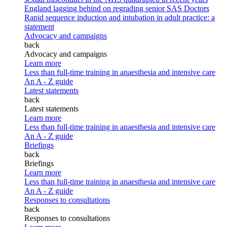
England lagging behind on regrading senior SAS Doctors
Rapid sequence induction and intubation in adult practice: a
statement
Advocacy and campaigns
back
Advocacy and campaigns
Learn more
Less than full-time training in anaesthesia and intensive care
An A - Z guide
Latest statements
back
Latest statements
Learn more
Less than full-time training in anaesthesia and intensive care
An A - Z guide
Briefings
back
Briefings
Learn more
Less than full-time training in anaesthesia and intensive care
An A - Z guide
Responses to consultations
back
Responses to consultations