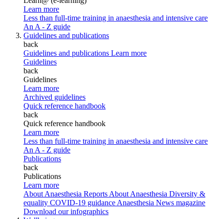
Learn@ (e-learning)
Learn more
Less than full-time training in anaesthesia and intensive care
An A - Z guide
Guidelines and publications
back
Guidelines and publications
Learn more
Guidelines
back
Guidelines
Learn more
Archived guidelines
Quick reference handbook
back
Quick reference handbook
Learn more
Less than full-time training in anaesthesia and intensive care
An A - Z guide
Publications
back
Publications
Learn more
About Anaesthesia Reports
About Anaesthesia
Diversity &
equality
COVID-19 guidance
Anaesthesia News magazine
Download our infographics