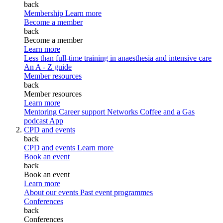
back
Membership
Learn more
Become a member
back
Become a member
Learn more
Less than full-time training in anaesthesia and intensive care
An A - Z guide
Member resources
back
Member resources
Learn more
Mentoring
Career support
Networks
Coffee and a Gas
podcast
App
CPD and events
back
CPD and events
Learn more
Book an event
back
Book an event
Learn more
About our events
Past event programmes
Conferences
back
Conferences