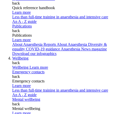
back
Quick reference handbook
Learn more
Less than full-time training in anaesthesia and intensive care
An A - Z guide
Publications
back
Publications
Learn more
About Anaesthesia Reports
About Anaesthesia
Diversity &
equality
COVID-19 guidance
Anaesthesia News magazine
Download our infographics
Wellbeing
back
Wellbeing
Learn more
Emergency contacts
back
Emergency contacts
Learn more
Less than full-time training in anaesthesia and intensive care
An A - Z guide
Mental wellbeing
back
Mental wellbeing
Learn more