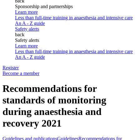
back
Sponsorship and partnerships
Learn more
Less than full-time training in anaesthesia and intensive care
An A - Z guide
Safety alerts
back
Safety alerts
Learn more
Less than full-time training in anaesthesia and intensive care
An A - Z guide
Register
Become a member
Recommendations for
standards of monitoring
during anaesthesia and
recovery 2021
Guidelines and publications
Guidelines
Recommendations for