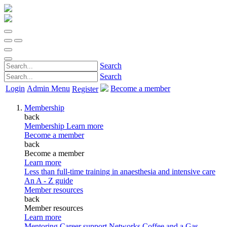
Search
Search
Login
Admin Menu
Become a member
Register
Membership
back
Membership
Learn more
Become a member
back
Become a member
Learn more
Less than full-time training in anaesthesia and intensive care
An A - Z guide
Member resources
back
Member resources
Learn more
Mentoring
Career support
Networks
Coffee and a Gas