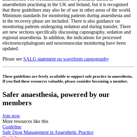
anaesthetists practising in the UK and Ireland, but it is recognised
that these guidelines may also be of use in other areas of the world.
Minimum standards for monitoring patients during anaesthesia and
in the recovery phase are included. There is also guidance on
monitoring patients undergoing sedation and during transfer. There
are new sections specifically discussing capnography, sedation and
regional anaesthesia. In addition, the indications for processed
electroencephalogram and neuromuscular monitoring have been
updated.
Please see
SALG statement on waveform capnography
These guidelines are freely available to support safe practice in anaesthesia.
If you find these resources valuable, please consider becoming a member.
Safer anaesthesia, powered by our
members
Join now
More resources like this
Guideline
Safe Drug Management in Anaesthetic Practice