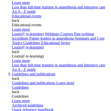
Learn more
Less than full-time training in anaesthesia and intensive care
An A - Z guide
Educational events
back
Educational events
Learn more
Learn@ (e-learning)
Webinars
Courses
Past webinar
recordings
Future leaders in anaesthesia
Seminars and Core
Topics
Guidelines Educational Series
Learn@ (e-learning)
back
Learn@ (e-learning)
Learn more
Less than full-time training in anaesthesia and intensive care
An A - Z guide
Guidelines and publications
back
Guidelines and publications
Learn more
Guidelines
back
Guidelines
Learn more
Archived guidelines
Quick reference handbook