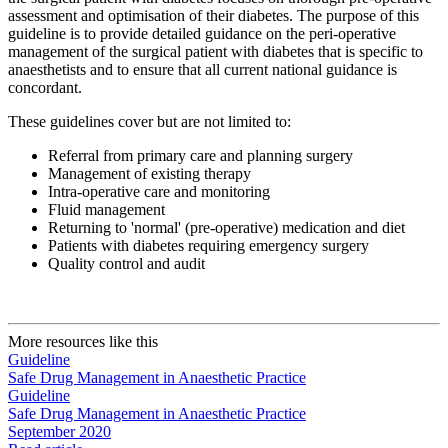
assessment and optimisation of their diabetes. The purpose of this
guideline is to provide detailed guidance on the peri-operative
management of the surgical patient with diabetes that is specific to
anaesthetists and to ensure that all current national guidance is
concordant.
These guidelines cover but are not limited to:
Referral from primary care and planning surgery
Management of existing therapy
Intra-operative care and monitoring
Fluid management
Returning to 'normal' (pre-operative) medication and diet
Patients with diabetes requiring emergency surgery
Quality control and audit
More resources like this
Guideline
Safe Drug Management in Anaesthetic Practice
Guideline
Safe Drug Management in Anaesthetic Practice
September 2020