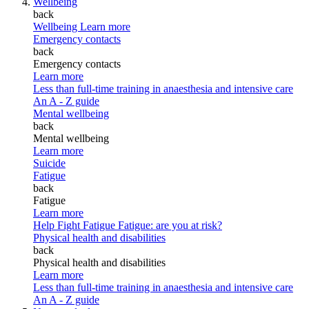
Wellbeing
back
Wellbeing
Learn more
Emergency contacts
back
Emergency contacts
Learn more
Less than full-time training in anaesthesia and intensive care
An A - Z guide
Mental wellbeing
back
Mental wellbeing
Learn more
Suicide
Fatigue
back
Fatigue
Learn more
Help Fight Fatigue
Fatigue: are you at risk?
Physical health and disabilities
back
Physical health and disabilities
Learn more
Less than full-time training in anaesthesia and intensive care
An A - Z guide