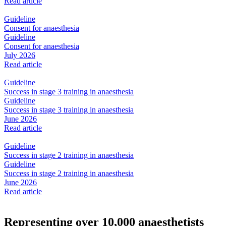
Read article
Guideline
Consent for anaesthesia
Guideline
Consent for anaesthesia
July 2026
Read article
Guideline
Success in stage 3 training in anaesthesia
Guideline
Success in stage 3 training in anaesthesia
June 2026
Read article
Guideline
Success in stage 2 training in anaesthesia
Guideline
Success in stage 2 training in anaesthesia
June 2026
Read article
Representing over 10,000 anaesthetists