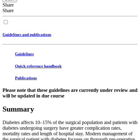
Share
Share
Guidelines and publications
Guidelines
Quick reference handbook
Publications
Please note that these guidelines are currently under review and
will be updated in due course
Summary
Diabetes affects 10–15% of the surgical population and patients with
diabetes undergoing surgery have greater complication rates,
mortality rates and length of hospital stay. Modern management of
the surgical patient with diabetes focuses on thorough pre-operative