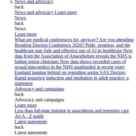
News and advocacy
back
News and advocacy
Learn more
News
back
News
Learn more
What are medical conferences for, anyway?
Are you attending
Resident Doctors Conference 2026?
Pride, progress, and the
healthcare gap
Safe and effective use of AI in healthcare
New
data from the Association of Anaesthetists reveals the NHS is
failing senior clinicians
New data shows recorded cases of
sexual misconduct in the NHS quadrupled in recent years
England lagging behind on regrading senior SAS Doctors
Rapid sequence induction and intubation in adult practice: a
statement
Advocacy and campaigns
back
Advocacy and campaigns
Learn more
Less than full-time training in anaesthesia and intensive care
An A - Z guide
Latest statements
back
Latest statements