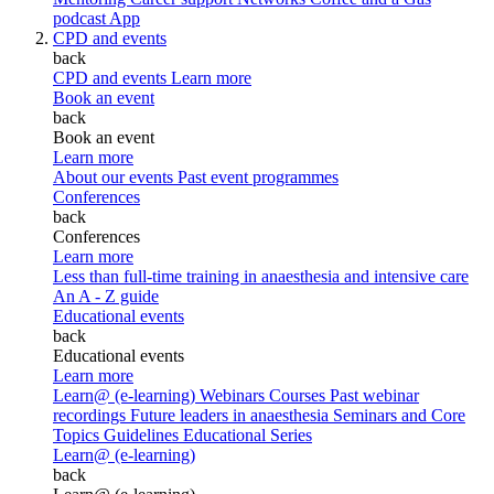
podcast
App
CPD and events
back
CPD and events
Learn more
Book an event
back
Book an event
Learn more
About our events
Past event programmes
Conferences
back
Conferences
Learn more
Less than full-time training in anaesthesia and intensive care
An A - Z guide
Educational events
back
Educational events
Learn more
Learn@ (e-learning)
Webinars
Courses
Past webinar
recordings
Future leaders in anaesthesia
Seminars and Core
Topics
Guidelines Educational Series
Learn@ (e-learning)
back