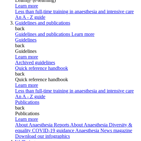
Learn@ (e-learning)
Learn more
Less than full-time training in anaesthesia and intensive care
An A - Z guide
Guidelines and publications
back
Guidelines and publications
Learn more
Guidelines
back
Guidelines
Learn more
Archived guidelines
Quick reference handbook
back
Quick reference handbook
Learn more
Less than full-time training in anaesthesia and intensive care
An A - Z guide
Publications
back
Publications
Learn more
About Anaesthesia Reports
About Anaesthesia
Diversity &
equality
COVID-19 guidance
Anaesthesia News magazine
Download our infographics