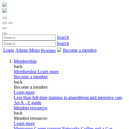
Search
Search
Login
Admin Menu
Become a member
Register
Membership
back
Membership
Learn more
Become a member
back
Become a member
Learn more
Less than full-time training in anaesthesia and intensive care
An A - Z guide
Member resources
back
Member resources
Learn more
Mentoring
Career support
Networks
Coffee and a Gas