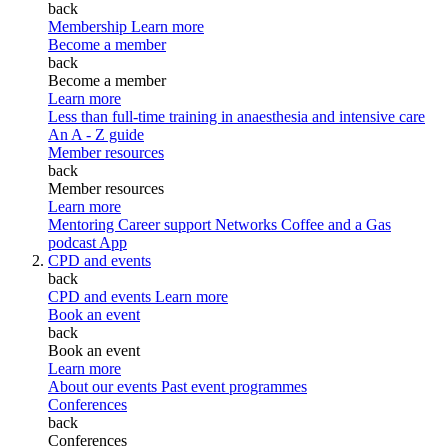
back
Membership
Learn more
Become a member
back
Become a member
Learn more
Less than full-time training in anaesthesia and intensive care
An A - Z guide
Member resources
back
Member resources
Learn more
Mentoring
Career support
Networks
Coffee and a Gas
podcast
App
CPD and events
back
CPD and events
Learn more
Book an event
back
Book an event
Learn more
About our events
Past event programmes
Conferences
back
Conferences