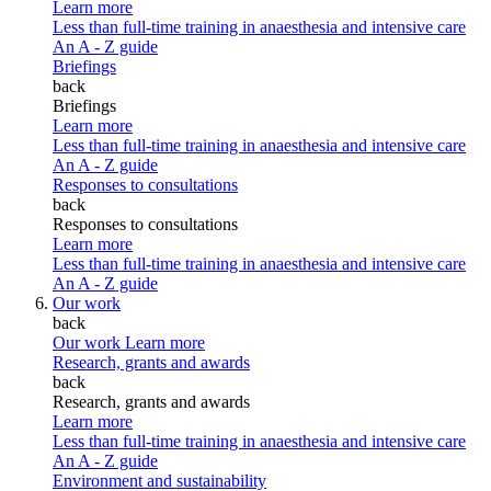
Learn more
Less than full-time training in anaesthesia and intensive care
An A - Z guide
Briefings
back
Briefings
Learn more
Less than full-time training in anaesthesia and intensive care
An A - Z guide
Responses to consultations
back
Responses to consultations
Learn more
Less than full-time training in anaesthesia and intensive care
An A - Z guide
Our work
back
Our work
Learn more
Research, grants and awards
back
Research, grants and awards
Learn more
Less than full-time training in anaesthesia and intensive care
An A - Z guide
Environment and sustainability