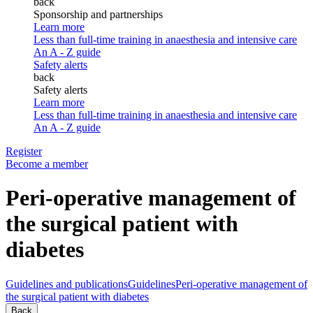
back
Sponsorship and partnerships
Learn more
Less than full-time training in anaesthesia and intensive care
An A - Z guide
Safety alerts
back
Safety alerts
Learn more
Less than full-time training in anaesthesia and intensive care
An A - Z guide
Register
Become a member
Peri-operative management of
the surgical patient with
diabetes
Guidelines and publications
Guidelines
Peri-operative management of
the surgical patient with diabetes
Back