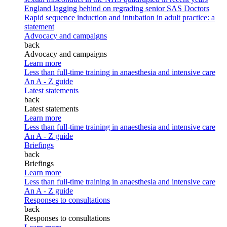
England lagging behind on regrading senior SAS Doctors
Rapid sequence induction and intubation in adult practice: a
statement
Advocacy and campaigns
back
Advocacy and campaigns
Learn more
Less than full-time training in anaesthesia and intensive care
An A - Z guide
Latest statements
back
Latest statements
Learn more
Less than full-time training in anaesthesia and intensive care
An A - Z guide
Briefings
back
Briefings
Learn more
Less than full-time training in anaesthesia and intensive care
An A - Z guide
Responses to consultations
back
Responses to consultations