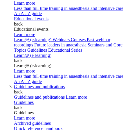
Learn more
Less than full-time training in anaesthesia and intensive care
An A - Z guide
Educational events
back
Educational events
Learn more
Learn@ (e-learning)
Webinars
Courses
Past webinar
recordings
Future leaders in anaesthesia
Seminars and Core
Topics
Guidelines Educational Series
Learn@ (e-learning)
back
Learn@ (e-learning)
Learn more
Less than full-time training in anaesthesia and intensive care
An A - Z guide
Guidelines and publications
back
Guidelines and publications
Learn more
Guidelines
back
Guidelines
Learn more
Archived guidelines
Quick reference handbook