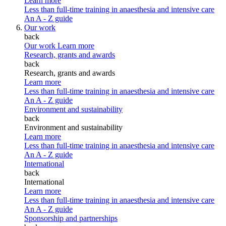
Learn more
Less than full-time training in anaesthesia and intensive care
An A - Z guide
Our work
back
Our work
Learn more
Research, grants and awards
back
Research, grants and awards
Learn more
Less than full-time training in anaesthesia and intensive care
An A - Z guide
Environment and sustainability
back
Environment and sustainability
Learn more
Less than full-time training in anaesthesia and intensive care
An A - Z guide
International
back
International
Learn more
Less than full-time training in anaesthesia and intensive care
An A - Z guide
Sponsorship and partnerships