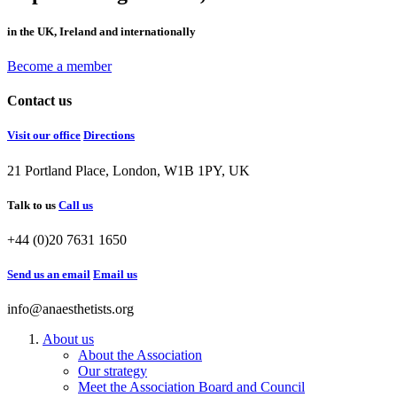
in the UK, Ireland and internationally
Become a member
Contact us
Visit our office
Directions
21 Portland Place, London, W1B 1PY, UK
Talk to us
Call us
+44 (0)20 7631 1650
Send us an email
Email us
info@anaesthetists.org
About us
About the Association
Our strategy
Meet the Association Board and Council