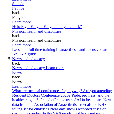
Suicide
Fatigue
back
Fatigue
Learn more
Help Fight Fatigue
Fatigue: are you at risk?
Physical health and disabilities
back
Physical health and disabilities
Learn more
Less than full-time training in anaesthesia and intensive care
An A - Z guide
News and advocacy
back
News and advocacy
Learn more
News
back
News
Learn more
What are medical conferences for, anyway?
Are you attending
Resident Doctors Conference 2026?
Pride, progress, and the
healthcare gap
Safe and effective use of AI in healthcare
New
data from the Association of Anaesthetists reveals the NHS is
failing senior clinicians
New data shows recorded cases of
sexual misconduct in the NHS quadrupled in recent years