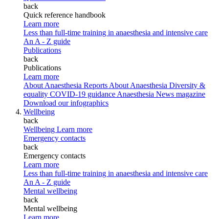
back
Quick reference handbook
Learn more
Less than full-time training in anaesthesia and intensive care
An A - Z guide
Publications
back
Publications
Learn more
About Anaesthesia Reports
About Anaesthesia
Diversity &
equality
COVID-19 guidance
Anaesthesia News magazine
Download our infographics
Wellbeing
back
Wellbeing
Learn more
Emergency contacts
back
Emergency contacts
Learn more
Less than full-time training in anaesthesia and intensive care
An A - Z guide
Mental wellbeing
back
Mental wellbeing
Learn more