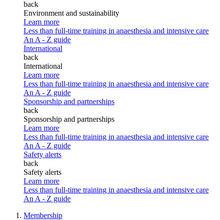
back
Environment and sustainability
Learn more
Less than full-time training in anaesthesia and intensive care
An A - Z guide
International
back
International
Learn more
Less than full-time training in anaesthesia and intensive care
An A - Z guide
Sponsorship and partnerships
back
Sponsorship and partnerships
Learn more
Less than full-time training in anaesthesia and intensive care
An A - Z guide
Safety alerts
back
Safety alerts
Learn more
Less than full-time training in anaesthesia and intensive care
An A - Z guide
Membership