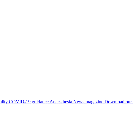
ality
COVID-19 guidance
Anaesthesia News magazine
Download our 