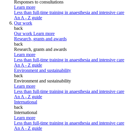
Responses to consultations
Learn more
Less than full-time training in anaesthesia and intensive care
An A - Z guide
Our work
back
Our work
Learn more
Research, grants and awards
back
Research, grants and awards
Learn more
Less than full-time training in anaesthesia and intensive care
An A - Z guide
Environment and sustainability
back
Environment and sustainability
Learn more
Less than full-time training in anaesthesia and intensive care
An A - Z guide
International
back
International
Learn more
Less than full-time training in anaesthesia and intensive care
An A - Z guide