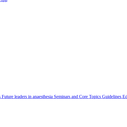
s
Future leaders in anaesthesia
Seminars and Core Topics
Guidelines Ed