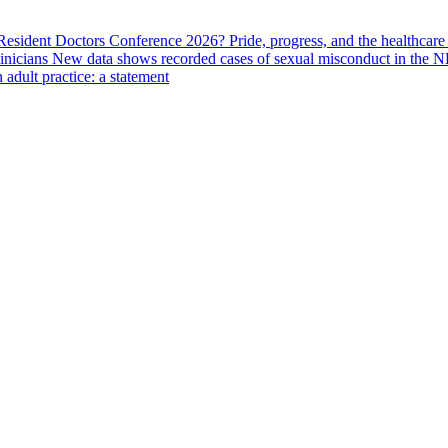
 Resident Doctors Conference 2026?
Pride, progress, and the healthcar
linicians
New data shows recorded cases of sexual misconduct in the N
adult practice: a statement