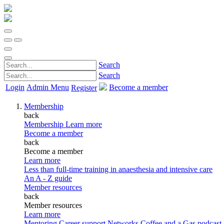
Search
Search
Login
Admin Menu
Become a member
Register
Membership
back
Membership
Learn more
Become a member
back
Become a member
Learn more
Less than full-time training in anaesthesia and intensive care
An A - Z guide
Member resources
back
Member resources
Learn more
Mentoring
Career support
Networks
Coffee and a Gas podcast