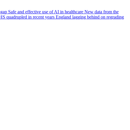
e gap
Safe and effective use of AI in healthcare
New data from the
HS quadrupled in recent years
England lagging behind on regrading