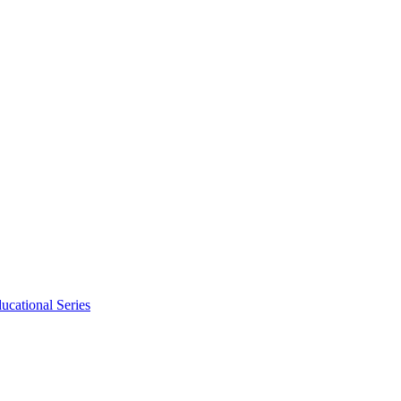
ucational Series