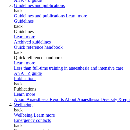
An A - Z guide
Guidelines and publications
back
Guidelines and publications
Learn more
Guidelines
back
Guidelines
Learn more
Archived guidelines
Quick reference handbook
back
Quick reference handbook
Learn more
Less than full-time training in anaesthesia and intensive care
An A - Z guide
Publications
back
Publications
Learn more
About Anaesthesia Reports
About Anaesthesia
Diversity & equ
Wellbeing
back
Wellbeing
Learn more
Emergency contacts
back