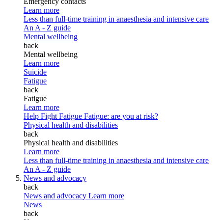
Emergency contacts
Learn more
Less than full-time training in anaesthesia and intensive care
An A - Z guide
Mental wellbeing
back
Mental wellbeing
Learn more
Suicide
Fatigue
back
Fatigue
Learn more
Help Fight Fatigue
Fatigue: are you at risk?
Physical health and disabilities
back
Physical health and disabilities
Learn more
Less than full-time training in anaesthesia and intensive care
An A - Z guide
News and advocacy
back
News and advocacy
Learn more
News
back