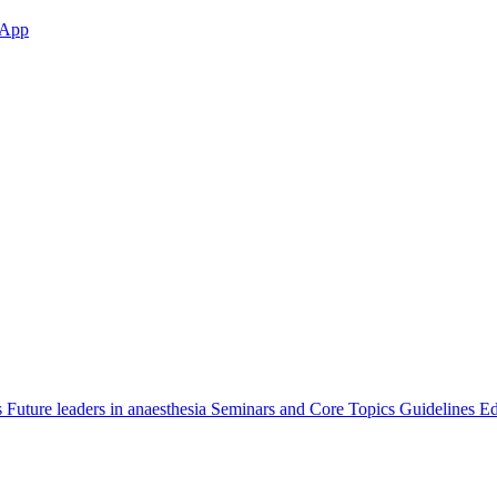
App
s
Future leaders in anaesthesia
Seminars and Core Topics
Guidelines Ed