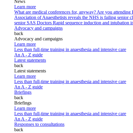
News
Learn more
What are medical conferences for, anyway?
Are you attending
Association of Anaesthetists reveals the NHS is failing senior c
senior SAS Doctors
Rapid sequence induction and intubation in 
Advocacy and campaigns
back
Advocacy and campaigns
Learn more
Less than full-time training in anaesthesia and intensive care
An A - Z guide
Latest statements
back
Latest statements
Learn more
Less than full-time training in anaesthesia and intensive care
An A - Z guide
Briefings
back
Briefings
Learn more
Less than full-time training in anaesthesia and intensive care
An A - Z guide
Responses to consultations
back