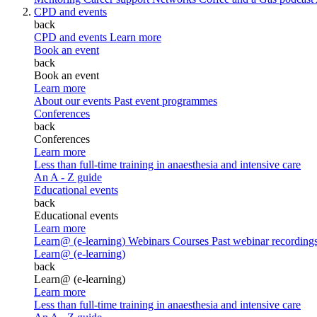
CPD and events
back
CPD and events
Learn more
Book an event
back
Book an event
Learn more
About our events
Past event programmes
Conferences
back
Conferences
Learn more
Less than full-time training in anaesthesia and intensive care
An A - Z guide
Educational events
back
Educational events
Learn more
Learn@ (e-learning)
Webinars
Courses
Past webinar recording
Learn@ (e-learning)
back
Learn@ (e-learning)
Learn more
Less than full-time training in anaesthesia and intensive care