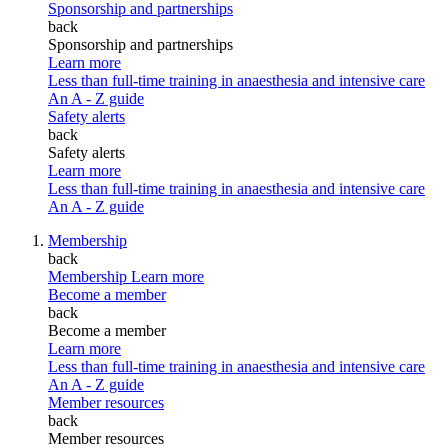
Sponsorship and partnerships
back
Sponsorship and partnerships
Learn more
Less than full-time training in anaesthesia and intensive care
An A - Z guide
Safety alerts
back
Safety alerts
Learn more
Less than full-time training in anaesthesia and intensive care
An A - Z guide
Membership
back
Membership
Learn more
Become a member
back
Become a member
Learn more
Less than full-time training in anaesthesia and intensive care
An A - Z guide
Member resources
back
Member resources