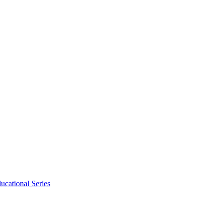
ucational Series