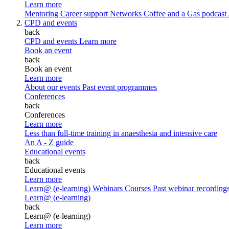
Learn more
Mentoring
Career support
Networks
Coffee and a Gas podcast
CPD and events
back
CPD and events
Learn more
Book an event
back
Book an event
Learn more
About our events
Past event programmes
Conferences
back
Conferences
Learn more
Less than full-time training in anaesthesia and intensive care
An A - Z guide
Educational events
back
Educational events
Learn more
Learn@ (e-learning)
Webinars
Courses
Past webinar recording
Learn@ (e-learning)
back
Learn@ (e-learning)
Learn more