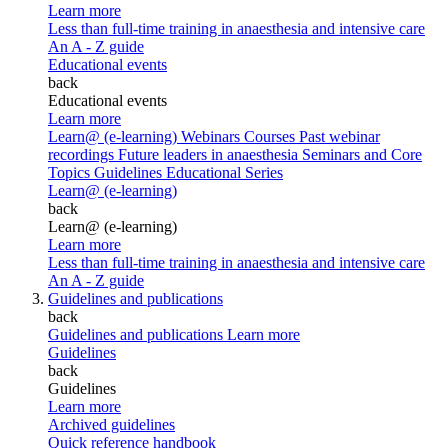
Learn more
Less than full-time training in anaesthesia and intensive care
An A - Z guide
Educational events
back
Educational events
Learn more
Learn@ (e-learning)
Webinars
Courses
Past webinar
recordings
Future leaders in anaesthesia
Seminars and Core
Topics
Guidelines Educational Series
Learn@ (e-learning)
back
Learn@ (e-learning)
Learn more
Less than full-time training in anaesthesia and intensive care
An A - Z guide
Guidelines and publications
back
Guidelines and publications
Learn more
Guidelines
back
Guidelines
Learn more
Archived guidelines
Quick reference handbook