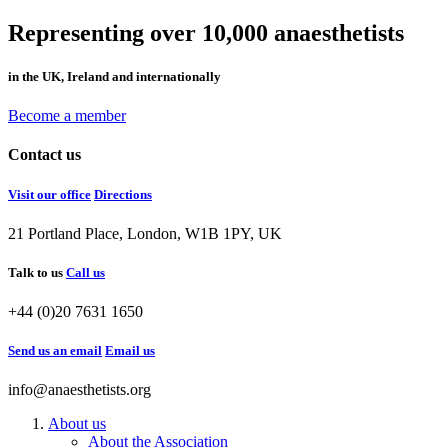
Representing over 10,000 anaesthetists
in the UK, Ireland and internationally
Become a member
Contact us
Visit our office
Directions
21 Portland Place, London, W1B 1PY, UK
Talk to us
Call us
+44 (0)20 7631 1650
Send us an email
Email us
info@anaesthetists.org
About us
About the Association