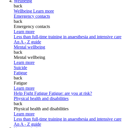
Wellbeing
back
Wellbeing
Learn more
Emergency contacts
back
Emergency contacts
Learn more
Less than full-time training in anaesthesia and intensive care
An A - Z guide
Mental wellbeing
back
Mental wellbeing
Learn more
Suicide
Fatigue
back
Fatigue
Learn more
Help Fight Fatigue
Fatigue: are you at risk?
Physical health and disabilities
back
Physical health and disabilities
Learn more
Less than full-time training in anaesthesia and intensive care
An A - Z guide