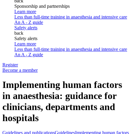
back
Sponsorship and partnerships
Learn more
Less than full-time training in anaesthesia and intensive care
An A - Z guide
Safety alerts
back
Safety alerts
Learn more
Less than full-time training in anaesthesia and intensive care
An A - Z guide
Register
Become a member
Implementing human factors
in anaesthesia: guidance for
clinicians, departments and
hospitals
Guidelines and publications
Guidelines
Implementing human factors