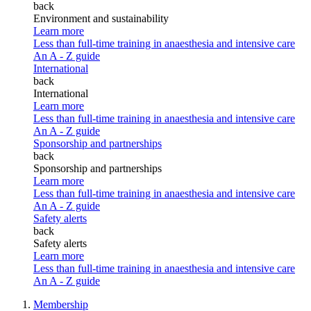
back
Environment and sustainability
Learn more
Less than full-time training in anaesthesia and intensive care
An A - Z guide
International
back
International
Learn more
Less than full-time training in anaesthesia and intensive care
An A - Z guide
Sponsorship and partnerships
back
Sponsorship and partnerships
Learn more
Less than full-time training in anaesthesia and intensive care
An A - Z guide
Safety alerts
back
Safety alerts
Learn more
Less than full-time training in anaesthesia and intensive care
An A - Z guide
Membership