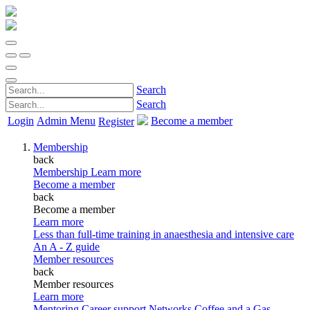
Search
Search
Login
Admin Menu
Become a member
Register
Membership
back
Membership
Learn more
Become a member
back
Become a member
Learn more
Less than full-time training in anaesthesia and intensive care
An A - Z guide
Member resources
back
Member resources
Learn more
Mentoring
Career support
Networks
Coffee and a Gas