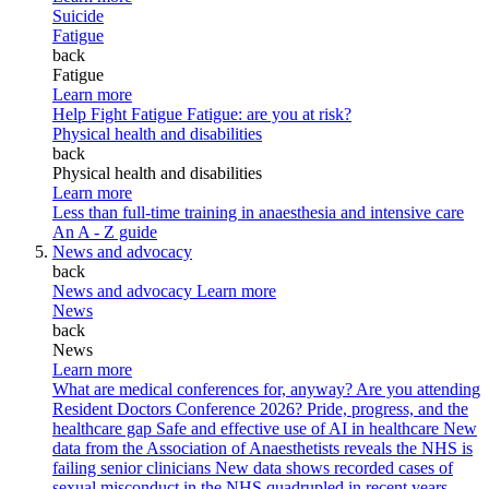
Suicide
Fatigue
back
Fatigue
Learn more
Help Fight Fatigue
Fatigue: are you at risk?
Physical health and disabilities
back
Physical health and disabilities
Learn more
Less than full-time training in anaesthesia and intensive care
An A - Z guide
News and advocacy
back
News and advocacy
Learn more
News
back
News
Learn more
What are medical conferences for, anyway?
Are you attending
Resident Doctors Conference 2026?
Pride, progress, and the
healthcare gap
Safe and effective use of AI in healthcare
New
data from the Association of Anaesthetists reveals the NHS is
failing senior clinicians
New data shows recorded cases of
sexual misconduct in the NHS quadrupled in recent years