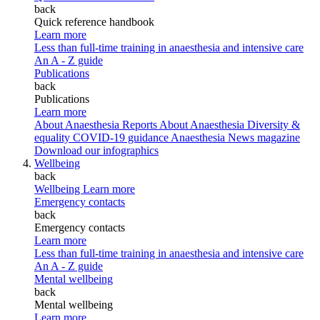
back
Quick reference handbook
Learn more
Less than full-time training in anaesthesia and intensive care
An A - Z guide
Publications
back
Publications
Learn more
About Anaesthesia Reports
About Anaesthesia
Diversity &
equality
COVID-19 guidance
Anaesthesia News magazine
Download our infographics
Wellbeing
back
Wellbeing
Learn more
Emergency contacts
back
Emergency contacts
Learn more
Less than full-time training in anaesthesia and intensive care
An A - Z guide
Mental wellbeing
back
Mental wellbeing
Learn more