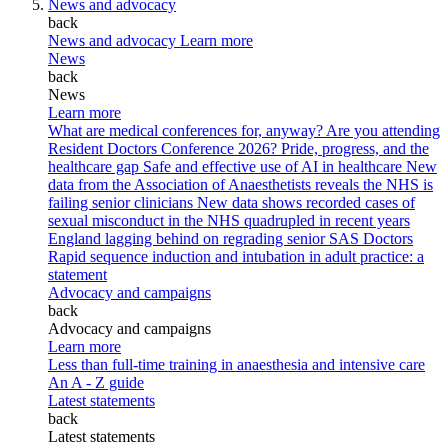
News and advocacy
back
News and advocacy
Learn more
News
back
News
Learn more
What are medical conferences for, anyway?
Are you attending
Resident Doctors Conference 2026?
Pride, progress, and the
healthcare gap
Safe and effective use of AI in healthcare
New
data from the Association of Anaesthetists reveals the NHS is
failing senior clinicians
New data shows recorded cases of
sexual misconduct in the NHS quadrupled in recent years
England lagging behind on regrading senior SAS Doctors
Rapid sequence induction and intubation in adult practice: a
statement
Advocacy and campaigns
back
Advocacy and campaigns
Learn more
Less than full-time training in anaesthesia and intensive care
An A - Z guide
Latest statements
back
Latest statements