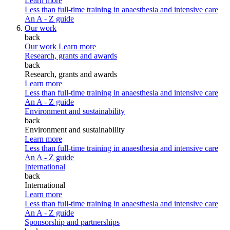
Learn more
Less than full-time training in anaesthesia and intensive care
An A - Z guide
Our work
back
Our work
Learn more
Research, grants and awards
back
Research, grants and awards
Learn more
Less than full-time training in anaesthesia and intensive care
An A - Z guide
Environment and sustainability
back
Environment and sustainability
Learn more
Less than full-time training in anaesthesia and intensive care
An A - Z guide
International
back
International
Learn more
Less than full-time training in anaesthesia and intensive care
An A - Z guide
Sponsorship and partnerships