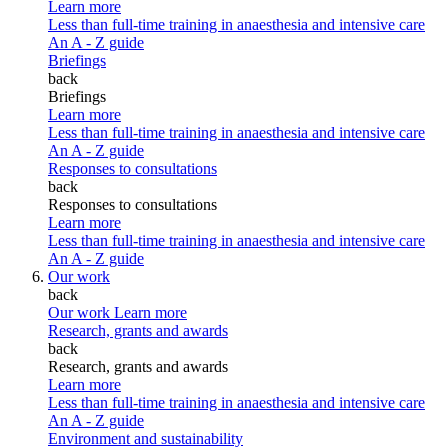
Learn more
Less than full-time training in anaesthesia and intensive care
An A - Z guide
Briefings
back
Briefings
Learn more
Less than full-time training in anaesthesia and intensive care
An A - Z guide
Responses to consultations
back
Responses to consultations
Learn more
Less than full-time training in anaesthesia and intensive care
An A - Z guide
Our work
back
Our work
Learn more
Research, grants and awards
back
Research, grants and awards
Learn more
Less than full-time training in anaesthesia and intensive care
An A - Z guide
Environment and sustainability