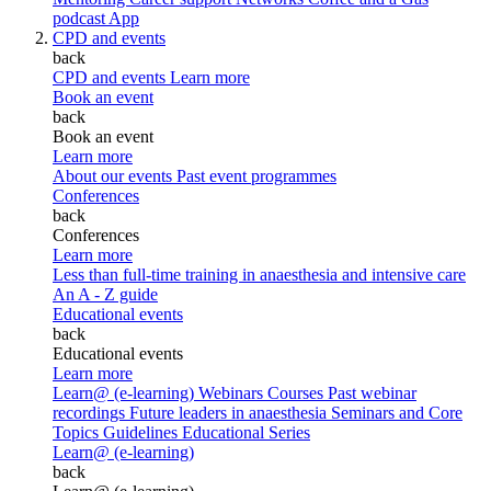
podcast
App
CPD and events
back
CPD and events
Learn more
Book an event
back
Book an event
Learn more
About our events
Past event programmes
Conferences
back
Conferences
Learn more
Less than full-time training in anaesthesia and intensive care
An A - Z guide
Educational events
back
Educational events
Learn more
Learn@ (e-learning)
Webinars
Courses
Past webinar
recordings
Future leaders in anaesthesia
Seminars and Core
Topics
Guidelines Educational Series
Learn@ (e-learning)
back