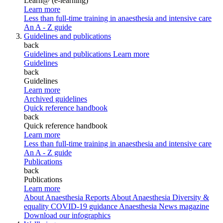
Learn@ (e-learning)
Learn more
Less than full-time training in anaesthesia and intensive care
An A - Z guide
Guidelines and publications
back
Guidelines and publications
Learn more
Guidelines
back
Guidelines
Learn more
Archived guidelines
Quick reference handbook
back
Quick reference handbook
Learn more
Less than full-time training in anaesthesia and intensive care
An A - Z guide
Publications
back
Publications
Learn more
About Anaesthesia Reports
About Anaesthesia
Diversity &
equality
COVID-19 guidance
Anaesthesia News magazine
Download our infographics