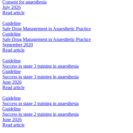
Consent for anaesthesia
July 2026
Read article
Guideline
Safe Drug Management in Anaesthetic Practice
Guideline
Safe Drug Management in Anaesthetic Practice
September 2020
Read article
Guideline
Success in stage 3 training in anaesthesia
Guideline
Success in stage 3 training in anaesthesia
June 2026
Read article
Guideline
Success in stage 2 training in anaesthesia
Guideline
Success in stage 2 training in anaesthesia
June 2026
Read article