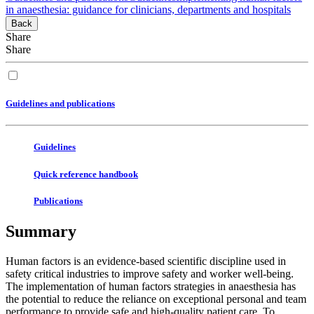
in anaesthesia: guidance for clinicians, departments and hospitals
Back
Share
Share
Guidelines and publications
Guidelines
Quick reference handbook
Publications
Summary
Human factors is an evidence-based scientific discipline used in
safety critical industries to improve safety and worker well-being.
The implementation of human factors strategies in anaesthesia has
the potential to reduce the reliance on exceptional personal and team
performance to provide safe and high-quality patient care. To