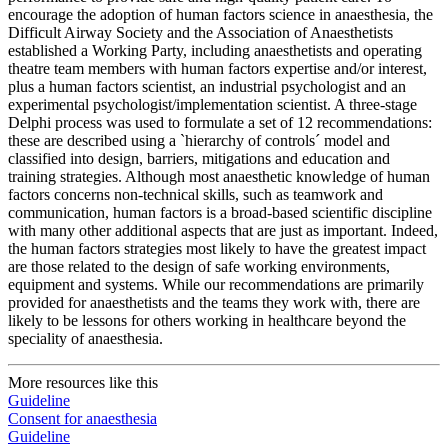
encourage the adoption of human factors science in anaesthesia, the
Difficult Airway Society and the Association of Anaesthetists
established a Working Party, including anaesthetists and operating
theatre team members with human factors expertise and/or interest,
plus a human factors scientist, an industrial psychologist and an
experimental psychologist/implementation scientist. A three-stage
Delphi process was used to formulate a set of 12 recommendations:
these are described using a `hierarchy of controls´ model and
classified into design, barriers, mitigations and education and
training strategies. Although most anaesthetic knowledge of human
factors concerns non-technical skills, such as teamwork and
communication, human factors is a broad-based scientific discipline
with many other additional aspects that are just as important. Indeed,
the human factors strategies most likely to have the greatest impact
are those related to the design of safe working environments,
equipment and systems. While our recommendations are primarily
provided for anaesthetists and the teams they work with, there are
likely to be lessons for others working in healthcare beyond the
speciality of anaesthesia.
More resources like this
Guideline
Consent for anaesthesia
Guideline