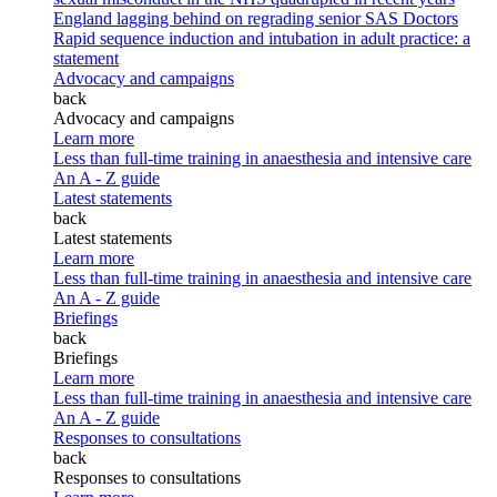
England lagging behind on regrading senior SAS Doctors
Rapid sequence induction and intubation in adult practice: a
statement
Advocacy and campaigns
back
Advocacy and campaigns
Learn more
Less than full-time training in anaesthesia and intensive care
An A - Z guide
Latest statements
back
Latest statements
Learn more
Less than full-time training in anaesthesia and intensive care
An A - Z guide
Briefings
back
Briefings
Learn more
Less than full-time training in anaesthesia and intensive care
An A - Z guide
Responses to consultations
back
Responses to consultations