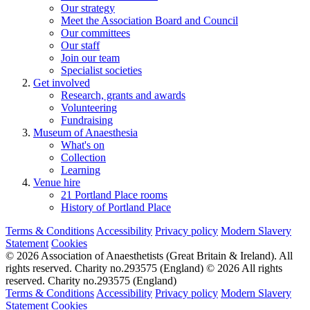
Our strategy
Meet the Association Board and Council
Our committees
Our staff
Join our team
Specialist societies
Get involved
Research, grants and awards
Volunteering
Fundraising
Museum of Anaesthesia
What's on
Collection
Learning
Venue hire
21 Portland Place rooms
History of Portland Place
Terms & Conditions
Accessibility
Privacy policy
Modern Slavery
Statement
Cookies
© 2026 Association of Anaesthetists (Great Britain & Ireland). All
rights reserved. Charity no.293575 (England)
© 2026 All rights
reserved. Charity no.293575 (England)
Terms & Conditions
Accessibility
Privacy policy
Modern Slavery
Statement
Cookies