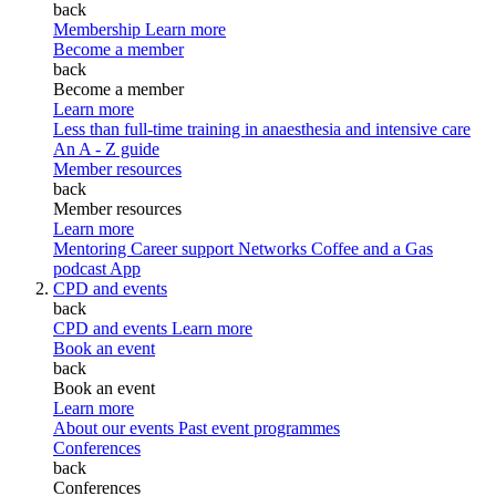
back
Membership
Learn more
Become a member
back
Become a member
Learn more
Less than full-time training in anaesthesia and intensive care
An A - Z guide
Member resources
back
Member resources
Learn more
Mentoring
Career support
Networks
Coffee and a Gas
podcast
App
CPD and events
back
CPD and events
Learn more
Book an event
back
Book an event
Learn more
About our events
Past event programmes
Conferences
back
Conferences