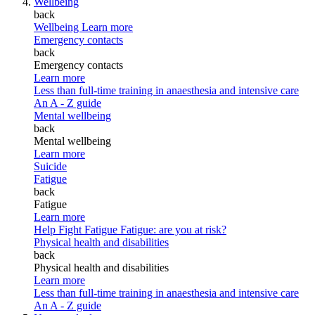
Wellbeing
back
Wellbeing
Learn more
Emergency contacts
back
Emergency contacts
Learn more
Less than full-time training in anaesthesia and intensive care
An A - Z guide
Mental wellbeing
back
Mental wellbeing
Learn more
Suicide
Fatigue
back
Fatigue
Learn more
Help Fight Fatigue
Fatigue: are you at risk?
Physical health and disabilities
back
Physical health and disabilities
Learn more
Less than full-time training in anaesthesia and intensive care
An A - Z guide