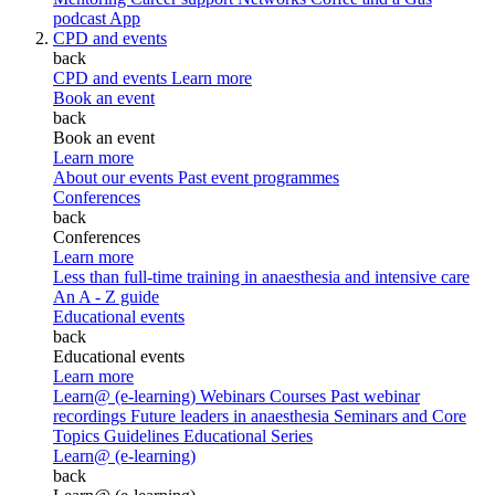
podcast
App
CPD and events
back
CPD and events
Learn more
Book an event
back
Book an event
Learn more
About our events
Past event programmes
Conferences
back
Conferences
Learn more
Less than full-time training in anaesthesia and intensive care
An A - Z guide
Educational events
back
Educational events
Learn more
Learn@ (e-learning)
Webinars
Courses
Past webinar
recordings
Future leaders in anaesthesia
Seminars and Core
Topics
Guidelines Educational Series
Learn@ (e-learning)
back