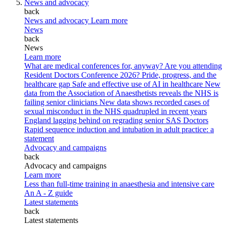
News and advocacy
back
News and advocacy
Learn more
News
back
News
Learn more
What are medical conferences for, anyway?
Are you attending
Resident Doctors Conference 2026?
Pride, progress, and the
healthcare gap
Safe and effective use of AI in healthcare
New
data from the Association of Anaesthetists reveals the NHS is
failing senior clinicians
New data shows recorded cases of
sexual misconduct in the NHS quadrupled in recent years
England lagging behind on regrading senior SAS Doctors
Rapid sequence induction and intubation in adult practice: a
statement
Advocacy and campaigns
back
Advocacy and campaigns
Learn more
Less than full-time training in anaesthesia and intensive care
An A - Z guide
Latest statements
back
Latest statements