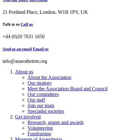
21 Portland Place, London, W1B 1PY, UK
Talk to us
Call us
+44 (0)20 7631 1650
Send us an email
Email us
info@anaesthetists.org
About us
About the Association
Our strategy
Meet the Association Board and Council
Our committees
Our staff
Join our team
Specialist societies
Get involved
Research, grants and awards
Volunteering
Fundraising
Museum of Anaesthesia