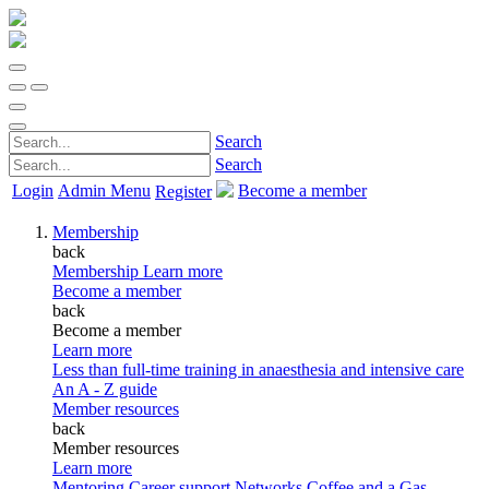
Search
Search
Login
Admin Menu
Become a member
Register
Membership
back
Membership
Learn more
Become a member
back
Become a member
Learn more
Less than full-time training in anaesthesia and intensive care
An A - Z guide
Member resources
back
Member resources
Learn more
Mentoring
Career support
Networks
Coffee and a Gas