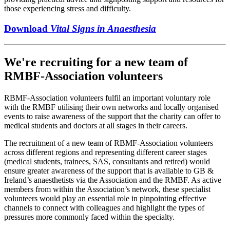
those experiencing stress and difficulty.
Download
Vital Signs in Anaesthesia
We're recruiting for a new team of
RMBF-Association volunteers
RBMF-Association volunteers fulfil an important voluntary role
with the RMBF utilising their own networks and locally organised
events to raise awareness of the support that the charity can offer to
medical students and doctors at all stages in their careers.
The recruitment of a new team of RBMF-Association volunteers
across different regions and representing different career stages
(medical students, trainees, SAS, consultants and retired) would
ensure greater awareness of the support that is available to GB &
Ireland’s anaesthetists via the Association and the RMBF. As active
members from within the Association’s network, these specialist
volunteers would play an essential role in pinpointing effective
channels to connect with colleagues and highlight the types of
pressures more commonly faced within the specialty.