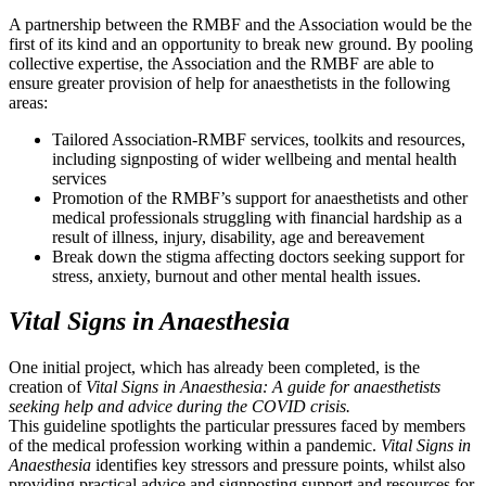
A partnership between the RMBF and the Association would be the
first of its kind and an opportunity to break new ground. By pooling
collective expertise, the Association and the RMBF are able to
ensure greater provision of help for anaesthetists in the following
areas:
Tailored Association-RMBF services, toolkits and resources,
including signposting of wider wellbeing and mental health
services
Promotion of the RMBF’s support for anaesthetists and other
medical professionals struggling with financial hardship as a
result of illness, injury, disability, age and bereavement
Break down the stigma affecting doctors seeking support for
stress, anxiety, burnout and other mental health issues.
Vital Signs in Anaesthesia
One initial project, which has already been completed, is the
creation of
Vital Signs in Anaesthesia: A guide for anaesthetists
seeking help and advice during the COVID crisis.
This guideline spotlights the particular pressures faced by members
of the medical profession working within a pandemic.
Vital Signs in
Anaesthesia
identifies key stressors and pressure points, whilst also
providing practical advice and signposting support and resources for