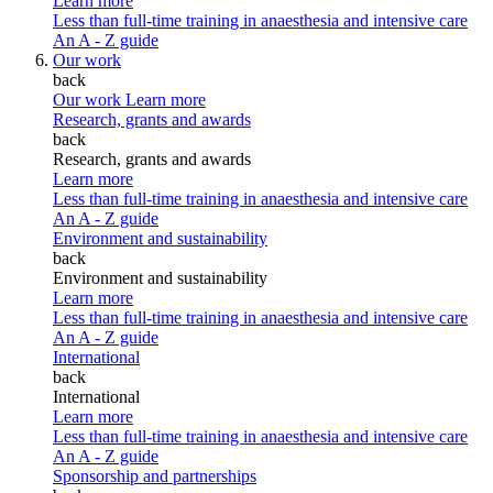
Learn more
Less than full-time training in anaesthesia and intensive care
An A - Z guide
Our work
back
Our work
Learn more
Research, grants and awards
back
Research, grants and awards
Learn more
Less than full-time training in anaesthesia and intensive care
An A - Z guide
Environment and sustainability
back
Environment and sustainability
Learn more
Less than full-time training in anaesthesia and intensive care
An A - Z guide
International
back
International
Learn more
Less than full-time training in anaesthesia and intensive care
An A - Z guide
Sponsorship and partnerships