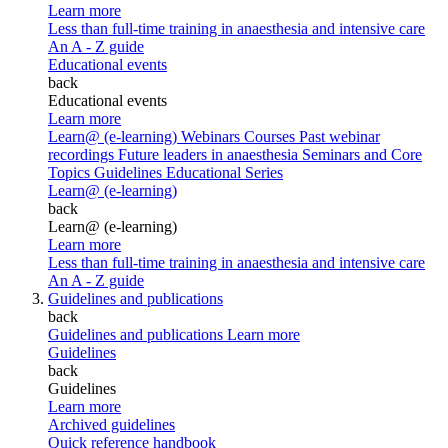
Learn more
Less than full-time training in anaesthesia and intensive care
An A - Z guide
Educational events
back
Educational events
Learn more
Learn@ (e-learning)
Webinars
Courses
Past webinar
recordings
Future leaders in anaesthesia
Seminars and Core
Topics
Guidelines Educational Series
Learn@ (e-learning)
back
Learn@ (e-learning)
Learn more
Less than full-time training in anaesthesia and intensive care
An A - Z guide
Guidelines and publications
back
Guidelines and publications
Learn more
Guidelines
back
Guidelines
Learn more
Archived guidelines
Quick reference handbook