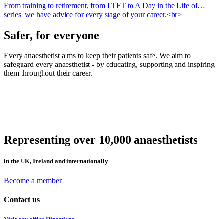
From training to retirement, from LTFT to A Day in the Life of…
series: we have advice for every stage of your career.<br>
Safer, for everyone
Every anaesthetist aims to keep their patients safe. We aim to
safeguard every anaesthetist - by educating, supporting and inspiring
them throughout their career.
Representing over 10,000 anaesthetists
in the UK, Ireland and internationally
Become a member
Contact us
Visit our office
Directions