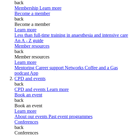
back
Membership
Learn more
Become a member
back
Become a member
Learn more
Less than full-time training in anaesthesia and intensive care
An A - Z guide
Member resources
back
Member resources
Learn more
Mentoring
Career support
Networks
Coffee and a Gas
podcast
App
CPD and events
back
CPD and events
Learn more
Book an event
back
Book an event
Learn more
About our events
Past event programmes
Conferences
back
Conferences