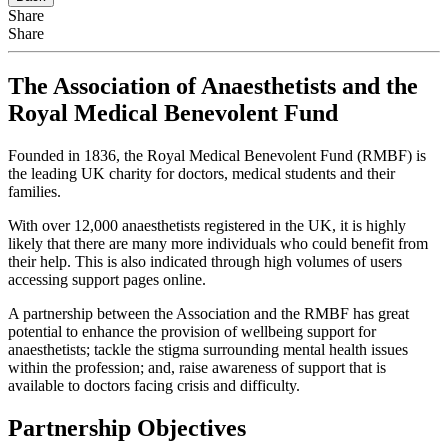
Share
Share
The Association of Anaesthetists and the
Royal Medical Benevolent Fund
Founded in 1836, the Royal Medical Benevolent Fund (RMBF) is
the leading UK charity for doctors, medical students and their
families.
With over 12,000 anaesthetists registered in the UK, it is highly
likely that there are many more individuals who could benefit from
their help. This is also indicated through high volumes of users
accessing support pages online.
A partnership between the Association and the RMBF has great
potential to enhance the provision of wellbeing support for
anaesthetists; tackle the stigma surrounding mental health issues
within the profession; and, raise awareness of support that is
available to doctors facing crisis and difficulty.
Partnership Objectives