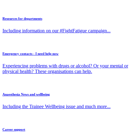
Resources for departments
Including information on our #FightFatigue campaign...
Emergency contacts - I need help now
Experiencing problems with drugs or alcohol? Or your mental or
physical health? These organisations can help.
Anaesthesia News and wellbeing
Including the Trainee Wellbeing issue and much more...
Career support