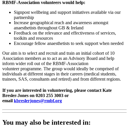
RBMF-Association volunteers would help:
Signpost wellbeing and support initiatives available via our
partnership
Increase geographical reach and awareness amongst
anaesthetists throughout GB & Ireland
Feedback on the relevance and effectiveness of services,
toolkits and resources
Encourage fellow anaesthetists to seek support when needed
Our aim is to select and recruit and train an initial cohort of 10
Association members as to act as an Advisory Board and help
inform wider roll out of the RBMF-Association
volunteer programme. The group would ideally be comprised of
individuals at different stages in their careers (medical students,
trainees, SAS, consultants and retired) and from different regions.
If you are interested in volunteering, please contact Kate
Bresler-Jones on 0203 255 3003 or
email
kbreslerjones@rmbf.org
You may also be interested in: