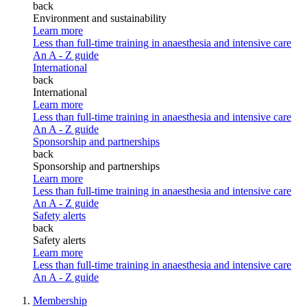
back
Environment and sustainability
Learn more
Less than full-time training in anaesthesia and intensive care
An A - Z guide
International
back
International
Learn more
Less than full-time training in anaesthesia and intensive care
An A - Z guide
Sponsorship and partnerships
back
Sponsorship and partnerships
Learn more
Less than full-time training in anaesthesia and intensive care
An A - Z guide
Safety alerts
back
Safety alerts
Learn more
Less than full-time training in anaesthesia and intensive care
An A - Z guide
Membership