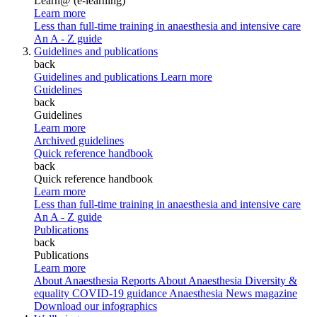
Learn@ (e-learning)
Learn more
Less than full-time training in anaesthesia and intensive care
An A - Z guide
Guidelines and publications
back
Guidelines and publications
Learn more
Guidelines
back
Guidelines
Learn more
Archived guidelines
Quick reference handbook
back
Quick reference handbook
Learn more
Less than full-time training in anaesthesia and intensive care
An A - Z guide
Publications
back
Publications
Learn more
About Anaesthesia Reports
About Anaesthesia
Diversity &
equality
COVID-19 guidance
Anaesthesia News magazine
Download our infographics