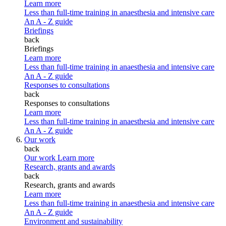
Learn more
Less than full-time training in anaesthesia and intensive care
An A - Z guide
Briefings
back
Briefings
Learn more
Less than full-time training in anaesthesia and intensive care
An A - Z guide
Responses to consultations
back
Responses to consultations
Learn more
Less than full-time training in anaesthesia and intensive care
An A - Z guide
Our work
back
Our work
Learn more
Research, grants and awards
back
Research, grants and awards
Learn more
Less than full-time training in anaesthesia and intensive care
An A - Z guide
Environment and sustainability