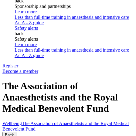
back
Sponsorship and partnerships
Learn more
Less than full-time training in anaesthesia and intensive care
An A - Z guide
Safety alerts
back
Safety alerts
Learn more
Less than full-time training in anaesthesia and intensive care
An A - Z guide
Register
Become a member
The Association of
Anaesthetists and the Royal
Medical Benevolent Fund
Wellbeing
The Association of Anaesthetists and the Royal Medical
Benevolent Fund
Back