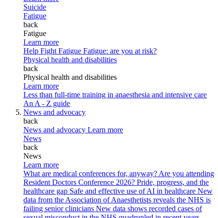
Suicide
Fatigue
back
Fatigue
Learn more
Help Fight Fatigue
Fatigue: are you at risk?
Physical health and disabilities
back
Physical health and disabilities
Learn more
Less than full-time training in anaesthesia and intensive care
An A - Z guide
News and advocacy
back
News and advocacy
Learn more
News
back
News
Learn more
What are medical conferences for, anyway?
Are you attending
Resident Doctors Conference 2026?
Pride, progress, and the
healthcare gap
Safe and effective use of AI in healthcare
New
data from the Association of Anaesthetists reveals the NHS is
failing senior clinicians
New data shows recorded cases of
sexual misconduct in the NHS quadrupled in recent years