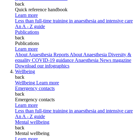
back
Quick reference handbook
Learn more
Less than full-time training in anaesthesia and intensive care
An A - Z guide
Publications
back
Publications
Learn more
About Anaesthesia Reports
About Anaesthesia
Diversity &
equality
COVID-19 guidance
Anaesthesia News magazine
Download our infographics
Wellbeing
back
Wellbeing
Learn more
Emergency contacts
back
Emergency contacts
Learn more
Less than full-time training in anaesthesia and intensive care
An A - Z guide
Mental wellbeing
back
Mental wellbeing
Learn more