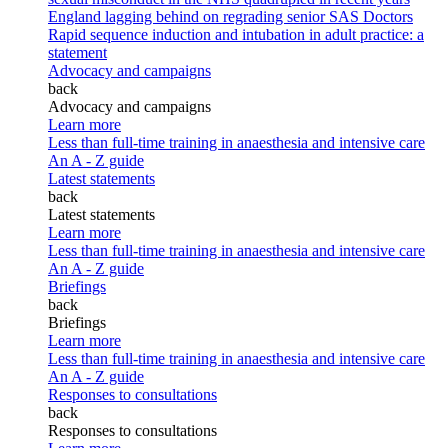
England lagging behind on regrading senior SAS Doctors
Rapid sequence induction and intubation in adult practice: a
statement
Advocacy and campaigns
back
Advocacy and campaigns
Learn more
Less than full-time training in anaesthesia and intensive care
An A - Z guide
Latest statements
back
Latest statements
Learn more
Less than full-time training in anaesthesia and intensive care
An A - Z guide
Briefings
back
Briefings
Learn more
Less than full-time training in anaesthesia and intensive care
An A - Z guide
Responses to consultations
back
Responses to consultations