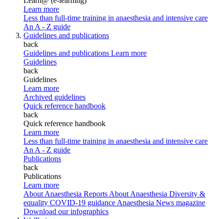
Learn@ (e-learning)
Learn more
Less than full-time training in anaesthesia and intensive care
An A - Z guide
Guidelines and publications
back
Guidelines and publications
Learn more
Guidelines
back
Guidelines
Learn more
Archived guidelines
Quick reference handbook
back
Quick reference handbook
Learn more
Less than full-time training in anaesthesia and intensive care
An A - Z guide
Publications
back
Publications
Learn more
About Anaesthesia Reports
About Anaesthesia
Diversity &
equality
COVID-19 guidance
Anaesthesia News magazine
Download our infographics