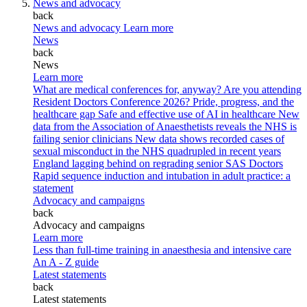
News and advocacy
back
News and advocacy
Learn more
News
back
News
Learn more
What are medical conferences for, anyway?
Are you attending
Resident Doctors Conference 2026?
Pride, progress, and the
healthcare gap
Safe and effective use of AI in healthcare
New
data from the Association of Anaesthetists reveals the NHS is
failing senior clinicians
New data shows recorded cases of
sexual misconduct in the NHS quadrupled in recent years
England lagging behind on regrading senior SAS Doctors
Rapid sequence induction and intubation in adult practice: a
statement
Advocacy and campaigns
back
Advocacy and campaigns
Learn more
Less than full-time training in anaesthesia and intensive care
An A - Z guide
Latest statements
back
Latest statements