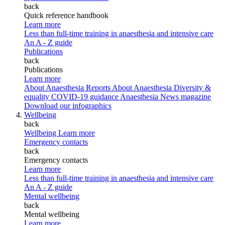
back
Quick reference handbook
Learn more
Less than full-time training in anaesthesia and intensive care
An A - Z guide
Publications
back
Publications
Learn more
About Anaesthesia Reports
About Anaesthesia
Diversity &
equality
COVID-19 guidance
Anaesthesia News magazine
Download our infographics
Wellbeing
back
Wellbeing
Learn more
Emergency contacts
back
Emergency contacts
Learn more
Less than full-time training in anaesthesia and intensive care
An A - Z guide
Mental wellbeing
back
Mental wellbeing
Learn more