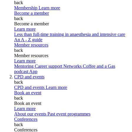
back
Membership
Learn more
Become a member
back
Become a member
Learn more
Less than full-time training in anaesthesia and intensive care
An A - Z guide
Member resources
back
Member resources
Learn more
Mentoring
Career support
Networks
Coffee and a Gas
podcast
App
CPD and events
back
CPD and events
Learn more
Book an event
back
Book an event
Learn more
About our events
Past event programmes
Conferences
back
Conferences