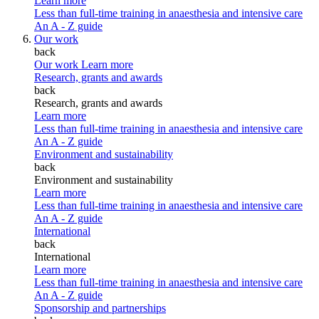
Learn more
Less than full-time training in anaesthesia and intensive care
An A - Z guide
Our work
back
Our work
Learn more
Research, grants and awards
back
Research, grants and awards
Learn more
Less than full-time training in anaesthesia and intensive care
An A - Z guide
Environment and sustainability
back
Environment and sustainability
Learn more
Less than full-time training in anaesthesia and intensive care
An A - Z guide
International
back
International
Learn more
Less than full-time training in anaesthesia and intensive care
An A - Z guide
Sponsorship and partnerships