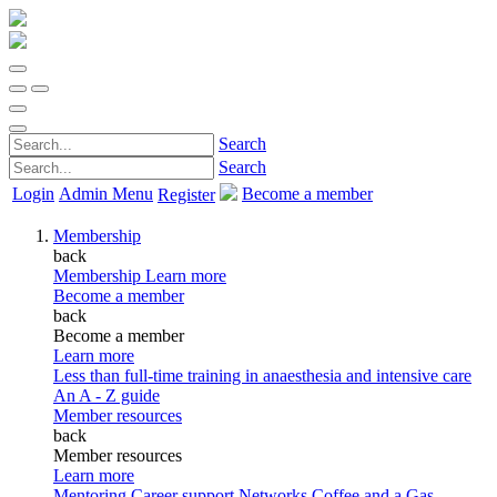
Search
Search
Login
Admin Menu
Become a member
Register
Membership
back
Membership
Learn more
Become a member
back
Become a member
Learn more
Less than full-time training in anaesthesia and intensive care
An A - Z guide
Member resources
back
Member resources
Learn more
Mentoring
Career support
Networks
Coffee and a Gas