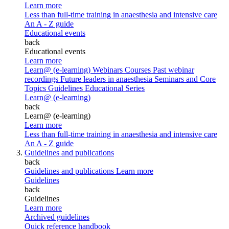
Learn more
Less than full-time training in anaesthesia and intensive care
An A - Z guide
Educational events
back
Educational events
Learn more
Learn@ (e-learning)
Webinars
Courses
Past webinar
recordings
Future leaders in anaesthesia
Seminars and Core
Topics
Guidelines Educational Series
Learn@ (e-learning)
back
Learn@ (e-learning)
Learn more
Less than full-time training in anaesthesia and intensive care
An A - Z guide
Guidelines and publications
back
Guidelines and publications
Learn more
Guidelines
back
Guidelines
Learn more
Archived guidelines
Quick reference handbook