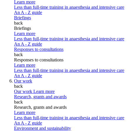
Learn more
Less than full-time training in anaesthesia and intensive care
An A - Z guide
Briefings
back
Briefings
Learn more
Less than full-time training in anaesthesia and intensive care
An A - Z guide
Responses to consultations
back
Responses to consultations
Learn more
Less than full-time training in anaesthesia and intensive care
An A - Z guide
Our work
back
Our work
Learn more
Research, grants and awards
back
Research, grants and awards
Learn more
Less than full-time training in anaesthesia and intensive care
An A - Z guide
Environment and sustainability