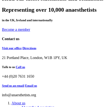
Representing over 10,000 anaesthetists
in the UK, Ireland and internationally
Become a member
Contact us
Visit our office
Directions
21 Portland Place, London, W1B 1PY, UK
Talk to us
Call us
+44 (0)20 7631 1650
Send us an email
Email us
info@anaesthetists.org
About us