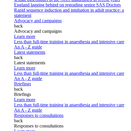
England lagging behind on regrading senior SAS Doctors
Rapid sequence induction and intubation in adult practice: a
statement
Advocacy and campaigns
back
Advocacy and campaigns
Learn more
Less than full-time training in anaesthesia and intensive care
An A - Z guide
Latest statements
back
Latest statements
Learn more
Less than full-time training in anaesthesia and intensive care
An A - Z guide
Briefings
back
Briefings
Learn more
Less than full-time training in anaesthesia and intensive care
An A - Z guide
Responses to consultations
back
Responses to consultations