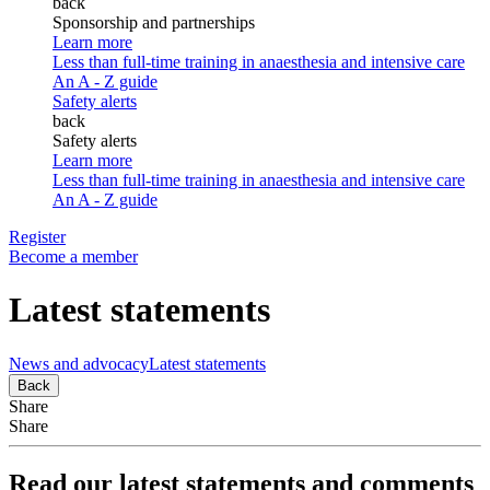
back
Sponsorship and partnerships
Learn more
Less than full-time training in anaesthesia and intensive care
An A - Z guide
Safety alerts
back
Safety alerts
Learn more
Less than full-time training in anaesthesia and intensive care
An A - Z guide
Register
Become a member
Latest statements
News and advocacy
Latest statements
Back
Share
Share
Read our latest statements and comments