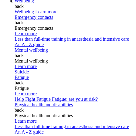
Wellbeing
back
Wellbeing
Learn more
Emergency contacts
back
Emergency contacts
Learn more
Less than full-time training in anaesthesia and intensive care
An A - Z guide
Mental wellbeing
back
Mental wellbeing
Learn more
Suicide
Fatigue
back
Fatigue
Learn more
Help Fight Fatigue
Fatigue: are you at risk?
Physical health and disabilities
back
Physical health and disabilities
Learn more
Less than full-time training in anaesthesia and intensive care
An A - Z guide