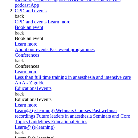
podcast
App
CPD and events
back
CPD and events
Learn more
Book an event
back
Book an event
Learn more
About our events
Past event programmes
Conferences
back
Conferences
Learn more
Less than full-time training in anaesthesia and intensive care
An A - Z guide
Educational events
back
Educational events
Learn more
Learn@ (e-learning)
Webinars
Courses
Past webinar
recordings
Future leaders in anaesthesia
Seminars and Core
Topics
Guidelines Educational Series
Learn@ (e-learning)
back