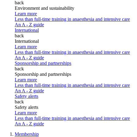
back
Environment and sustainability
Learn more
Less than full-time training in anaesthesia and intensive care
An A - Z guide
International
back
International
Learn more
Less than full-time training in anaesthesia and intensive care
An A - Z guide
Sponsorship and partnerships
back
Sponsorship and partnerships
Learn more
Less than full-time training in anaesthesia and intensive care
An A - Z guide
Safety alerts
back
Safety alerts
Learn more
Less than full-time training in anaesthesia and intensive care
An A - Z guide
Membership