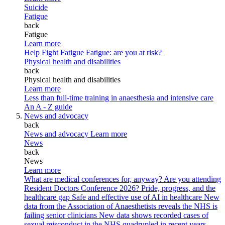
Suicide
Fatigue
back
Fatigue
Learn more
Help Fight Fatigue
Fatigue: are you at risk?
Physical health and disabilities
back
Physical health and disabilities
Learn more
Less than full-time training in anaesthesia and intensive care
An A - Z guide
News and advocacy
back
News and advocacy
Learn more
News
back
News
Learn more
What are medical conferences for, anyway?
Are you attending
Resident Doctors Conference 2026?
Pride, progress, and the
healthcare gap
Safe and effective use of AI in healthcare
New
data from the Association of Anaesthetists reveals the NHS is
failing senior clinicians
New data shows recorded cases of
sexual misconduct in the NHS quadrupled in recent years