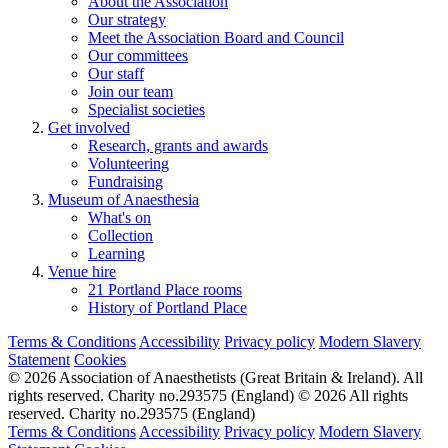
About the Association
Our strategy
Meet the Association Board and Council
Our committees
Our staff
Join our team
Specialist societies
Get involved
Research, grants and awards
Volunteering
Fundraising
Museum of Anaesthesia
What's on
Collection
Learning
Venue hire
21 Portland Place rooms
History of Portland Place
Terms & Conditions
Accessibility
Privacy policy
Modern Slavery
Statement
Cookies
© 2026 Association of Anaesthetists (Great Britain & Ireland). All
rights reserved. Charity no.293575 (England)
© 2026 All rights
reserved. Charity no.293575 (England)
Terms & Conditions
Accessibility
Privacy policy
Modern Slavery