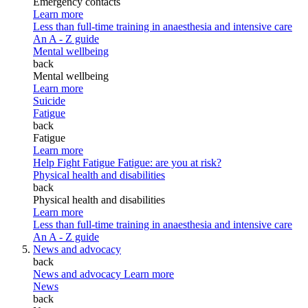
Emergency contacts
Learn more
Less than full-time training in anaesthesia and intensive care
An A - Z guide
Mental wellbeing
back
Mental wellbeing
Learn more
Suicide
Fatigue
back
Fatigue
Learn more
Help Fight Fatigue
Fatigue: are you at risk?
Physical health and disabilities
back
Physical health and disabilities
Learn more
Less than full-time training in anaesthesia and intensive care
An A - Z guide
News and advocacy
back
News and advocacy
Learn more
News
back