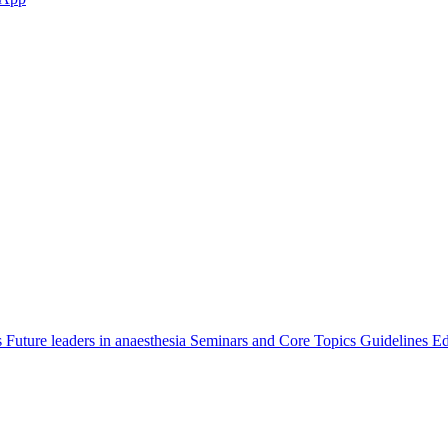
s
Future leaders in anaesthesia
Seminars and Core Topics
Guidelines Ed