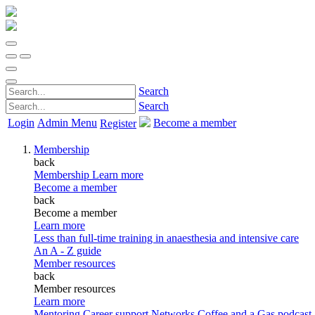
Search
Search
Login
Admin Menu
Become a member
Register
Membership
back
Membership
Learn more
Become a member
back
Become a member
Learn more
Less than full-time training in anaesthesia and intensive care
An A - Z guide
Member resources
back
Member resources
Learn more
Mentoring
Career support
Networks
Coffee and a Gas podcast