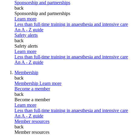
Sponsorship and partnerships
back
Sponsorship and partnerships
Learn more
Less than full-time training in anaesthesia and intensive care
An A - Z guide
Safety alerts
back
Safety alerts
Learn more
Less than full-time training in anaesthesia and intensive care
An A - Z guide
Membership
back
Membership
Learn more
Become a member
back
Become a member
Learn more
Less than full-time training in anaesthesia and intensive care
An A - Z guide
Member resources
back
Member resources