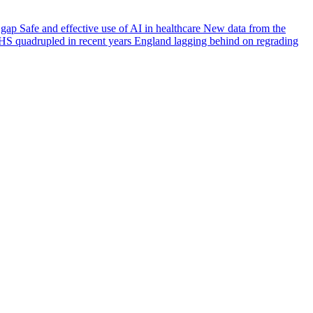
e gap
Safe and effective use of AI in healthcare
New data from the
HS quadrupled in recent years
England lagging behind on regrading