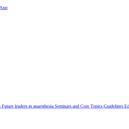
App
s
Future leaders in anaesthesia
Seminars and Core Topics
Guidelines Ed