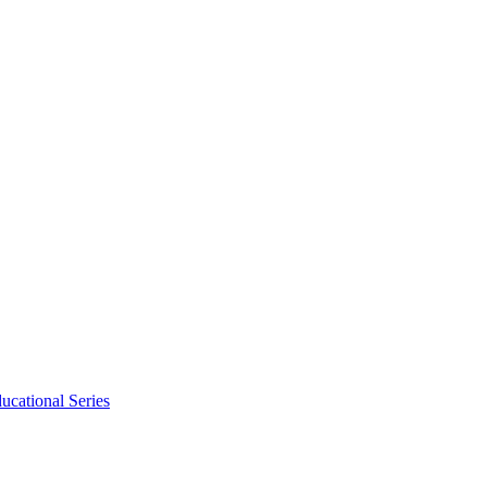
ucational Series