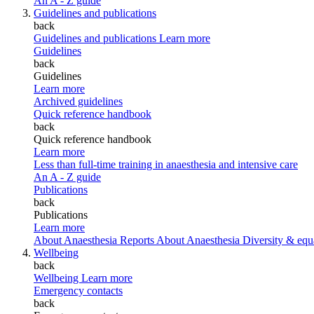
An A - Z guide
Guidelines and publications
back
Guidelines and publications
Learn more
Guidelines
back
Guidelines
Learn more
Archived guidelines
Quick reference handbook
back
Quick reference handbook
Learn more
Less than full-time training in anaesthesia and intensive care
An A - Z guide
Publications
back
Publications
Learn more
About Anaesthesia Reports
About Anaesthesia
Diversity & equ
Wellbeing
back
Wellbeing
Learn more
Emergency contacts
back