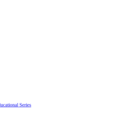
ucational Series