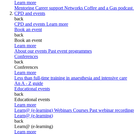
Learn more
Mentoring
Career support
Networks
Coffee and a Gas podcast
CPD and events
back
CPD and events
Learn more
Book an event
back
Book an event
Learn more
About our events
Past event programmes
Conferences
back
Conferences
Learn more
Less than full-time training in anaesthesia and intensive care
An A - Z guide
Educational events
back
Educational events
Learn more
Learn@ (e-learning)
Webinars
Courses
Past webinar recording
Learn@ (e-learning)
back
Learn@ (e-learning)
Learn more