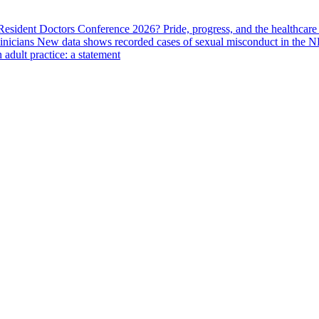
 Resident Doctors Conference 2026?
Pride, progress, and the healthcar
linicians
New data shows recorded cases of sexual misconduct in the N
adult practice: a statement