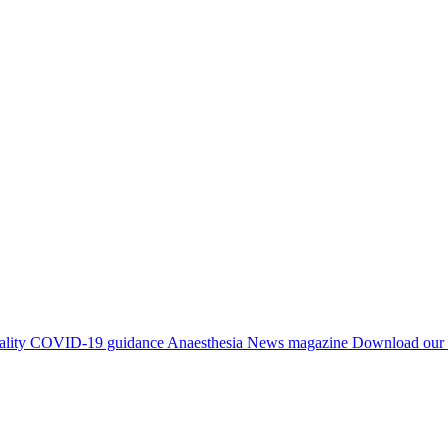
ality
COVID-19 guidance
Anaesthesia News magazine
Download our 