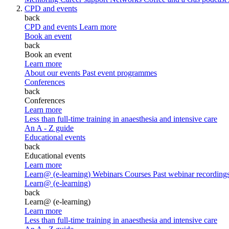
CPD and events
back
CPD and events
Learn more
Book an event
back
Book an event
Learn more
About our events
Past event programmes
Conferences
back
Conferences
Learn more
Less than full-time training in anaesthesia and intensive care
An A - Z guide
Educational events
back
Educational events
Learn more
Learn@ (e-learning)
Webinars
Courses
Past webinar recording
Learn@ (e-learning)
back
Learn@ (e-learning)
Learn more
Less than full-time training in anaesthesia and intensive care