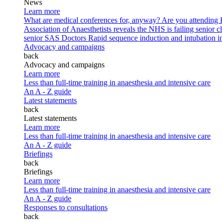
News
Learn more
What are medical conferences for, anyway?
Are you attending
Association of Anaesthetists reveals the NHS is failing senior c
senior SAS Doctors
Rapid sequence induction and intubation in 
Advocacy and campaigns
back
Advocacy and campaigns
Learn more
Less than full-time training in anaesthesia and intensive care
An A - Z guide
Latest statements
back
Latest statements
Learn more
Less than full-time training in anaesthesia and intensive care
An A - Z guide
Briefings
back
Briefings
Learn more
Less than full-time training in anaesthesia and intensive care
An A - Z guide
Responses to consultations
back