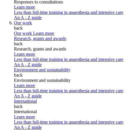
Responses to consultations
Learn more
Less than full-time training in anaesthesia and intensive care
An A - Z guide
Our work
back
Our work
Learn more
Research, grants and awards
back
Research, grants and awards
Learn more
Less than full-time training in anaesthesia and intensive care
An A - Z guide
Environment and sustainability
back
Environment and sustainability
Learn more
Less than full-time training in anaesthesia and intensive care
An A - Z guide
International
back
International
Learn more
Less than full-time training in anaesthesia and intensive care
An A - Z guide