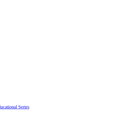
ucational Series