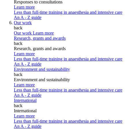
Responses to consultations
Learn more
Less than full-time training in anaesthesia and intensive care
An A - Z guide
Our work
back
Our work
Learn more
Research, grants and awards
back
Research, grants and awards
Learn more
Less than full-time training in anaesthesia and intensive care
An A - Z guide
Environment and sustainability
back
Environment and sustainability
Learn more
Less than full-time training in anaesthesia and intensive care
An A - Z guide
International
back
International
Learn more
Less than full-time training in anaesthesia and intensive care
An A - Z guide