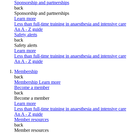
Sponsorship and partnerships
back
Sponsorship and partnerships
Learn more
Less than full-time training in anaesthesia and intensive care
An A - Z guide
Safety alerts
back
Safety alerts
Learn more
Less than full-time training in anaesthesia and intensive care
An A - Z guide
Membership
back
Membership
Learn more
Become a member
back
Become a member
Learn more
Less than full-time training in anaesthesia and intensive care
An A - Z guide
Member resources
back
Member resources