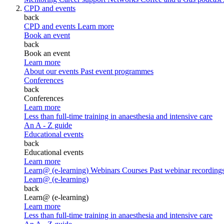
CPD and events
back
CPD and events
Learn more
Book an event
back
Book an event
Learn more
About our events
Past event programmes
Conferences
back
Conferences
Learn more
Less than full-time training in anaesthesia and intensive care
An A - Z guide
Educational events
back
Educational events
Learn more
Learn@ (e-learning)
Webinars
Courses
Past webinar recording
Learn@ (e-learning)
back
Learn@ (e-learning)
Learn more
Less than full-time training in anaesthesia and intensive care