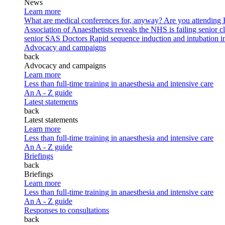
News
Learn more
What are medical conferences for, anyway?
Are you attending
Association of Anaesthetists reveals the NHS is failing senior c
senior SAS Doctors
Rapid sequence induction and intubation in 
Advocacy and campaigns
back
Advocacy and campaigns
Learn more
Less than full-time training in anaesthesia and intensive care
An A - Z guide
Latest statements
back
Latest statements
Learn more
Less than full-time training in anaesthesia and intensive care
An A - Z guide
Briefings
back
Briefings
Learn more
Less than full-time training in anaesthesia and intensive care
An A - Z guide
Responses to consultations
back