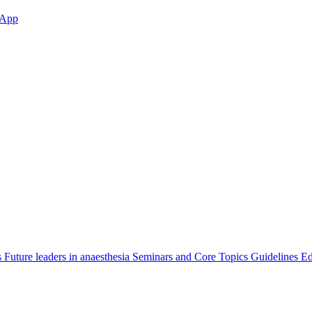
App
s
Future leaders in anaesthesia
Seminars and Core Topics
Guidelines Ed