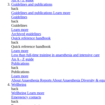
An A - Z guide
Guidelines and publications
back
Guidelines and publications
Learn more
Guidelines
back
Guidelines
Learn more
Archived guidelines
Quick reference handbook
back
Quick reference handbook
Learn more
Less than full-time training in anaesthesia and intensive care
An A - Z guide
Publications
back
Publications
Learn more
About Anaesthesia Reports
About Anaesthesia
Diversity & equ
Wellbeing
back
Wellbeing
Learn more
Emergency contacts
back