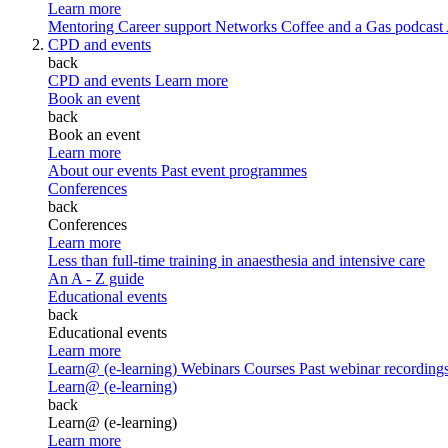
Learn more
Mentoring
Career support
Networks
Coffee and a Gas podcast
CPD and events
back
CPD and events
Learn more
Book an event
back
Book an event
Learn more
About our events
Past event programmes
Conferences
back
Conferences
Learn more
Less than full-time training in anaesthesia and intensive care
An A - Z guide
Educational events
back
Educational events
Learn more
Learn@ (e-learning)
Webinars
Courses
Past webinar recording
Learn@ (e-learning)
back
Learn@ (e-learning)
Learn more