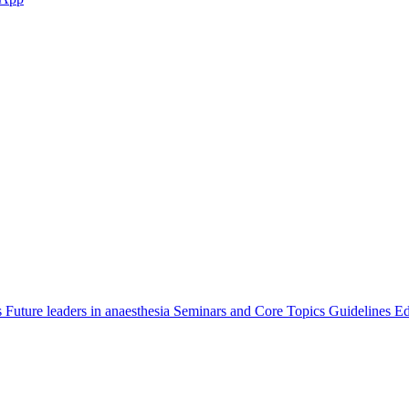
s
Future leaders in anaesthesia
Seminars and Core Topics
Guidelines Ed