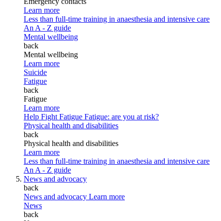
Emergency contacts
Learn more
Less than full-time training in anaesthesia and intensive care
An A - Z guide
Mental wellbeing
back
Mental wellbeing
Learn more
Suicide
Fatigue
back
Fatigue
Learn more
Help Fight Fatigue
Fatigue: are you at risk?
Physical health and disabilities
back
Physical health and disabilities
Learn more
Less than full-time training in anaesthesia and intensive care
An A - Z guide
News and advocacy
back
News and advocacy
Learn more
News
back