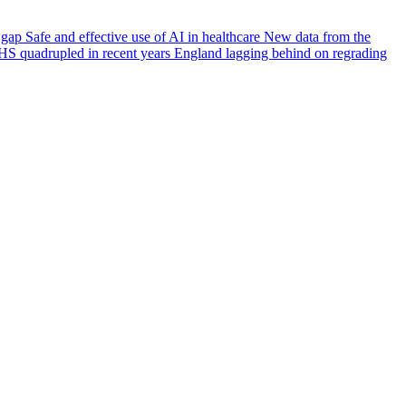
e gap
Safe and effective use of AI in healthcare
New data from the
HS quadrupled in recent years
England lagging behind on regrading