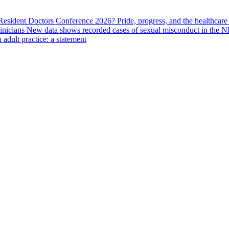
 Resident Doctors Conference 2026?
Pride, progress, and the healthcar
linicians
New data shows recorded cases of sexual misconduct in the N
adult practice: a statement