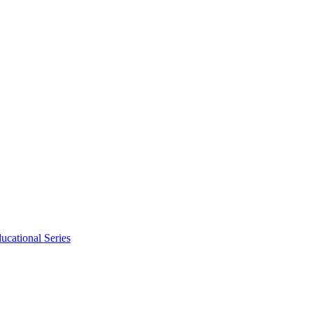
ucational Series