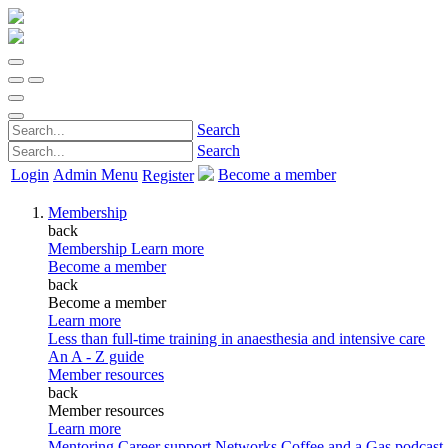
Search
Search
Login
Admin Menu
Become a member
Register
Membership
back
Membership
Learn more
Become a member
back
Become a member
Learn more
Less than full-time training in anaesthesia and intensive care
An A - Z guide
Member resources
back
Member resources
Learn more
Mentoring
Career support
Networks
Coffee and a Gas podcast