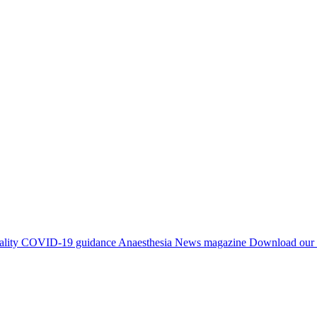
ality
COVID-19 guidance
Anaesthesia News magazine
Download our 