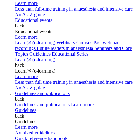
Learn more
Less than full-time training in anaesthesia and intensive care
An A - Z guide
Educational events
back
Educational events
Learn more
Learn@ (e-learning)
Webinars
Courses
Past webinar
recordings
Future leaders in anaesthesia
Seminars and Core
Topics
Guidelines Educational Series
Learn@ (e-learning)
back
Learn@ (e-learning)
Learn more
Less than full-time training in anaesthesia and intensive care
An A - Z guide
Guidelines and publications
back
Guidelines and publications
Learn more
Guidelines
back
Guidelines
Learn more
Archived guidelines
Quick reference handbook