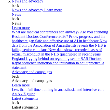
News and advocacy
back
News and advocacy
Learn more
News
back
News
Learn more
What are medical conferences for, anyway?
Are you attending
Resident Doctors Conference 2026?
Pride, progress, and the
healthcare gap
Safe and effective use of AI in healthcare
New
data from the Association of Anaesthetists reveals the NHS is
failing senior clinicians
New data shows recorded cases of
sexual misconduct in the NHS quadrupled in recent years
England lagging behind on regrading senior SAS Doctors
Rapid sequence induction and intubation in adult practice: a
statement
Advocacy and campaigns
back
Advocacy and campaigns
Learn more
Less than full-time training in anaesthesia and intensive care
An A - Z guide
Latest statements
back
Latest statements