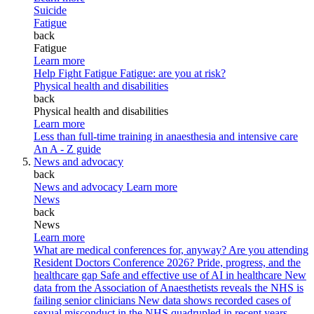
Suicide
Fatigue
back
Fatigue
Learn more
Help Fight Fatigue
Fatigue: are you at risk?
Physical health and disabilities
back
Physical health and disabilities
Learn more
Less than full-time training in anaesthesia and intensive care
An A - Z guide
News and advocacy
back
News and advocacy
Learn more
News
back
News
Learn more
What are medical conferences for, anyway?
Are you attending
Resident Doctors Conference 2026?
Pride, progress, and the
healthcare gap
Safe and effective use of AI in healthcare
New
data from the Association of Anaesthetists reveals the NHS is
failing senior clinicians
New data shows recorded cases of
sexual misconduct in the NHS quadrupled in recent years