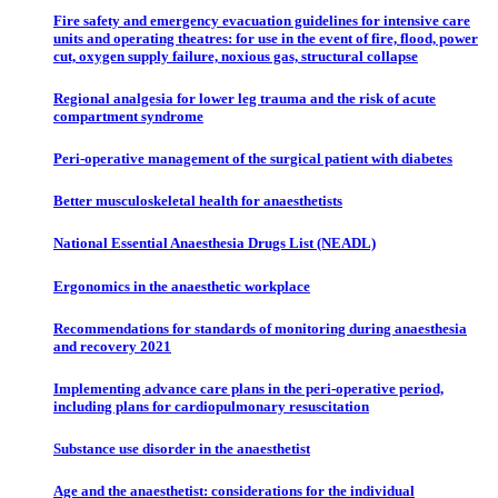
Fire safety and emergency evacuation guidelines for intensive care
units and operating theatres: for use in the event of fire, flood, power
cut, oxygen supply failure, noxious gas, structural collapse
Regional analgesia for lower leg trauma and the risk of acute
compartment syndrome
Peri-operative management of the surgical patient with diabetes
Better musculoskeletal health for anaesthetists
National Essential Anaesthesia Drugs List (NEADL)
Ergonomics in the anaesthetic workplace
Recommendations for standards of monitoring during anaesthesia
and recovery 2021
Implementing advance care plans in the peri-operative period,
including plans for cardiopulmonary resuscitation
Substance use disorder in the anaesthetist
Age and the anaesthetist: considerations for the individual