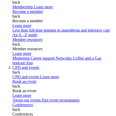
back
Membership
Learn more
Become a member
back
Become a member
Learn more
Less than full-time training in anaesthesia and intensive care
An A - Z guide
Member resources
back
Member resources
Learn more
Mentoring
Career support
Networks
Coffee and a Gas
podcast
App
CPD and events
back
CPD and events
Learn more
Book an event
back
Book an event
Learn more
About our events
Past event programmes
Conferences
back
Conferences