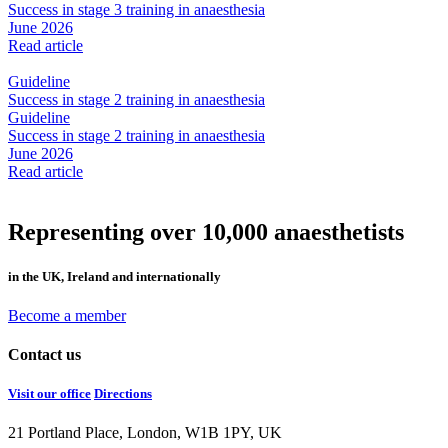
Success in stage 3 training in anaesthesia
June 2026
Read article
Guideline
Success in stage 2 training in anaesthesia
Guideline
Success in stage 2 training in anaesthesia
June 2026
Read article
Representing over 10,000 anaesthetists
in the UK, Ireland and internationally
Become a member
Contact us
Visit our office
Directions
21 Portland Place, London, W1B 1PY, UK