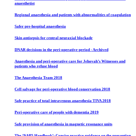
anaesthetist
Regional anaesthesia and patients with abnormalities of coagulation
Safer pre-hospital anaesthesia
Skin antisepsis for central neuraxial blockade
DNAR decisions in the peri-operative period - Archived
Anaesthesia and peri-operative care for Jehovah’s Witnesses and
patients who refuse blood
The Anaesthesia Team 2018
Cell salvage for peri-operative blood conservation 2018
Safe practice of total intravenous anaesthesia TIVA 2018
Peri-operative care of people with dementia 2019
Safe provision of anaesthesia in magnetic resonance units
The ‘NAP5 Handbook’: Concise practice guidance on the prevention