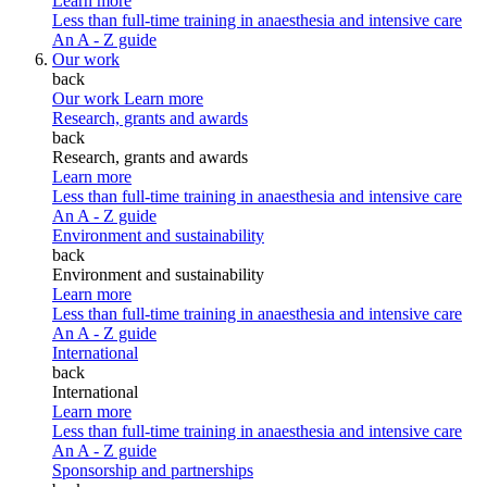
Learn more
Less than full-time training in anaesthesia and intensive care
An A - Z guide
Our work
back
Our work
Learn more
Research, grants and awards
back
Research, grants and awards
Learn more
Less than full-time training in anaesthesia and intensive care
An A - Z guide
Environment and sustainability
back
Environment and sustainability
Learn more
Less than full-time training in anaesthesia and intensive care
An A - Z guide
International
back
International
Learn more
Less than full-time training in anaesthesia and intensive care
An A - Z guide
Sponsorship and partnerships