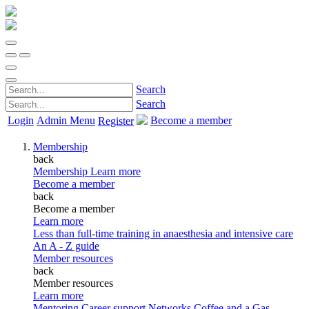
Search
Search
Login
Admin Menu
Become a member
Register
Membership
back
Membership
Learn more
Become a member
back
Become a member
Learn more
Less than full-time training in anaesthesia and intensive care
An A - Z guide
Member resources
back
Member resources
Learn more
Mentoring
Career support
Networks
Coffee and a Gas