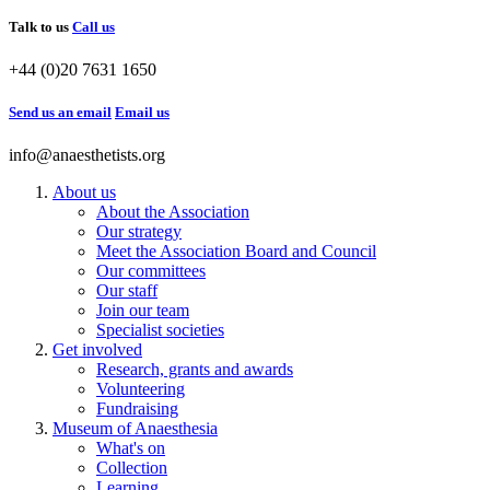
Talk to us
Call us
+44 (0)20 7631 1650
Send us an email
Email us
info@anaesthetists.org
About us
About the Association
Our strategy
Meet the Association Board and Council
Our committees
Our staff
Join our team
Specialist societies
Get involved
Research, grants and awards
Volunteering
Fundraising
Museum of Anaesthesia
What's on
Collection
Learning