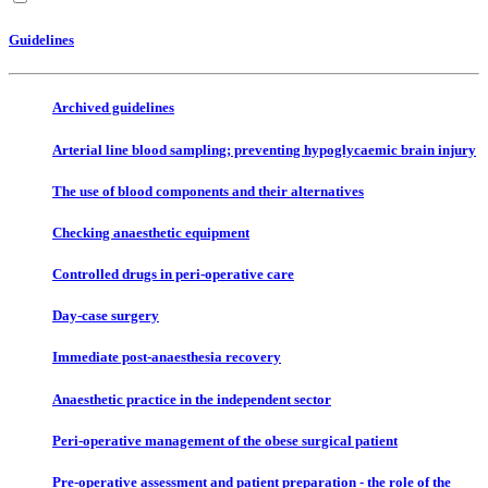
Guidelines
Archived guidelines
Arterial line blood sampling; preventing hypoglycaemic brain injury
The use of blood components and their alternatives
Checking anaesthetic equipment
Controlled drugs in peri-operative care
Day-case surgery
Immediate post-anaesthesia recovery
Anaesthetic practice in the independent sector
Peri-operative management of the obese surgical patient
Pre-operative assessment and patient preparation - the role of the