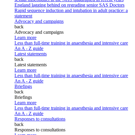
England lagging behind on regrading senior SAS Doctors
Rapid sequence induction and intubation in adult practice: a
statement
Advocacy and campaigns
back
Advocacy and campaigns
Learn more
Less than full-time training in anaesthesia and intensive care
An A - Z guide
Latest statements
back
Latest statements
Learn more
Less than full-time training in anaesthesia and intensive care
An A - Z guide
Briefings
back
Briefings
Learn more
Less than full-time training in anaesthesia and intensive care
An A - Z guide
Responses to consultations
back
Responses to consultations