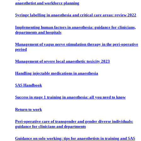
anaesthetist and workforce planning
Syringe labelling in anaesthesia and critical care areas: review 2022
Implementing human factors in anaesthesia: guidance for clinicians,
departments and hospitals
Management of vagus nerve stimulation therapy in the peri-operative
period
Management of severe local anaesthetic toxicity 2023
Handling injectable medications in anaesthesia
SAS Handbook
Success in stage 1 training in anaesthesia: all you need to know
Return to work
Peri-operative care of transgender and gender diverse individuals:
guidance for clinicians and departments
Guidance on solo working: tips for anaesthetists in training and SAS