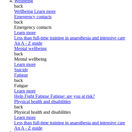
Wellbeing
back
Wellbeing
Learn more
Emergency contacts
back
Emergency contacts
Learn more
Less than full-time training in anaesthesia and intensive care
An A - Z guide
Mental wellbeing
back
Mental wellbeing
Learn more
Suicide
Fatigue
back
Fatigue
Learn more
Help Fight Fatigue
Fatigue: are you at risk?
Physical health and disabilities
back
Physical health and disabilities
Learn more
Less than full-time training in anaesthesia and intensive care
An A - Z guide