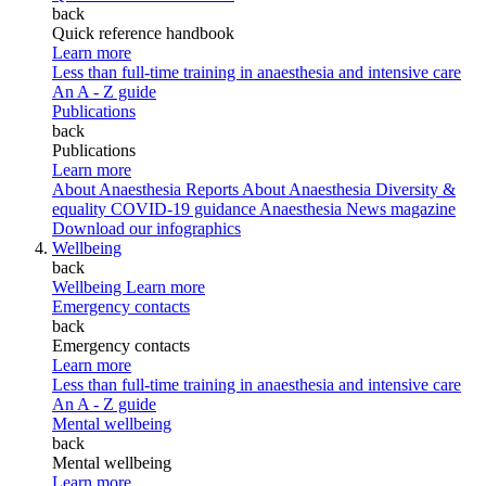
back
Quick reference handbook
Learn more
Less than full-time training in anaesthesia and intensive care
An A - Z guide
Publications
back
Publications
Learn more
About Anaesthesia Reports
About Anaesthesia
Diversity &
equality
COVID-19 guidance
Anaesthesia News magazine
Download our infographics
Wellbeing
back
Wellbeing
Learn more
Emergency contacts
back
Emergency contacts
Learn more
Less than full-time training in anaesthesia and intensive care
An A - Z guide
Mental wellbeing
back
Mental wellbeing
Learn more