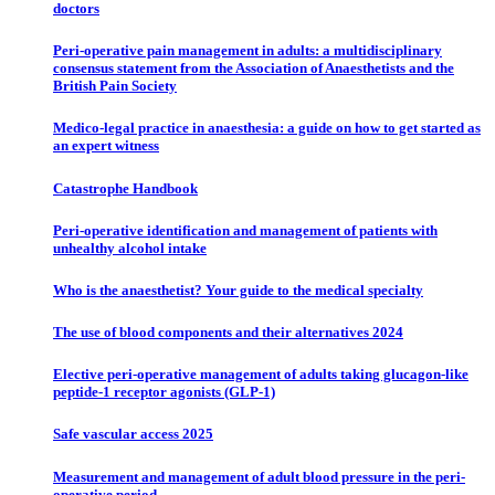
doctors
Peri-operative pain management in adults: a multidisciplinary
consensus statement from the Association of Anaesthetists and the
British Pain Society
Medico-legal practice in anaesthesia: a guide on how to get started as
an expert witness
Catastrophe Handbook
Peri-operative identification and management of patients with
unhealthy alcohol intake
Who is the anaesthetist? Your guide to the medical specialty
The use of blood components and their alternatives 2024
Elective peri-operative management of adults taking glucagon-like
peptide-1 receptor agonists (GLP-1)
Safe vascular access 2025
Measurement and management of adult blood pressure in the peri-
operative period