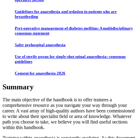
Guidelines for anaesthesia and sedation in patients who are
breastfeeding
Peri-operative management of diabetes mellitus: A multidisciplinary
consensus statement
Safer prehospital anaesthesia
Use of sterile gowns for single-shot spinal anaesthesia: consensus
guidelines
Consent for anaesthesia 2026
Summary
The main objective of the handbook is to offer trainees a
comprehensive resource as you navigate your way through your
career. A vast array of high-quality authors have been commissioned
to write about their specialist field or area of knowledge. Whatever
path you choose to take, we believe you will find useful sections
within this handbook.
Training within anaesthesia is constantly evolving. As this document