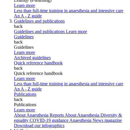
Learn@ (e-learning)
Learn more
Less than full-time training in anaesthesia and intensive care
An A - Z guide
Guidelines and publications
back
Guidelines and publications
Learn more
Guidelines
back
Guidelines
Learn more
Archived guidelines
Quick reference handbook
back
Quick reference handbook
Learn more
Less than full-time training in anaesthesia and intensive care
An A - Z guide
Publications
back
Publications
Learn more
About Anaesthesia Reports
About Anaesthesia
Diversity &
equality
COVID-19 guidance
Anaesthesia News magazine
Download our infographics