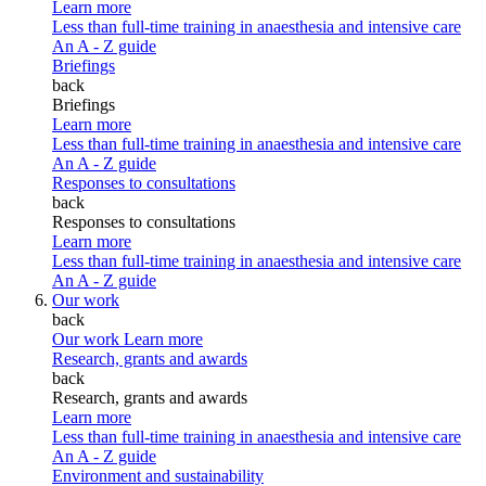
Learn more
Less than full-time training in anaesthesia and intensive care
An A - Z guide
Briefings
back
Briefings
Learn more
Less than full-time training in anaesthesia and intensive care
An A - Z guide
Responses to consultations
back
Responses to consultations
Learn more
Less than full-time training in anaesthesia and intensive care
An A - Z guide
Our work
back
Our work
Learn more
Research, grants and awards
back
Research, grants and awards
Learn more
Less than full-time training in anaesthesia and intensive care
An A - Z guide
Environment and sustainability