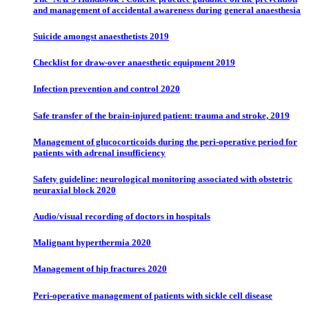
and management of accidental awareness during general anaesthesia
Suicide amongst anaesthetists 2019
Checklist for draw-over anaesthetic equipment 2019
Infection prevention and control 2020
Safe transfer of the brain-injured patient: trauma and stroke, 2019
Management of glucocorticoids during the peri-operative period for
patients with adrenal insufficiency
Safety guideline: neurological monitoring associated with obstetric
neuraxial block 2020
Audio/visual recording of doctors in hospitals
Malignant hyperthermia 2020
Management of hip fractures 2020
Peri-operative management of patients with sickle cell disease