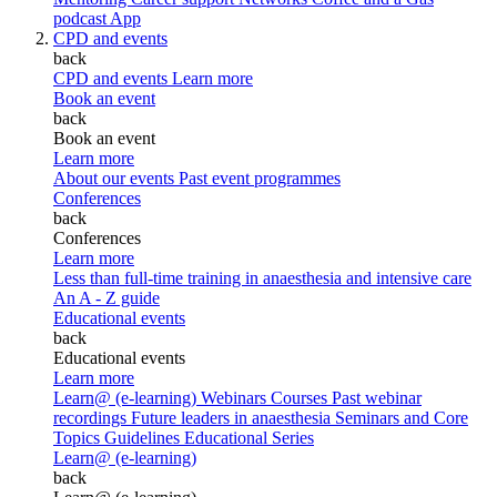
podcast
App
CPD and events
back
CPD and events
Learn more
Book an event
back
Book an event
Learn more
About our events
Past event programmes
Conferences
back
Conferences
Learn more
Less than full-time training in anaesthesia and intensive care
An A - Z guide
Educational events
back
Educational events
Learn more
Learn@ (e-learning)
Webinars
Courses
Past webinar
recordings
Future leaders in anaesthesia
Seminars and Core
Topics
Guidelines Educational Series
Learn@ (e-learning)
back