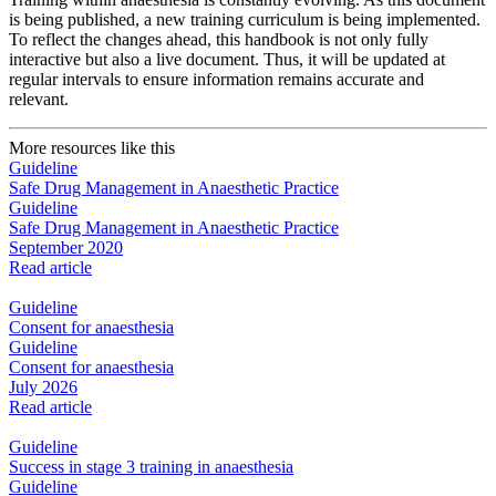
is being published, a new training curriculum is being implemented.
To reflect the changes ahead, this handbook is not only fully
interactive but also a live document. Thus, it will be updated at
regular intervals to ensure information remains accurate and
relevant.
More resources like this
Guideline
Safe Drug Management in Anaesthetic Practice
Guideline
Safe Drug Management in Anaesthetic Practice
September 2020
Read article
Guideline
Consent for anaesthesia
Guideline
Consent for anaesthesia
July 2026
Read article
Guideline
Success in stage 3 training in anaesthesia
Guideline