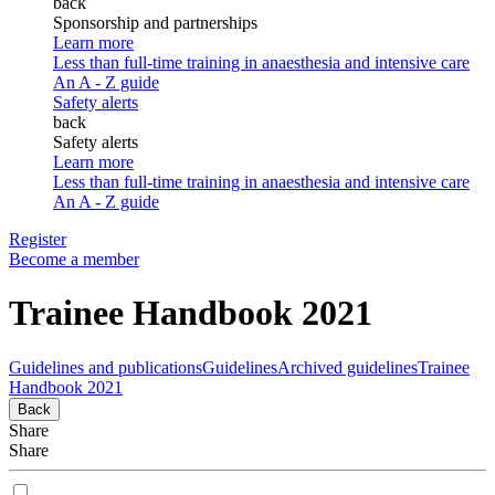
back
Sponsorship and partnerships
Learn more
Less than full-time training in anaesthesia and intensive care
An A - Z guide
Safety alerts
back
Safety alerts
Learn more
Less than full-time training in anaesthesia and intensive care
An A - Z guide
Register
Become a member
Trainee Handbook 2021
Guidelines and publications
Guidelines
Archived guidelines
Trainee
Handbook 2021
Back
Share
Share