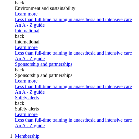
back
Environment and sustainability
Learn more
Less than full-time training in anaesthesia and intensive care
An A - Z guide
International
back
International
Learn more
Less than full-time training in anaesthesia and intensive care
An A - Z guide
Sponsorship and partnerships
back
Sponsorship and partnerships
Learn more
Less than full-time training in anaesthesia and intensive care
An A - Z guide
Safety alerts
back
Safety alerts
Learn more
Less than full-time training in anaesthesia and intensive care
An A - Z guide
Membership