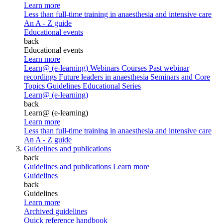
Learn more
Less than full-time training in anaesthesia and intensive care
An A - Z guide
Educational events
back
Educational events
Learn more
Learn@ (e-learning)
Webinars
Courses
Past webinar
recordings
Future leaders in anaesthesia
Seminars and Core
Topics
Guidelines Educational Series
Learn@ (e-learning)
back
Learn@ (e-learning)
Learn more
Less than full-time training in anaesthesia and intensive care
An A - Z guide
Guidelines and publications
back
Guidelines and publications
Learn more
Guidelines
back
Guidelines
Learn more
Archived guidelines
Quick reference handbook