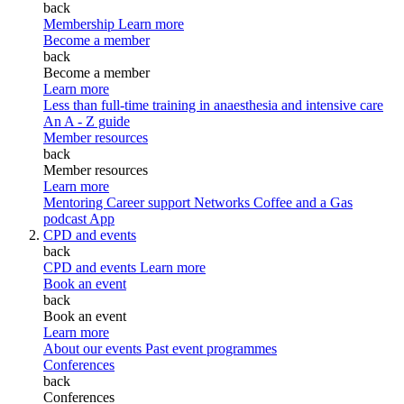
back
Membership
Learn more
Become a member
back
Become a member
Learn more
Less than full-time training in anaesthesia and intensive care
An A - Z guide
Member resources
back
Member resources
Learn more
Mentoring
Career support
Networks
Coffee and a Gas
podcast
App
CPD and events
back
CPD and events
Learn more
Book an event
back
Book an event
Learn more
About our events
Past event programmes
Conferences
back
Conferences