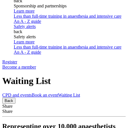
back
Sponsorship and partnerships
Learn more
Less than full-time training in anaesthesia and intensive care
An A - Z guide
Safety alerts
back
Safety alerts
Learn more
Less than full-time training in anaesthesia and intensive care
An A - Z guide
Register
Become a member
Waiting List
CPD and events
Book an event
Waiting List
Back
Share
Share
Representing over 10,000 anaesthetists