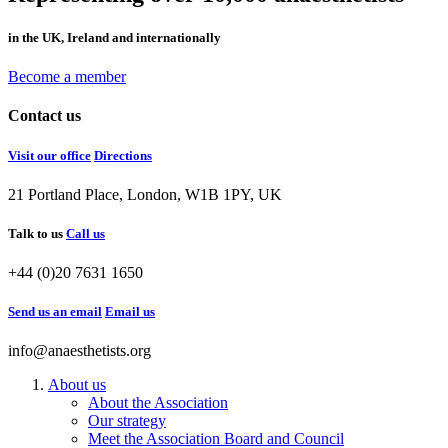
in the UK, Ireland and internationally
Become a member
Contact us
Visit our office
Directions
21 Portland Place, London, W1B 1PY, UK
Talk to us
Call us
+44 (0)20 7631 1650
Send us an email
Email us
info@anaesthetists.org
About us
About the Association
Our strategy
Meet the Association Board and Council