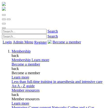
Search
Search
Login
Admin Menu
Become a member
Register
Membership
back
Membership
Learn more
Become a member
back
Become a member
Learn more
Less than full-time training in anaesthesia and intensive care
An A - Z guide
Member resources
back
Member resources
Learn more
Mentoring
Career support
Networks
Coffee and a Gas