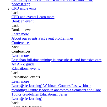
podcast
App
CPD and events
back
CPD and events
Learn more
Book an event
back
Book an event
Learn more
About our events
Past event programmes
Conferences
back
Conferences
Learn more
Less than full-time training in anaesthesia and intensive care
An A - Z guide
Educational events
back
Educational events
Learn more
Learn@ (e-learning)
Webinars
Courses
Past webinar
recordings
Future leaders in anaesthesia
Seminars and Core
Topics
Guidelines Educational Series
Learn@ (e-learning)
back