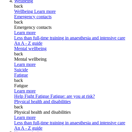
Wellbeing
back
Wellbeing
Learn more
Emergency contacts
back
Emergency contacts
Learn more
Less than full-time training in anaesthesia and intensive care
An A - Z guide
Mental wellbeing
back
Mental wellbeing
Learn more
Suicide
Fatigue
back
Fatigue
Learn more
Help Fight Fatigue
Fatigue: are you at risk?
Physical health and disabilities
back
Physical health and disabilities
Learn more
Less than full-time training in anaesthesia and intensive care
An A - Z guide