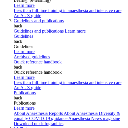
Learn@ (e-learning)
Learn more
Less than full-time training in anaesthesia and intensive care
An A - Z guide
Guidelines and publications
back
Guidelines and publications
Learn more
Guidelines
back
Guidelines
Learn more
Archived guidelines
Quick reference handbook
back
Quick reference handbook
Learn more
Less than full-time training in anaesthesia and intensive care
An A - Z guide
Publications
back
Publications
Learn more
About Anaesthesia Reports
About Anaesthesia
Diversity &
equality
COVID-19 guidance
Anaesthesia News magazine
Download our infographics