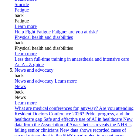
Suicide
Fatigue
back
Fatigue
Learn more
Help Fight Fatigue
Fatigue: are you at risk?
Physical health and disabilities
back
Physical health and disabilities
Learn more
Less than full-time training in anaesthesia and intensive care
An A - Z guide
News and advocacy
back
News and advocacy
Learn more
News
back
News
Learn more
What are medical conferences for, anyway?
Are you attending
Resident Doctors Conference 2026?
Pride, progress, and the
healthcare gap
Safe and effective use of AI in healthcare
New
data from the Association of Anaesthetists reveals the NHS is
failing senior clinicians
New data shows recorded cases of
sexual misconduct in the NHS quadrupled in recent years