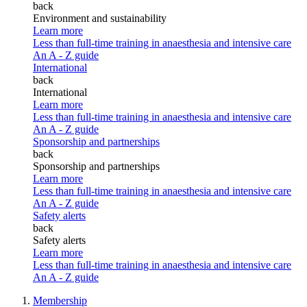
back
Environment and sustainability
Learn more
Less than full-time training in anaesthesia and intensive care
An A - Z guide
International
back
International
Learn more
Less than full-time training in anaesthesia and intensive care
An A - Z guide
Sponsorship and partnerships
back
Sponsorship and partnerships
Learn more
Less than full-time training in anaesthesia and intensive care
An A - Z guide
Safety alerts
back
Safety alerts
Learn more
Less than full-time training in anaesthesia and intensive care
An A - Z guide
Membership