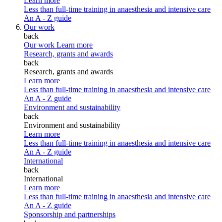
Learn more
Less than full-time training in anaesthesia and intensive care
An A - Z guide
Our work
back
Our work
Learn more
Research, grants and awards
back
Research, grants and awards
Learn more
Less than full-time training in anaesthesia and intensive care
An A - Z guide
Environment and sustainability
back
Environment and sustainability
Learn more
Less than full-time training in anaesthesia and intensive care
An A - Z guide
International
back
International
Learn more
Less than full-time training in anaesthesia and intensive care
An A - Z guide
Sponsorship and partnerships