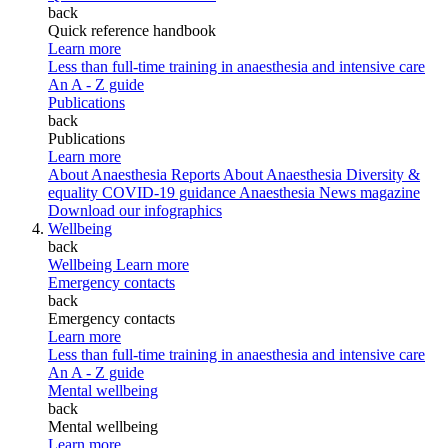
back
Quick reference handbook
Learn more
Less than full-time training in anaesthesia and intensive care
An A - Z guide
Publications
back
Publications
Learn more
About Anaesthesia Reports
About Anaesthesia
Diversity &
equality
COVID-19 guidance
Anaesthesia News magazine
Download our infographics
Wellbeing
back
Wellbeing
Learn more
Emergency contacts
back
Emergency contacts
Learn more
Less than full-time training in anaesthesia and intensive care
An A - Z guide
Mental wellbeing
back
Mental wellbeing
Learn more