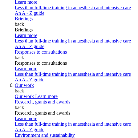
Learn more
Less than full-time training in anaesthesia and intensive care
An A - Z guide
Briefings
back
Briefings
Learn more
Less than full-time training in anaesthesia and intensive care
An A - Z guide
Responses to consultations
back
Responses to consultations
Learn more
Less than full-time training in anaesthesia and intensive care
An A - Z guide
Our work
back
Our work
Learn more
Research, grants and awards
back
Research, grants and awards
Learn more
Less than full-time training in anaesthesia and intensive care
An A - Z guide
Environment and sustainability