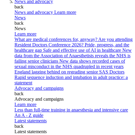
News and advocacy
back
News and advocacy
Learn more
News
back
News
Learn more
What are medical conferences for, anyway?
Are you attending
Resident Doctors Conference 2026?
Pride, progress, and the
healthcare gap
Safe and effective use of AI in healthcare
New
data from the Association of Anaesthetists reveals the NHS is
failing senior clinicians
New data shows recorded cases of
sexual misconduct in the NHS quadrupled in recent years
England lagging behind on regrading senior SAS Doctors
Rapid sequence induction and intubation in adult practice: a
statement
Advocacy and campaigns
back
Advocacy and campaigns
Learn more
Less than full-time training in anaesthesia and intensive care
An A - Z guide
Latest statements
back
Latest statements