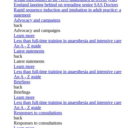
England lagging behind on regrading senior SAS Doctors
Rapid sequence induction and intubation in adult practice: a
statement
Advocacy and campaigns
back
Advocacy and campaigns
Learn more
Less than full-time training in anaesthesia and intensive care
An A - Z guide
Latest statements
back
Latest statements
Learn more
Less than full-time training in anaesthesia and intensive care
An A - Z guide
Briefings
back
Briefings
Learn more
Less than full-time training in anaesthesia and intensive care
An A - Z guide
Responses to consultations
back
Responses to consultations