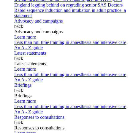
England lagging behind on regrading senior SAS Doctors
Rapid sequence induction and intubation in adult practice: a
statement
Advocacy and campaigns
back
Advocacy and campaigns
Learn more
Less than full-time training in anaesthesia and intensive care
An A - Z guide
Latest statements
back
Latest statements
Learn more
Less than full-time training in anaesthesia and intensive care
An A - Z guide
Briefings
back
Briefings
Learn more
Less than full-time training in anaesthesia and intensive care
An A - Z guide
Responses to consultations
back
Responses to consultations