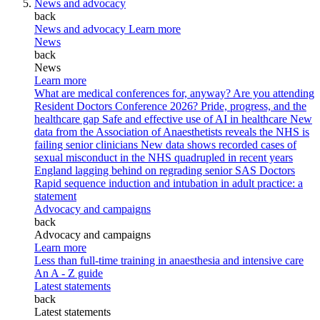
News and advocacy
back
News and advocacy
Learn more
News
back
News
Learn more
What are medical conferences for, anyway?
Are you attending
Resident Doctors Conference 2026?
Pride, progress, and the
healthcare gap
Safe and effective use of AI in healthcare
New
data from the Association of Anaesthetists reveals the NHS is
failing senior clinicians
New data shows recorded cases of
sexual misconduct in the NHS quadrupled in recent years
England lagging behind on regrading senior SAS Doctors
Rapid sequence induction and intubation in adult practice: a
statement
Advocacy and campaigns
back
Advocacy and campaigns
Learn more
Less than full-time training in anaesthesia and intensive care
An A - Z guide
Latest statements
back
Latest statements