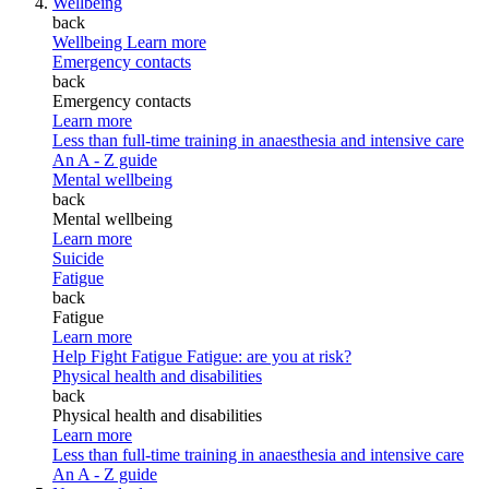
Wellbeing
back
Wellbeing
Learn more
Emergency contacts
back
Emergency contacts
Learn more
Less than full-time training in anaesthesia and intensive care
An A - Z guide
Mental wellbeing
back
Mental wellbeing
Learn more
Suicide
Fatigue
back
Fatigue
Learn more
Help Fight Fatigue
Fatigue: are you at risk?
Physical health and disabilities
back
Physical health and disabilities
Learn more
Less than full-time training in anaesthesia and intensive care
An A - Z guide