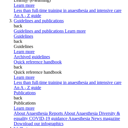
Learn@ (e-learning)
Learn more
Less than full-time training in anaesthesia and intensive care
An A - Z guide
Guidelines and publications
back
Guidelines and publications
Learn more
Guidelines
back
Guidelines
Learn more
Archived guidelines
Quick reference handbook
back
Quick reference handbook
Learn more
Less than full-time training in anaesthesia and intensive care
An A - Z guide
Publications
back
Publications
Learn more
About Anaesthesia Reports
About Anaesthesia
Diversity &
equality
COVID-19 guidance
Anaesthesia News magazine
Download our infographics