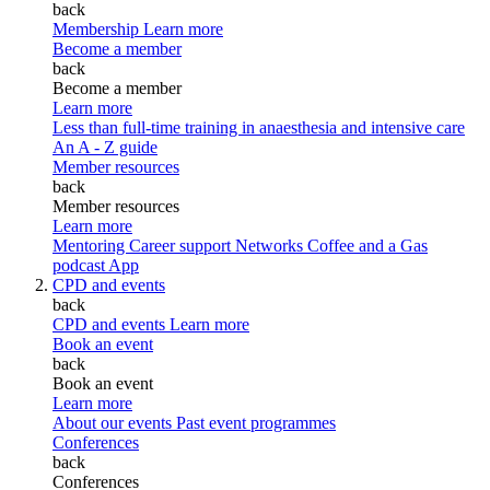
back
Membership
Learn more
Become a member
back
Become a member
Learn more
Less than full-time training in anaesthesia and intensive care
An A - Z guide
Member resources
back
Member resources
Learn more
Mentoring
Career support
Networks
Coffee and a Gas
podcast
App
CPD and events
back
CPD and events
Learn more
Book an event
back
Book an event
Learn more
About our events
Past event programmes
Conferences
back
Conferences