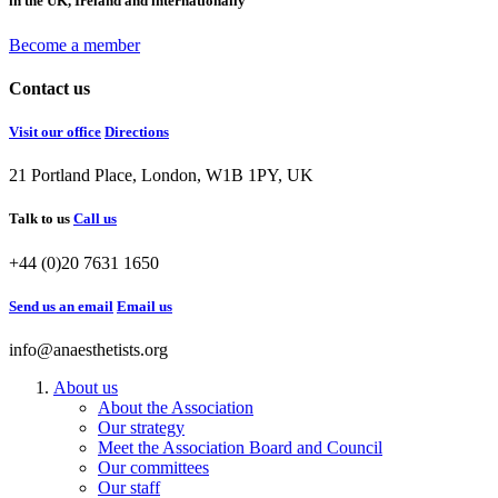
in the UK, Ireland and internationally
Become a member
Contact us
Visit our office
Directions
21 Portland Place, London, W1B 1PY, UK
Talk to us
Call us
+44 (0)20 7631 1650
Send us an email
Email us
info@anaesthetists.org
About us
About the Association
Our strategy
Meet the Association Board and Council
Our committees
Our staff