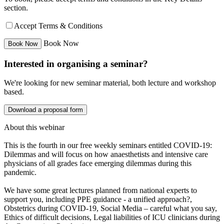
section.
Accept Terms & Conditions
Book Now
Interested in organising a seminar?
We're looking for new seminar material, both lecture and workshop
based.
Download a proposal form
About this webinar
This is the fourth in our free weekly seminars entitled COVID-19:
Dilemmas and will focus on how anaesthetists and intensive care
physicians of all grades face emerging dilemmas during this
pandemic.
We have some great lectures planned from national experts to
support you, including PPE guidance - a unified approach?,
Obstetrics during COVID-19, Social Media – careful what you say,
Ethics of difficult decisions, Legal liabilities of ICU clinicians during