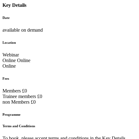
Key Details
Date
available on demand
Location
Webinar
Online Online
Online
Fees
Members £0
Trainee members £0
non Members £0
Programme
Terms and Conditions
To book, please accept terms and conditions in the Key Details