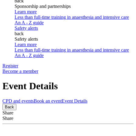
back
Sponsorship and partnerships
Learn more
Less than full-time training in anaesthesia and intensive care
An A - Z guide
Safety alerts
back
Safety alerts
Learn more
Less than full-time training in anaesthesia and intensive care
An A - Z guide
Register
Become a member
Event Details
CPD and events
Book an event
Event Details
Back
Share
Share