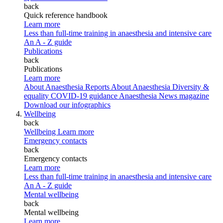
back
Quick reference handbook
Learn more
Less than full-time training in anaesthesia and intensive care
An A - Z guide
Publications
back
Publications
Learn more
About Anaesthesia Reports
About Anaesthesia
Diversity &
equality
COVID-19 guidance
Anaesthesia News magazine
Download our infographics
Wellbeing
back
Wellbeing
Learn more
Emergency contacts
back
Emergency contacts
Learn more
Less than full-time training in anaesthesia and intensive care
An A - Z guide
Mental wellbeing
back
Mental wellbeing
Learn more