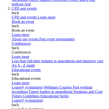
podcast
App
CPD and events
back
CPD and events
Learn more
Book an event
back
Book an event
Learn more
About our events
Past event programmes
Conferences
back
Conferences
Learn more
Less than full-time training in anaesthesia and intensive care
An A - Z guide
Educational events
back
Educational events
Learn more
Learn@ (e-learning)
Webinars
Courses
Past webinar
recordings
Future leaders in anaesthesia
Seminars and Core
Topics
Guidelines Educational Series
Learn@ (e-learning)
back