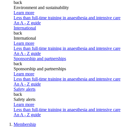
back
Environment and sustainability
Learn more
Less than full-time training in anaesthesia and intensive care
An A - Z guide
International
back
International
Learn more
Less than full-time training in anaesthesia and intensive care
An A - Z guide
Sponsorship and partnerships
back
Sponsorship and partnerships
Learn more
Less than full-time training in anaesthesia and intensive care
An A - Z guide
Safety alerts
back
Safety alerts
Learn more
Less than full-time training in anaesthesia and intensive care
An A - Z guide
Membership