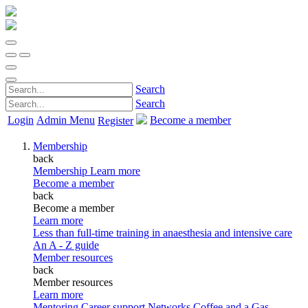
Search
Search
Login
Admin Menu
Become a member
Register
Membership
back
Membership
Learn more
Become a member
back
Become a member
Learn more
Less than full-time training in anaesthesia and intensive care
An A - Z guide
Member resources
back
Member resources
Learn more
Mentoring
Career support
Networks
Coffee and a Gas