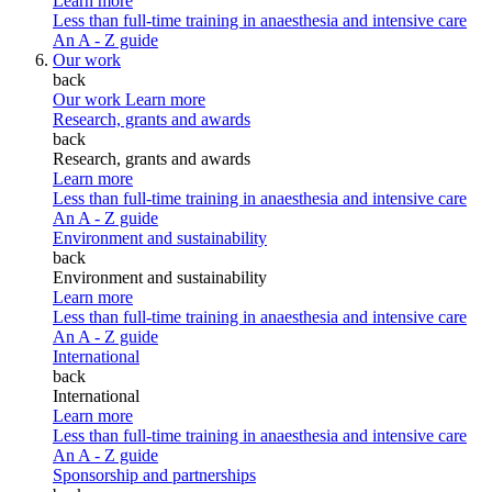
Learn more
Less than full-time training in anaesthesia and intensive care
An A - Z guide
Our work
back
Our work
Learn more
Research, grants and awards
back
Research, grants and awards
Learn more
Less than full-time training in anaesthesia and intensive care
An A - Z guide
Environment and sustainability
back
Environment and sustainability
Learn more
Less than full-time training in anaesthesia and intensive care
An A - Z guide
International
back
International
Learn more
Less than full-time training in anaesthesia and intensive care
An A - Z guide
Sponsorship and partnerships