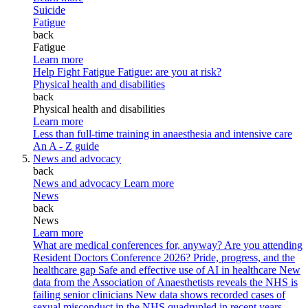
Suicide
Fatigue
back
Fatigue
Learn more
Help Fight Fatigue
Fatigue: are you at risk?
Physical health and disabilities
back
Physical health and disabilities
Learn more
Less than full-time training in anaesthesia and intensive care
An A - Z guide
News and advocacy
back
News and advocacy
Learn more
News
back
News
Learn more
What are medical conferences for, anyway?
Are you attending
Resident Doctors Conference 2026?
Pride, progress, and the
healthcare gap
Safe and effective use of AI in healthcare
New
data from the Association of Anaesthetists reveals the NHS is
failing senior clinicians
New data shows recorded cases of
sexual misconduct in the NHS quadrupled in recent years