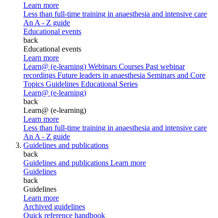
Learn more
Less than full-time training in anaesthesia and intensive care
An A - Z guide
Educational events
back
Educational events
Learn more
Learn@ (e-learning)
Webinars
Courses
Past webinar
recordings
Future leaders in anaesthesia
Seminars and Core
Topics
Guidelines Educational Series
Learn@ (e-learning)
back
Learn@ (e-learning)
Learn more
Less than full-time training in anaesthesia and intensive care
An A - Z guide
Guidelines and publications
back
Guidelines and publications
Learn more
Guidelines
back
Guidelines
Learn more
Archived guidelines
Quick reference handbook