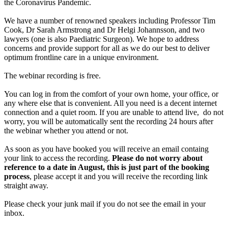
the Coronavirus Pandemic.
We have a number of renowned speakers including Professor Tim
Cook, Dr Sarah Armstrong and Dr Helgi Johannsson, and two
lawyers (one is also Paediatric Surgeon). We hope to address
concerns and provide support for all as we do our best to deliver
optimum frontline care in a unique environment.
The webinar recording is free.
You can log in from the comfort of your own home, your office, or
any where else that is convenient. All you need is a decent internet
connection and a quiet room. If you are unable to attend live, do not
worry, you will be automatically sent the recording 24 hours after
the webinar whether you attend or not.
As soon as you have booked you will receive an email containg
your link to access the recording.
Please do not worry about
reference to a date in August, this is just part of the booking
process
, please accept it and you will receive the recording link
straight away.
Please check your junk mail if you do not see the email in your
inbox.