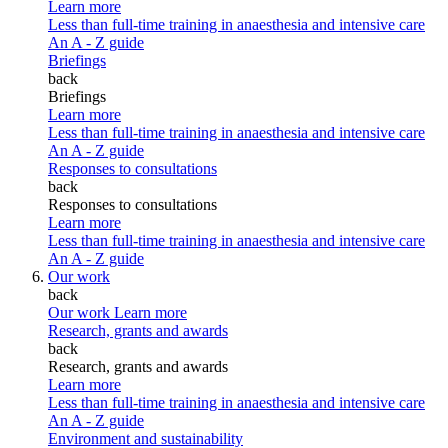
Learn more
Less than full-time training in anaesthesia and intensive care
An A - Z guide
Briefings
back
Briefings
Learn more
Less than full-time training in anaesthesia and intensive care
An A - Z guide
Responses to consultations
back
Responses to consultations
Learn more
Less than full-time training in anaesthesia and intensive care
An A - Z guide
Our work
back
Our work
Learn more
Research, grants and awards
back
Research, grants and awards
Learn more
Less than full-time training in anaesthesia and intensive care
An A - Z guide
Environment and sustainability