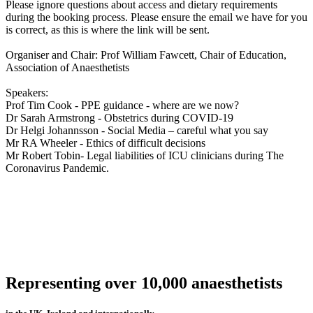
Please ignore questions about access and dietary requirements
during the booking process. Please ensure the email we have for you
is correct, as this is where the link will be sent.
Organiser and Chair: Prof William Fawcett, Chair of Education,
Association of Anaesthetists
Speakers:
Prof Tim Cook - PPE guidance - where are we now?
Dr Sarah Armstrong - Obstetrics during COVID-19
Dr Helgi Johannsson - Social Media – careful what you say
Mr RA Wheeler - Ethics of difficult decisions
Mr Robert Tobin- Legal liabilities of ICU clinicians during The
Coronavirus Pandemic.
Representing over 10,000 anaesthetists