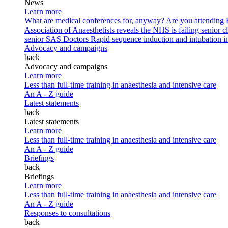
News
Learn more
What are medical conferences for, anyway?
Are you attending
Association of Anaesthetists reveals the NHS is failing senior c
senior SAS Doctors
Rapid sequence induction and intubation in 
Advocacy and campaigns
back
Advocacy and campaigns
Learn more
Less than full-time training in anaesthesia and intensive care
An A - Z guide
Latest statements
back
Latest statements
Learn more
Less than full-time training in anaesthesia and intensive care
An A - Z guide
Briefings
back
Briefings
Learn more
Less than full-time training in anaesthesia and intensive care
An A - Z guide
Responses to consultations
back