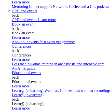
Learn more
Mentoring
Career support
Networks
Coffee and a Gas podcast
CPD and events
back
CPD and events
Learn more
Book an event
back
Book an event
Learn more
About our events
Past event programmes
Conferences
back
Conferences
Learn more
Less than full-time training in anaesthesia and intensive care
An A - Z guide
Educational events
back
Educational events
Learn more
Learn@ (e-learning)
Webinars
Courses
Past webinar recording
Learn@ (e-learning)
back
Learn@ (e-learning)
Learn more