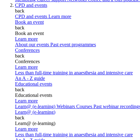
CPD and events
back
CPD and events
Learn more
Book an event
back
Book an event
Learn more
About our events
Past event programmes
Conferences
back
Conferences
Learn more
Less than full-time training in anaesthesia and intensive care
An A - Z guide
Educational events
back
Educational events
Learn more
Learn@ (e-learning)
Webinars
Courses
Past webinar recording
Learn@ (e-learning)
back
Learn@ (e-learning)
Learn more
Less than full-time training in anaesthesia and intensive care