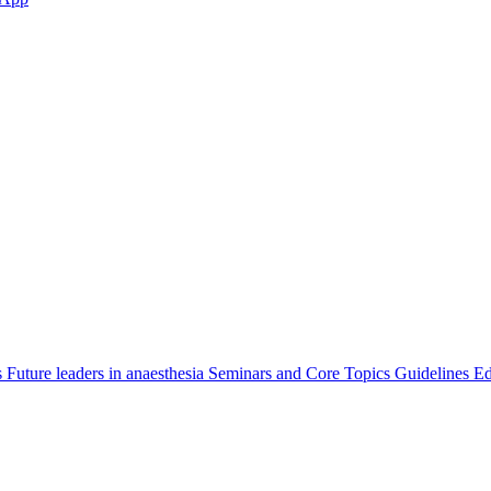
s
Future leaders in anaesthesia
Seminars and Core Topics
Guidelines Ed