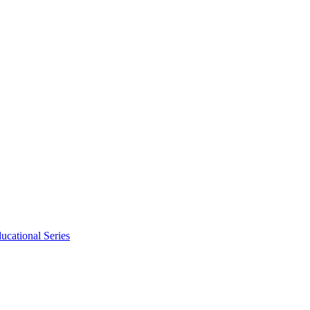
ucational Series