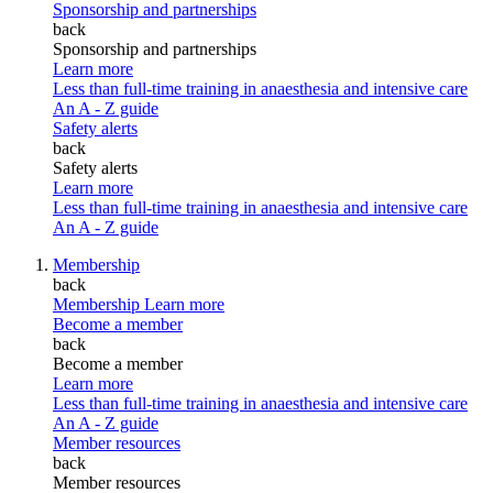
Sponsorship and partnerships
back
Sponsorship and partnerships
Learn more
Less than full-time training in anaesthesia and intensive care
An A - Z guide
Safety alerts
back
Safety alerts
Learn more
Less than full-time training in anaesthesia and intensive care
An A - Z guide
Membership
back
Membership
Learn more
Become a member
back
Become a member
Learn more
Less than full-time training in anaesthesia and intensive care
An A - Z guide
Member resources
back
Member resources