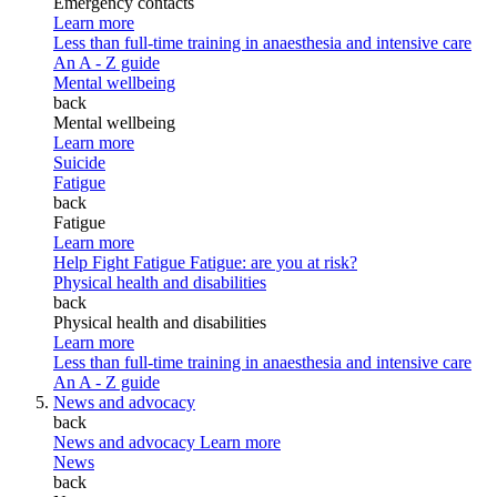
Emergency contacts
Learn more
Less than full-time training in anaesthesia and intensive care
An A - Z guide
Mental wellbeing
back
Mental wellbeing
Learn more
Suicide
Fatigue
back
Fatigue
Learn more
Help Fight Fatigue
Fatigue: are you at risk?
Physical health and disabilities
back
Physical health and disabilities
Learn more
Less than full-time training in anaesthesia and intensive care
An A - Z guide
News and advocacy
back
News and advocacy
Learn more
News
back