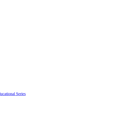
ucational Series