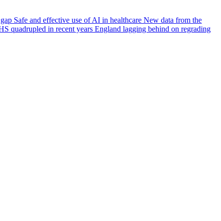
e gap
Safe and effective use of AI in healthcare
New data from the
HS quadrupled in recent years
England lagging behind on regrading