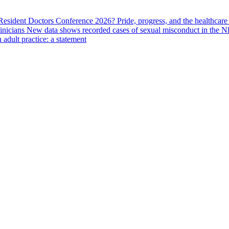
 Resident Doctors Conference 2026?
Pride, progress, and the healthcar
linicians
New data shows recorded cases of sexual misconduct in the N
adult practice: a statement