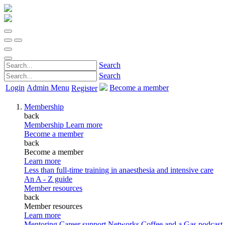
Search
Search
Login
Admin Menu
Become a member
Register
Membership
back
Membership
Learn more
Become a member
back
Become a member
Learn more
Less than full-time training in anaesthesia and intensive care
An A - Z guide
Member resources
back
Member resources
Learn more
Mentoring
Career support
Networks
Coffee and a Gas podcast