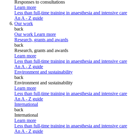
Responses to consultations
Learn more
Less than full-time training in anaesthesia and intensive care
An A - Z guide
Our work
back
Our work
Learn more
Research, grants and awards
back
Research, grants and awards
Learn more
Less than full-time training in anaesthesia and intensive care
An A - Z guide
Environment and sustainability
back
Environment and sustainability
Learn more
Less than full-time training in anaesthesia and intensive care
An A - Z guide
International
back
International
Learn more
Less than full-time training in anaesthesia and intensive care
An A - Z guide