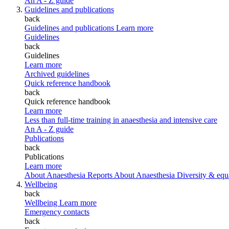
An A - Z guide
Guidelines and publications
back
Guidelines and publications
Learn more
Guidelines
back
Guidelines
Learn more
Archived guidelines
Quick reference handbook
back
Quick reference handbook
Learn more
Less than full-time training in anaesthesia and intensive care
An A - Z guide
Publications
back
Publications
Learn more
About Anaesthesia Reports
About Anaesthesia
Diversity & equ
Wellbeing
back
Wellbeing
Learn more
Emergency contacts
back