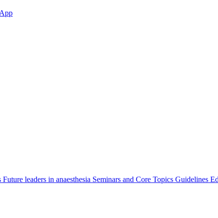
App
s
Future leaders in anaesthesia
Seminars and Core Topics
Guidelines Ed