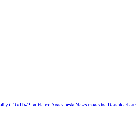
ality
COVID-19 guidance
Anaesthesia News magazine
Download our 