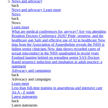
News and advocacy
back
News and advocacy
Learn more
News
back
News
Learn more
What are medical conferences for, anyway?
Are you attending
Resident Doctors Conference 2026?
Pride, progress, and the
healthcare gap
Safe and effective use of AI in healthcare
New
data from the Association of Anaesthetists reveals the NHS is
failing senior clinicians
New data shows recorded cases of
sexual misconduct in the NHS quadrupled in recent years
England lagging behind on regrading senior SAS Doctors
Rapid sequence induction and intubation in adult practice: a
statement
Advocacy and campaigns
back
Advocacy and campaigns
Learn more
Less than full-time training in anaesthesia and intensive care
An A - Z guide
Latest statements
back
Latest statements