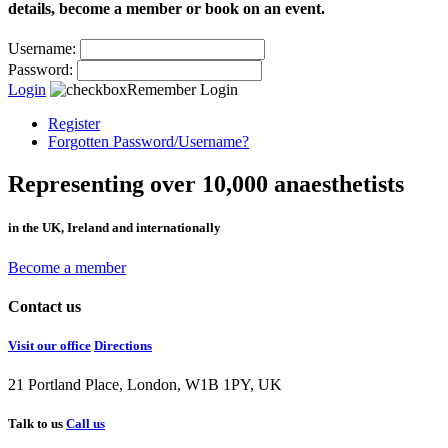
details, become a member or book on an event.
Username:
Password:
Login
Remember Login
Register
Forgotten Password/Username?
Representing over 10,000 anaesthetists
in the UK, Ireland and internationally
Become a member
Contact us
Visit our office
Directions
21 Portland Place, London, W1B 1PY, UK
Talk to us
Call us