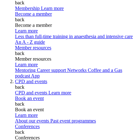
back
Membership
Learn more
Become a member
back
Become a member
Learn more
Less than full-time training in anaesthesia and intensive care
An A - Z guide
Member resources
back
Member resources
Learn more
Mentoring
Career support
Networks
Coffee and a Gas
podcast
App
CPD and events
back
CPD and events
Learn more
Book an event
back
Book an event
Learn more
About our events
Past event programmes
Conferences
back
Conferences