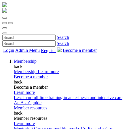
Search
Search
Login
Admin Menu
Become a member
Register
Membership
back
Membership
Learn more
Become a member
back
Become a member
Learn more
Less than full-time training in anaesthesia and intensive care
An A - Z guide
Member resources
back
Member resources
Learn more
Mentoring
Career support
Networks
Coffee and a Gas