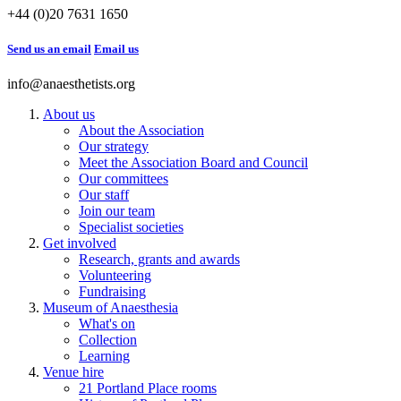
+44 (0)20 7631 1650
Send us an email
Email us
info@anaesthetists.org
About us
About the Association
Our strategy
Meet the Association Board and Council
Our committees
Our staff
Join our team
Specialist societies
Get involved
Research, grants and awards
Volunteering
Fundraising
Museum of Anaesthesia
What's on
Collection
Learning
Venue hire
21 Portland Place rooms