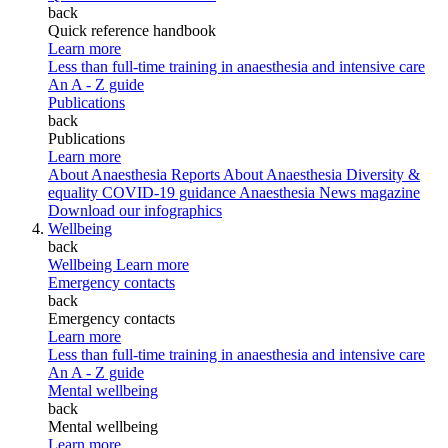
back
Quick reference handbook
Learn more
Less than full-time training in anaesthesia and intensive care
An A - Z guide
Publications
back
Publications
Learn more
About Anaesthesia Reports
About Anaesthesia
Diversity &
equality
COVID-19 guidance
Anaesthesia News magazine
Download our infographics
Wellbeing
back
Wellbeing
Learn more
Emergency contacts
back
Emergency contacts
Learn more
Less than full-time training in anaesthesia and intensive care
An A - Z guide
Mental wellbeing
back
Mental wellbeing
Learn more