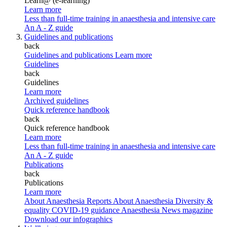
Learn@ (e-learning)
Learn more
Less than full-time training in anaesthesia and intensive care
An A - Z guide
Guidelines and publications
back
Guidelines and publications
Learn more
Guidelines
back
Guidelines
Learn more
Archived guidelines
Quick reference handbook
back
Quick reference handbook
Learn more
Less than full-time training in anaesthesia and intensive care
An A - Z guide
Publications
back
Publications
Learn more
About Anaesthesia Reports
About Anaesthesia
Diversity &
equality
COVID-19 guidance
Anaesthesia News magazine
Download our infographics