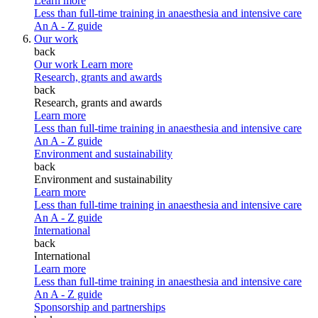
Learn more
Less than full-time training in anaesthesia and intensive care
An A - Z guide
Our work
back
Our work
Learn more
Research, grants and awards
back
Research, grants and awards
Learn more
Less than full-time training in anaesthesia and intensive care
An A - Z guide
Environment and sustainability
back
Environment and sustainability
Learn more
Less than full-time training in anaesthesia and intensive care
An A - Z guide
International
back
International
Learn more
Less than full-time training in anaesthesia and intensive care
An A - Z guide
Sponsorship and partnerships