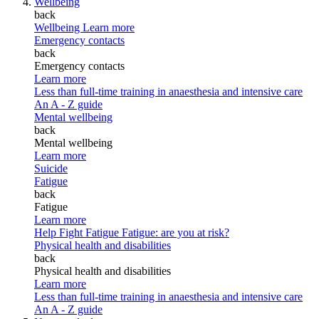
Wellbeing
back
Wellbeing
Learn more
Emergency contacts
back
Emergency contacts
Learn more
Less than full-time training in anaesthesia and intensive care
An A - Z guide
Mental wellbeing
back
Mental wellbeing
Learn more
Suicide
Fatigue
back
Fatigue
Learn more
Help Fight Fatigue
Fatigue: are you at risk?
Physical health and disabilities
back
Physical health and disabilities
Learn more
Less than full-time training in anaesthesia and intensive care
An A - Z guide