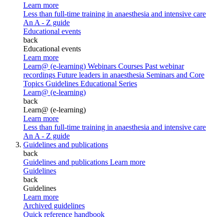
Learn more
Less than full-time training in anaesthesia and intensive care
An A - Z guide
Educational events
back
Educational events
Learn more
Learn@ (e-learning)
Webinars
Courses
Past webinar
recordings
Future leaders in anaesthesia
Seminars and Core
Topics
Guidelines Educational Series
Learn@ (e-learning)
back
Learn@ (e-learning)
Learn more
Less than full-time training in anaesthesia and intensive care
An A - Z guide
Guidelines and publications
back
Guidelines and publications
Learn more
Guidelines
back
Guidelines
Learn more
Archived guidelines
Quick reference handbook