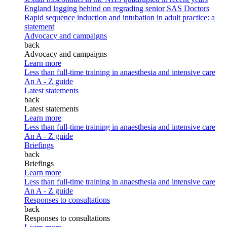
England lagging behind on regrading senior SAS Doctors
Rapid sequence induction and intubation in adult practice: a
statement
Advocacy and campaigns
back
Advocacy and campaigns
Learn more
Less than full-time training in anaesthesia and intensive care
An A - Z guide
Latest statements
back
Latest statements
Learn more
Less than full-time training in anaesthesia and intensive care
An A - Z guide
Briefings
back
Briefings
Learn more
Less than full-time training in anaesthesia and intensive care
An A - Z guide
Responses to consultations
back
Responses to consultations