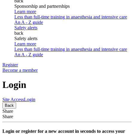
back
Sponsorship and partnerships
Learn more
Less than full-time training in anaesthesia and intensive care
An A - Z guide
Safety alerts
back
Safety alerts
Learn more
Less than full-time training in anaesthesia and intensive care
An A - Z guide
Register
Become a member
Login
Site Access
Login
Back
Share
Share
Login or register for a new account in seconds to access your