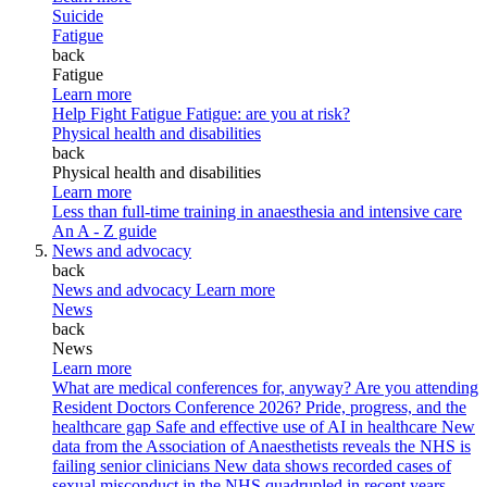
Suicide
Fatigue
back
Fatigue
Learn more
Help Fight Fatigue
Fatigue: are you at risk?
Physical health and disabilities
back
Physical health and disabilities
Learn more
Less than full-time training in anaesthesia and intensive care
An A - Z guide
News and advocacy
back
News and advocacy
Learn more
News
back
News
Learn more
What are medical conferences for, anyway?
Are you attending
Resident Doctors Conference 2026?
Pride, progress, and the
healthcare gap
Safe and effective use of AI in healthcare
New
data from the Association of Anaesthetists reveals the NHS is
failing senior clinicians
New data shows recorded cases of
sexual misconduct in the NHS quadrupled in recent years