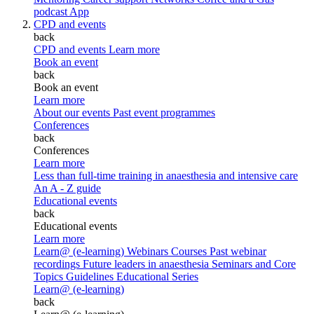
podcast
App
CPD and events
back
CPD and events
Learn more
Book an event
back
Book an event
Learn more
About our events
Past event programmes
Conferences
back
Conferences
Learn more
Less than full-time training in anaesthesia and intensive care
An A - Z guide
Educational events
back
Educational events
Learn more
Learn@ (e-learning)
Webinars
Courses
Past webinar
recordings
Future leaders in anaesthesia
Seminars and Core
Topics
Guidelines Educational Series
Learn@ (e-learning)
back