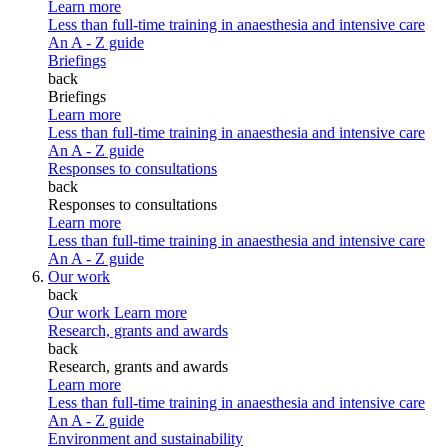
Learn more
Less than full-time training in anaesthesia and intensive care
An A - Z guide
Briefings
back
Briefings
Learn more
Less than full-time training in anaesthesia and intensive care
An A - Z guide
Responses to consultations
back
Responses to consultations
Learn more
Less than full-time training in anaesthesia and intensive care
An A - Z guide
Our work
back
Our work
Learn more
Research, grants and awards
back
Research, grants and awards
Learn more
Less than full-time training in anaesthesia and intensive care
An A - Z guide
Environment and sustainability