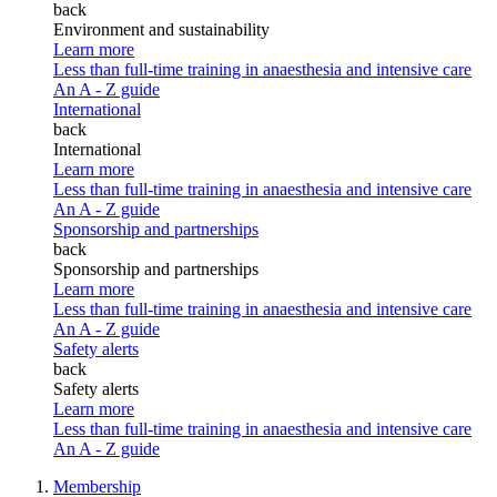
back
Environment and sustainability
Learn more
Less than full-time training in anaesthesia and intensive care
An A - Z guide
International
back
International
Learn more
Less than full-time training in anaesthesia and intensive care
An A - Z guide
Sponsorship and partnerships
back
Sponsorship and partnerships
Learn more
Less than full-time training in anaesthesia and intensive care
An A - Z guide
Safety alerts
back
Safety alerts
Learn more
Less than full-time training in anaesthesia and intensive care
An A - Z guide
Membership