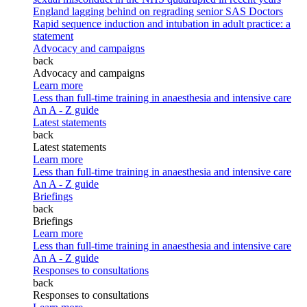
England lagging behind on regrading senior SAS Doctors
Rapid sequence induction and intubation in adult practice: a
statement
Advocacy and campaigns
back
Advocacy and campaigns
Learn more
Less than full-time training in anaesthesia and intensive care
An A - Z guide
Latest statements
back
Latest statements
Learn more
Less than full-time training in anaesthesia and intensive care
An A - Z guide
Briefings
back
Briefings
Learn more
Less than full-time training in anaesthesia and intensive care
An A - Z guide
Responses to consultations
back
Responses to consultations