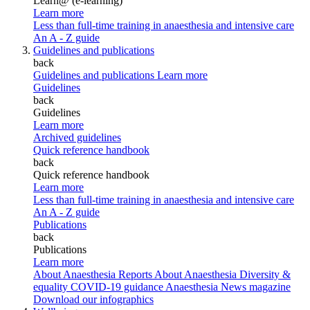
Learn@ (e-learning)
Learn more
Less than full-time training in anaesthesia and intensive care
An A - Z guide
Guidelines and publications
back
Guidelines and publications
Learn more
Guidelines
back
Guidelines
Learn more
Archived guidelines
Quick reference handbook
back
Quick reference handbook
Learn more
Less than full-time training in anaesthesia and intensive care
An A - Z guide
Publications
back
Publications
Learn more
About Anaesthesia Reports
About Anaesthesia
Diversity &
equality
COVID-19 guidance
Anaesthesia News magazine
Download our infographics