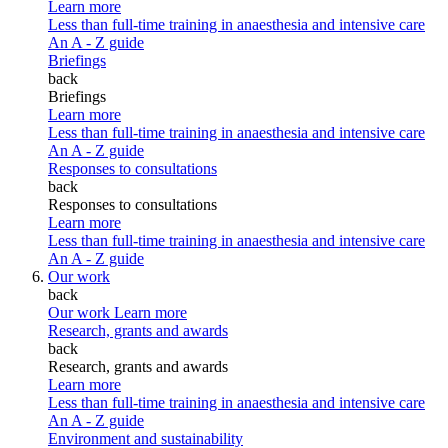
Learn more
Less than full-time training in anaesthesia and intensive care
An A - Z guide
Briefings
back
Briefings
Learn more
Less than full-time training in anaesthesia and intensive care
An A - Z guide
Responses to consultations
back
Responses to consultations
Learn more
Less than full-time training in anaesthesia and intensive care
An A - Z guide
Our work
back
Our work
Learn more
Research, grants and awards
back
Research, grants and awards
Learn more
Less than full-time training in anaesthesia and intensive care
An A - Z guide
Environment and sustainability