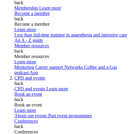
back
Membership
Learn more
Become a member
back
Become a member
Learn more
Less than full-time training in anaesthesia and intensive care
An A - Z guide
Member resources
back
Member resources
Learn more
Mentoring
Career support
Networks
Coffee and a Gas
podcast
App
CPD and events
back
CPD and events
Learn more
Book an event
back
Book an event
Learn more
About our events
Past event programmes
Conferences
back
Conferences