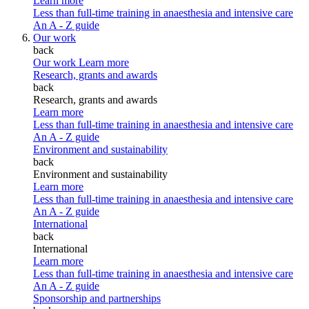
Learn more
Less than full-time training in anaesthesia and intensive care
An A - Z guide
Our work
back
Our work
Learn more
Research, grants and awards
back
Research, grants and awards
Learn more
Less than full-time training in anaesthesia and intensive care
An A - Z guide
Environment and sustainability
back
Environment and sustainability
Learn more
Less than full-time training in anaesthesia and intensive care
An A - Z guide
International
back
International
Learn more
Less than full-time training in anaesthesia and intensive care
An A - Z guide
Sponsorship and partnerships