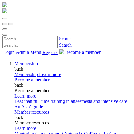
Search
Search
Login
Admin Menu
Become a member
Register
Membership
back
Membership
Learn more
Become a member
back
Become a member
Learn more
Less than full-time training in anaesthesia and intensive care
An A - Z guide
Member resources
back
Member resources
Learn more
Mentoring
Career support
Networks
Coffee and a Gas