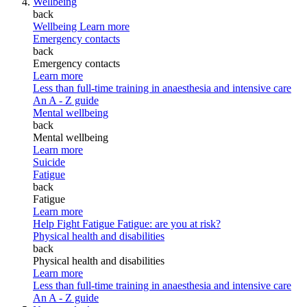
Wellbeing
back
Wellbeing
Learn more
Emergency contacts
back
Emergency contacts
Learn more
Less than full-time training in anaesthesia and intensive care
An A - Z guide
Mental wellbeing
back
Mental wellbeing
Learn more
Suicide
Fatigue
back
Fatigue
Learn more
Help Fight Fatigue
Fatigue: are you at risk?
Physical health and disabilities
back
Physical health and disabilities
Learn more
Less than full-time training in anaesthesia and intensive care
An A - Z guide