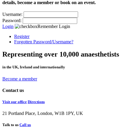
details, become a member or book on an event.
Username:
Password:
Login
Remember Login
Register
Forgotten Password/Username?
Representing over 10,000 anaesthetists
in the UK, Ireland and internationally
Become a member
Contact us
Visit our office
Directions
21 Portland Place, London, W1B 1PY, UK
Talk to us
Call us