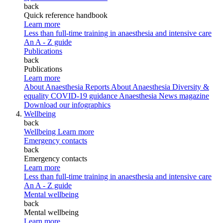
back
Quick reference handbook
Learn more
Less than full-time training in anaesthesia and intensive care
An A - Z guide
Publications
back
Publications
Learn more
About Anaesthesia Reports
About Anaesthesia
Diversity &
equality
COVID-19 guidance
Anaesthesia News magazine
Download our infographics
Wellbeing
back
Wellbeing
Learn more
Emergency contacts
back
Emergency contacts
Learn more
Less than full-time training in anaesthesia and intensive care
An A - Z guide
Mental wellbeing
back
Mental wellbeing
Learn more