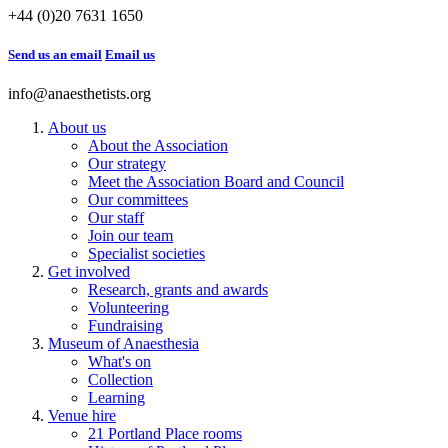
+44 (0)20 7631 1650
Send us an email
Email us
info@anaesthetists.org
About us
About the Association
Our strategy
Meet the Association Board and Council
Our committees
Our staff
Join our team
Specialist societies
Get involved
Research, grants and awards
Volunteering
Fundraising
Museum of Anaesthesia
What's on
Collection
Learning
Venue hire
21 Portland Place rooms