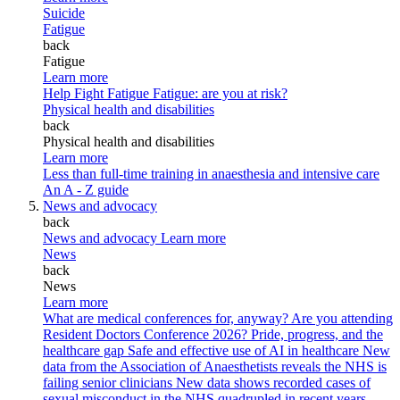
Suicide
Fatigue
back
Fatigue
Learn more
Help Fight Fatigue
Fatigue: are you at risk?
Physical health and disabilities
back
Physical health and disabilities
Learn more
Less than full-time training in anaesthesia and intensive care
An A - Z guide
News and advocacy
back
News and advocacy
Learn more
News
back
News
Learn more
What are medical conferences for, anyway?
Are you attending
Resident Doctors Conference 2026?
Pride, progress, and the
healthcare gap
Safe and effective use of AI in healthcare
New
data from the Association of Anaesthetists reveals the NHS is
failing senior clinicians
New data shows recorded cases of
sexual misconduct in the NHS quadrupled in recent years