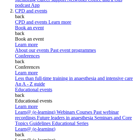
podcast
App
CPD and events
back
CPD and events
Learn more
Book an event
back
Book an event
Learn more
About our events
Past event programmes
Conferences
back
Conferences
Learn more
Less than full-time training in anaesthesia and intensive care
An A - Z guide
Educational events
back
Educational events
Learn more
Learn@ (e-learning)
Webinars
Courses
Past webinar
recordings
Future leaders in anaesthesia
Seminars and Core
Topics
Guidelines Educational Series
Learn@ (e-learning)
back