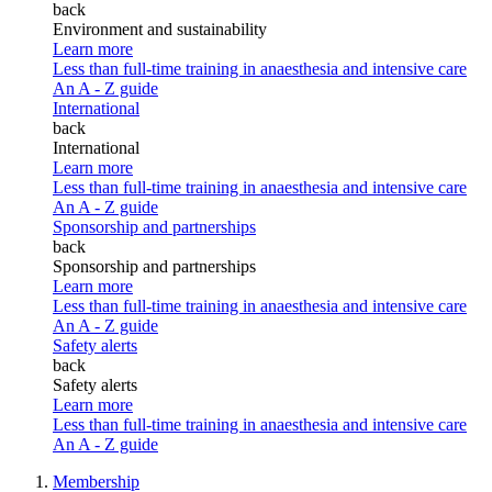
back
Environment and sustainability
Learn more
Less than full-time training in anaesthesia and intensive care
An A - Z guide
International
back
International
Learn more
Less than full-time training in anaesthesia and intensive care
An A - Z guide
Sponsorship and partnerships
back
Sponsorship and partnerships
Learn more
Less than full-time training in anaesthesia and intensive care
An A - Z guide
Safety alerts
back
Safety alerts
Learn more
Less than full-time training in anaesthesia and intensive care
An A - Z guide
Membership