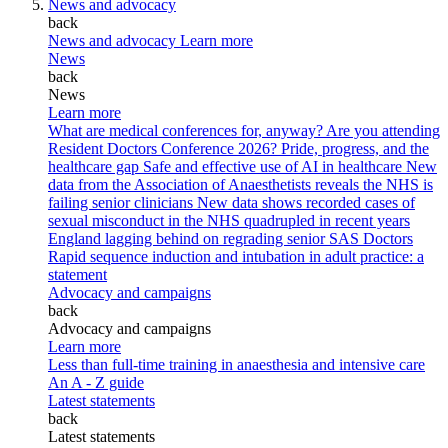
News and advocacy
back
News and advocacy
Learn more
News
back
News
Learn more
What are medical conferences for, anyway?
Are you attending
Resident Doctors Conference 2026?
Pride, progress, and the
healthcare gap
Safe and effective use of AI in healthcare
New
data from the Association of Anaesthetists reveals the NHS is
failing senior clinicians
New data shows recorded cases of
sexual misconduct in the NHS quadrupled in recent years
England lagging behind on regrading senior SAS Doctors
Rapid sequence induction and intubation in adult practice: a
statement
Advocacy and campaigns
back
Advocacy and campaigns
Learn more
Less than full-time training in anaesthesia and intensive care
An A - Z guide
Latest statements
back
Latest statements