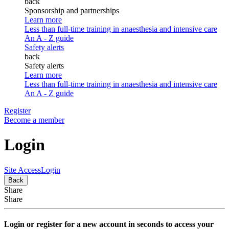
back
Sponsorship and partnerships
Learn more
Less than full-time training in anaesthesia and intensive care
An A - Z guide
Safety alerts
back
Safety alerts
Learn more
Less than full-time training in anaesthesia and intensive care
An A - Z guide
Register
Become a member
Login
Site Access
Login
Back
Share
Share
Login or register for a new account in seconds to access your