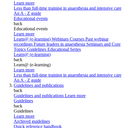
Learn more
Less than full-time training in anaesthesia and intensive care
An A - Z guide
Educational events
back
Educational events
Learn more
Learn@ (e-learning)
Webinars
Courses
Past webinar
recordings
Future leaders in anaesthesia
Seminars and Core
Topics
Guidelines Educational Series
Learn@ (e-learning)
back
Learn@ (e-learning)
Learn more
Less than full-time training in anaesthesia and intensive care
An A - Z guide
Guidelines and publications
back
Guidelines and publications
Learn more
Guidelines
back
Guidelines
Learn more
Archived guidelines
Quick reference handbook